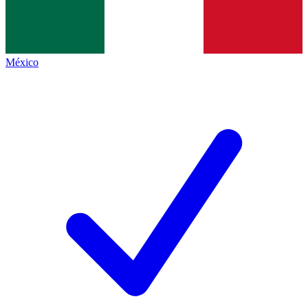
México