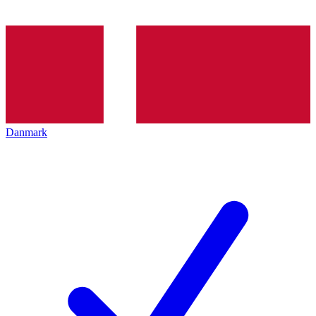
Danmark