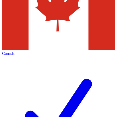
Canada