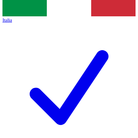
Italia