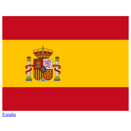
España