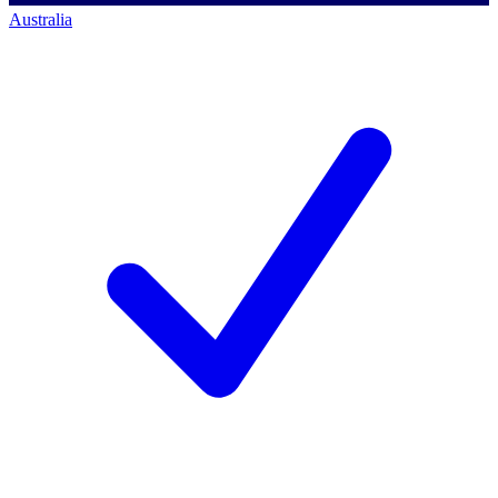
Australia