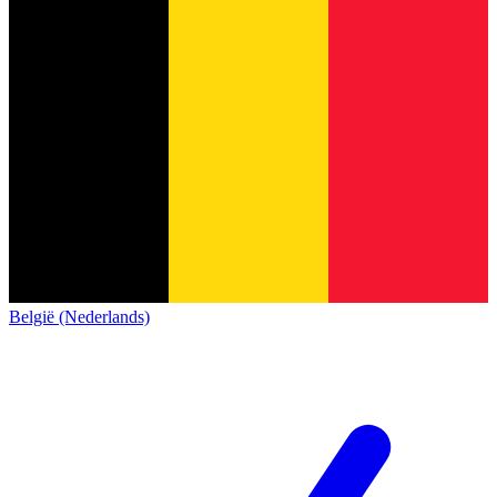
België (Nederlands)