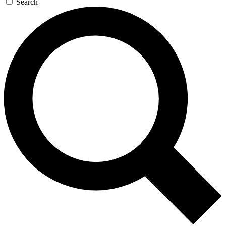
Search