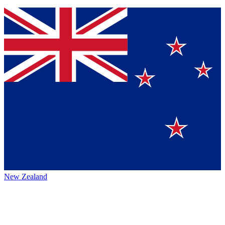
New Zealand