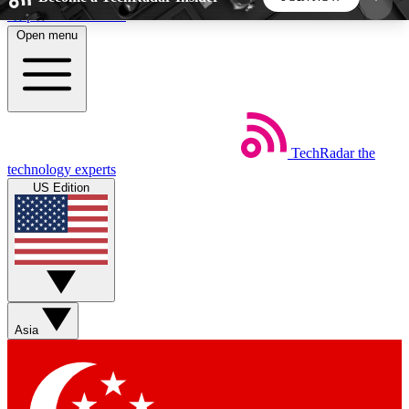
Skip to main content
Open menu
5
24/7
44K+
EXCLUSIVE PERKS
INSIDER INSIGHTS
ACTIVE MEMBERS
TechRadar
the
Weekly newsletters
Commenting a
technology experts
Get daily news, weekly deals and the
Join the conversation,
US Edition
week’s top tech stories
thoughts and get exp
BECOME A TECHRADAR INSIDER
Sign up with your email below to instantly access
member features, newsletters and exclusive Insider
Asia
perks