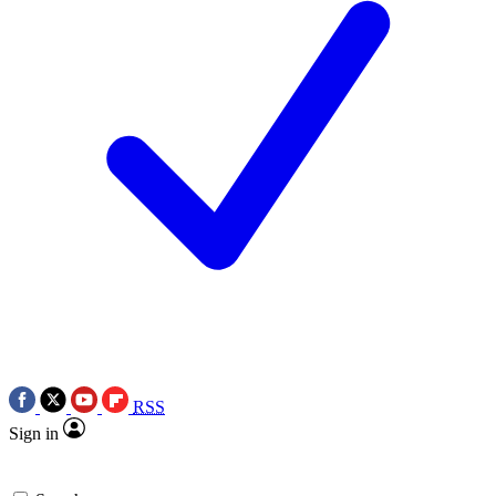
RSS
Sign in