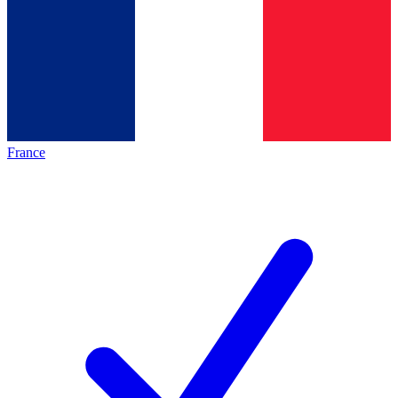
France