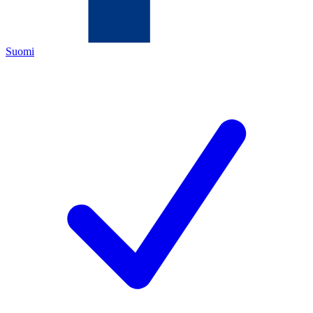
Suomi