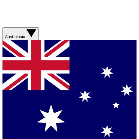
Australasia