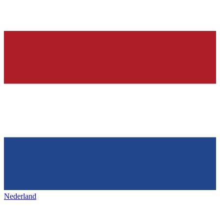
Nederland