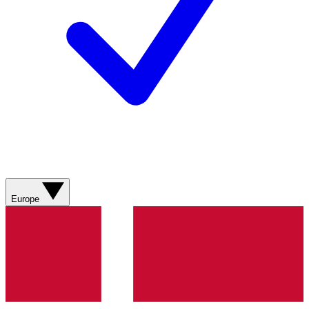
Europe