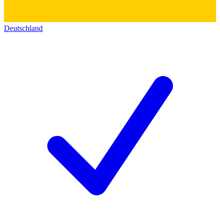
Deutschland