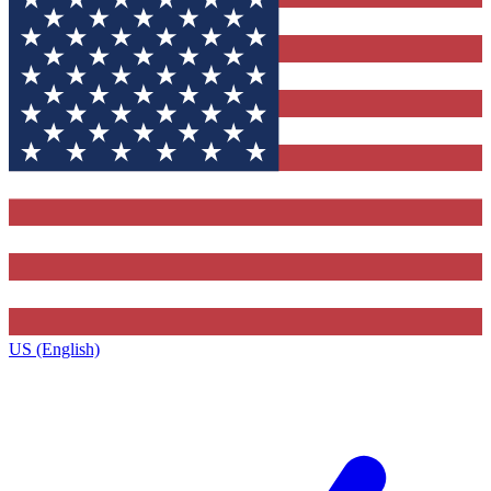
US (English)