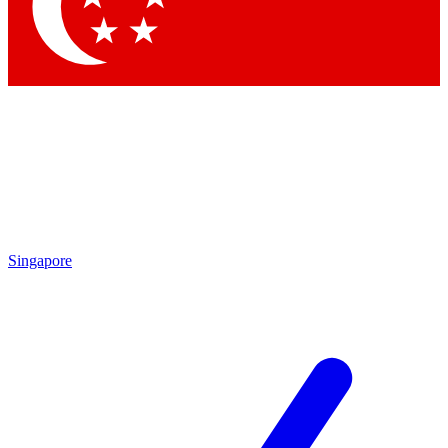
Contact me with news and offers from other Future
brands
By submitting your information you agree to the
Terms & Conditions
and
Privacy Policy
and are aged 16 or over.
Singapore