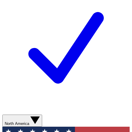
North America