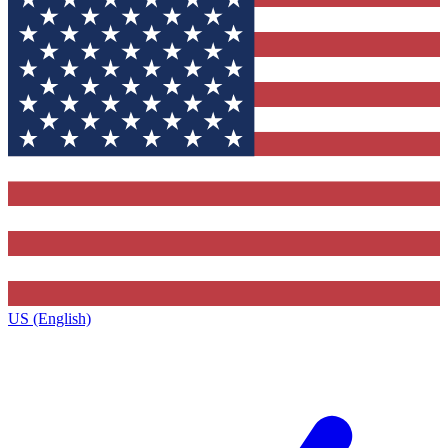
US (English)