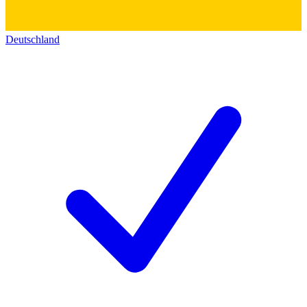
Deutschland