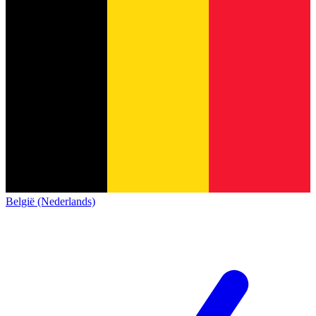
België (Nederlands)