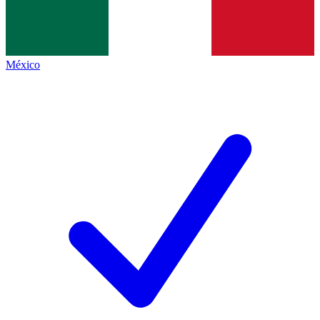
México