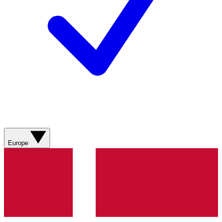
Europe