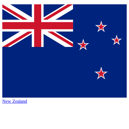
New Zealand