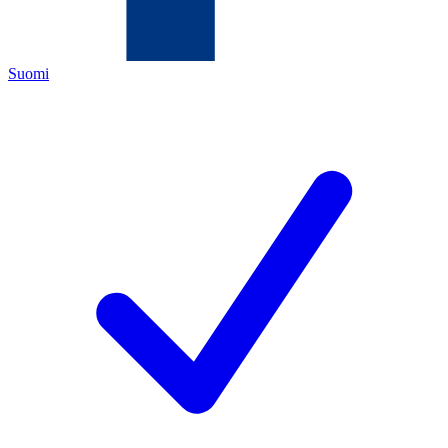
Suomi