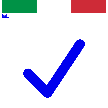
Italia