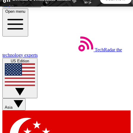
Skip to main content
Open menu
5
24/7
44K+
EXCLUSIVE PERKS
INSIDER INSIGHTS
ACTIVE MEMBERS
TechRadar
the
Weekly newsletters
Commenting a
technology experts
Get daily news, weekly deals and the
Join the conversation,
US Edition
week’s top tech stories
thoughts and get exp
BECOME A TECHRADAR INSIDER
Sign up with your email below to instantly access member
features, newsletters and exclusive Insider perks
Asia