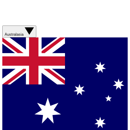
Australasia