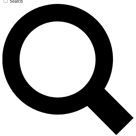
Search