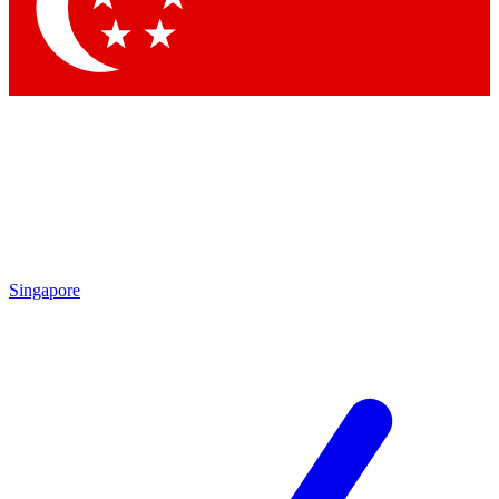
Contact me with news and offers from other Future brands
By submitting your information you agree to the
Terms & Conditions
and
Privacy Policy
and are aged 16 or over.
Singapore