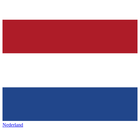
Nederland