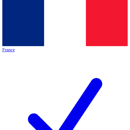
France