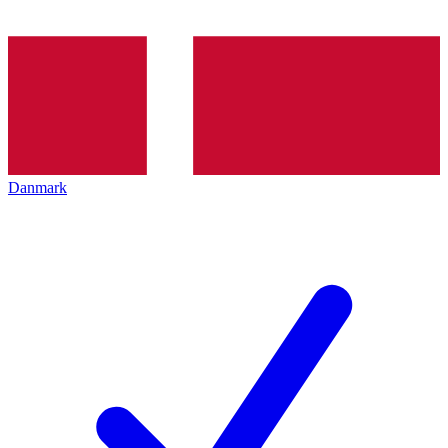
Danmark