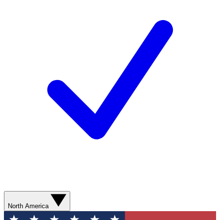
North America