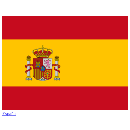
España