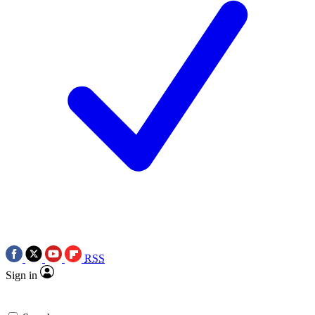
RSS
Sign in