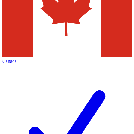
Canada