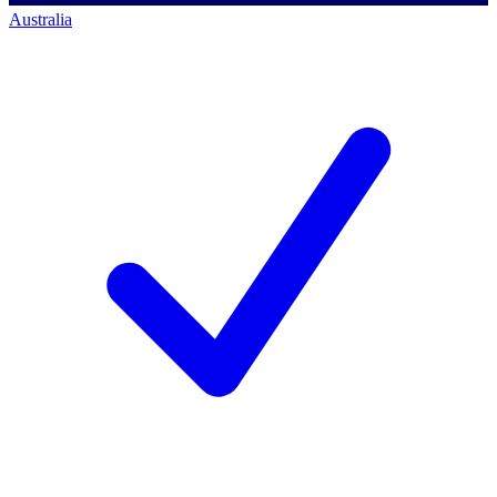
Australia