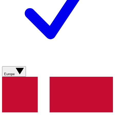
Europe