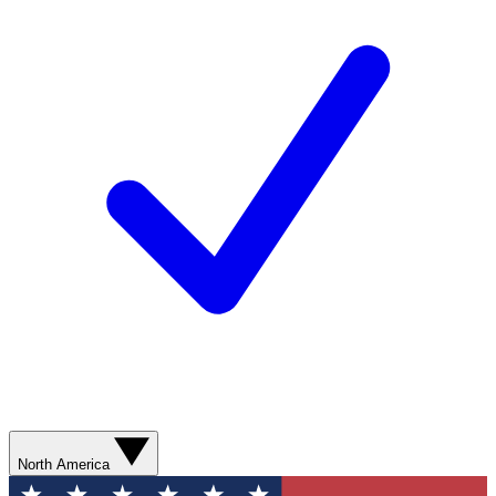
North America