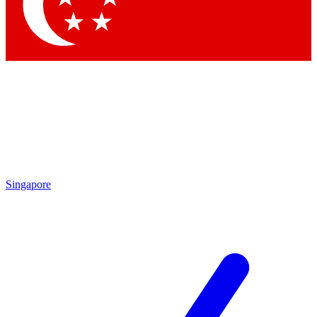
Contact me with news and offers from other Future brands
By submitting your information you agree to the
Terms & Conditions
and
Privacy Policy
and are aged 16 or over.
Singapore