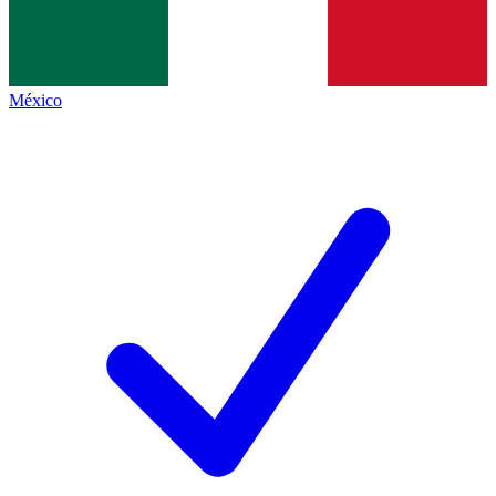
México