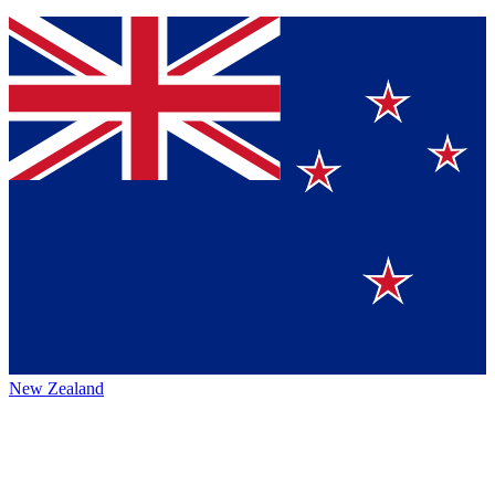
New Zealand