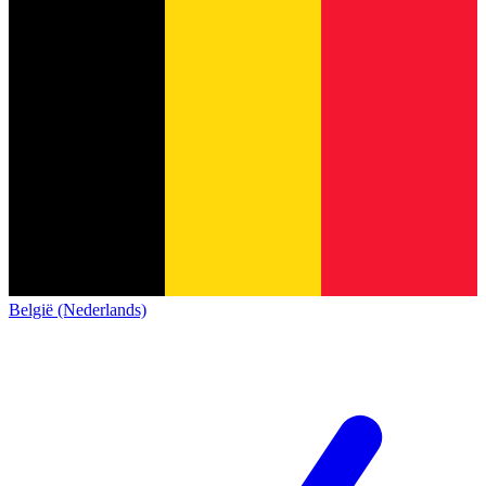
België (Nederlands)