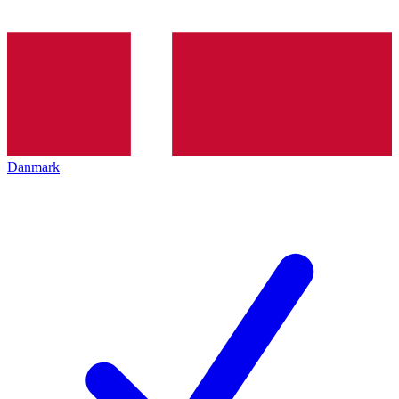
Danmark