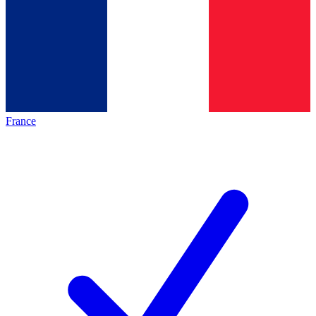
France