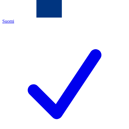
Suomi