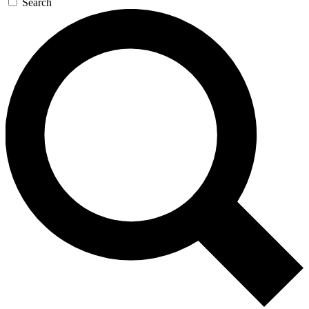
Search