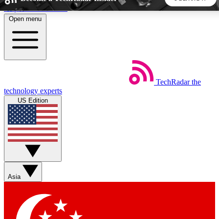
Skip to main content
Open menu
5
24/7
44K+
EXCLUSIVE PERKS
INSIDER INSIGHTS
ACTIVE MEMBERS
TechRadar
the
Weekly newsletters
Commenting a
technology experts
Get daily news, weekly deals and the
Join the conversation,
US Edition
week’s top tech stories
thoughts and get exp
BECOME A TECHRADAR INSIDER
Sign up with your email below to instantly access member
features, newsletters and exclusive Insider perks
Asia