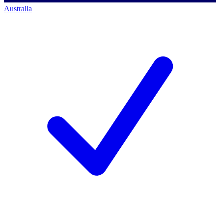
Australia