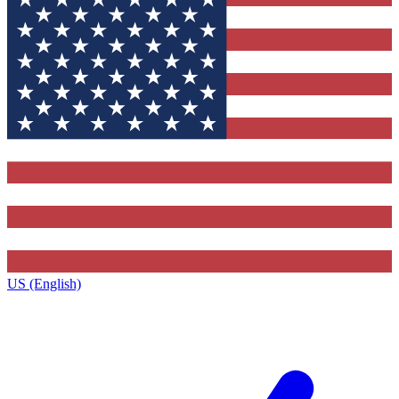
US (English)