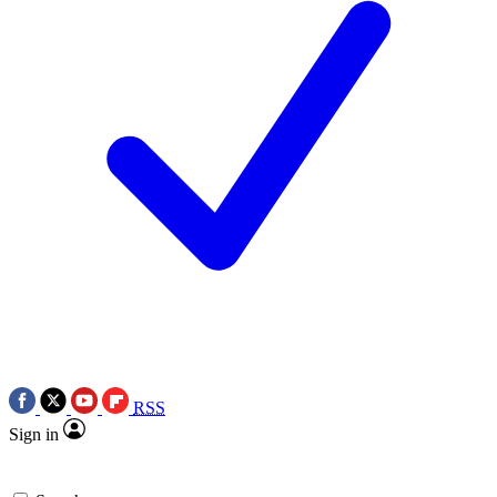
RSS
Sign in