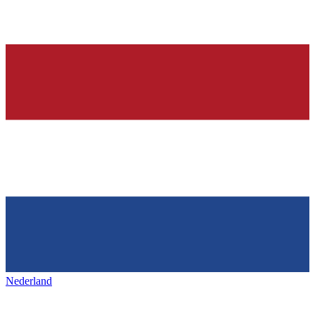
Nederland