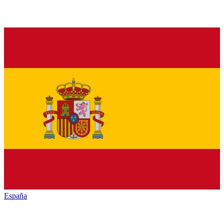
España