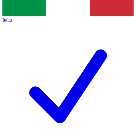
Italia