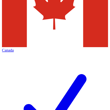
Canada