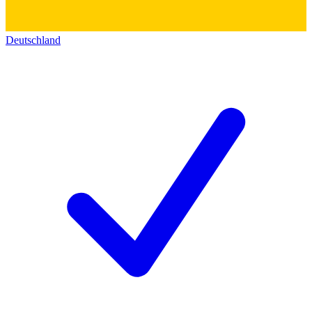
Deutschland