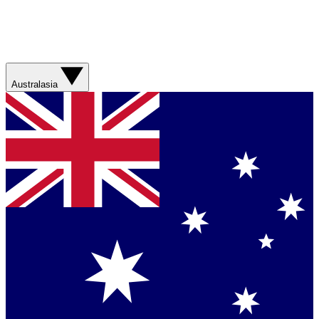
Australasia