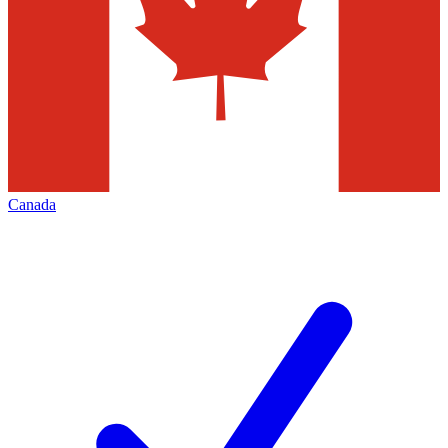
Canada