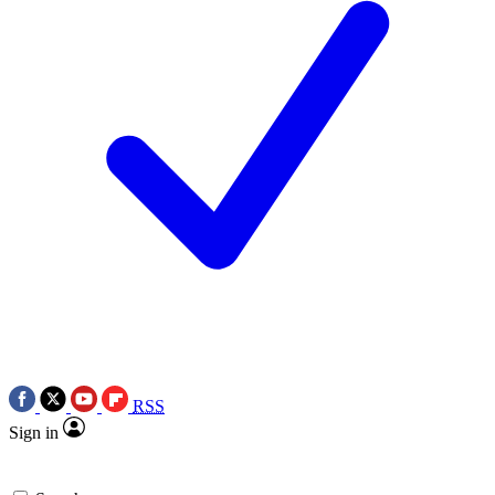
RSS
Sign in