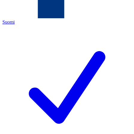
Suomi