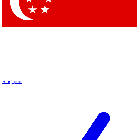
Contact me with news and offers from other Future brands
By submitting your information you agree to the
Terms & Conditions
and
Privacy Policy
and are aged 16 or over.
Singapore