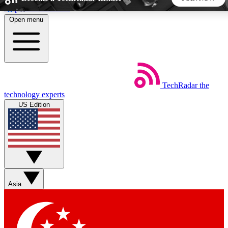
Skip to main content
Open menu
5
24/7
44K+
EXCLUSIVE PERKS
INSIDER INSIGHTS
ACTIVE MEMBERS
TechRadar
the
Weekly newsletters
Commenting a
technology experts
Get daily news, weekly deals and the
Join the conversation,
US Edition
week’s top tech stories
thoughts and get exp
BECOME A TECHRADAR INSIDER
Sign up with your email below to instantly access member
features, newsletters and exclusive Insider perks
Asia