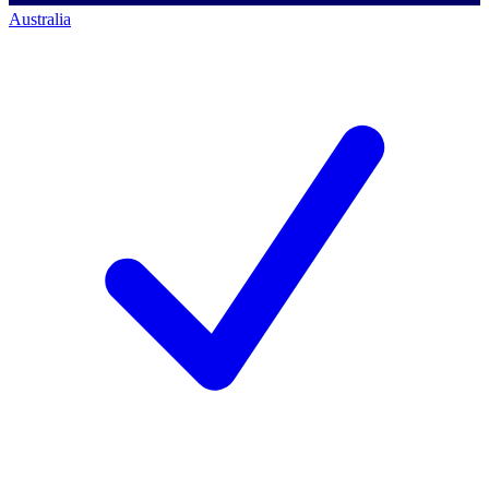
Australia