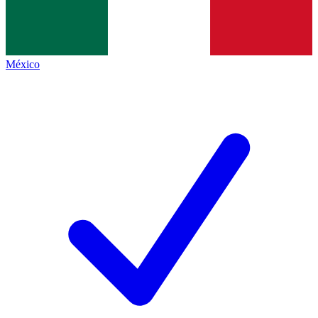
México