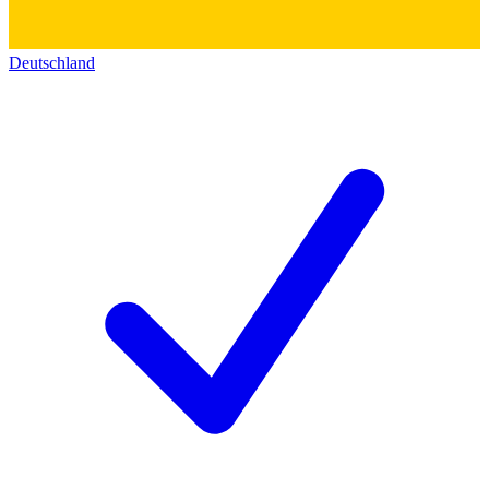
Deutschland