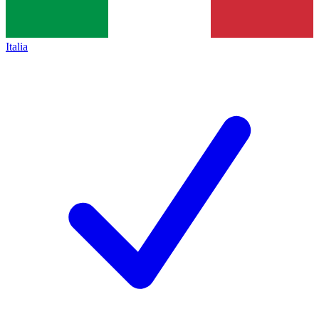
Italia