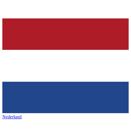
Nederland