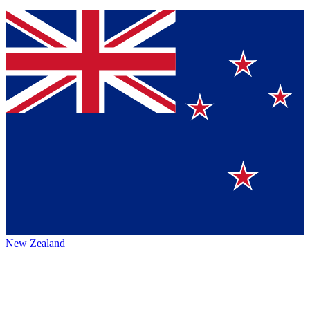
New Zealand