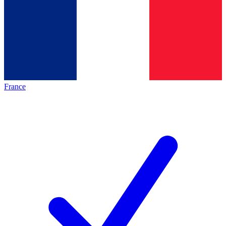
France