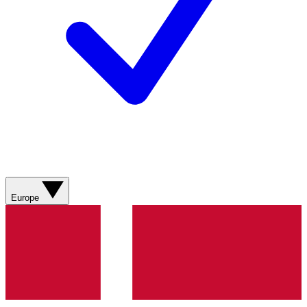
Europe