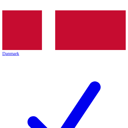
Danmark