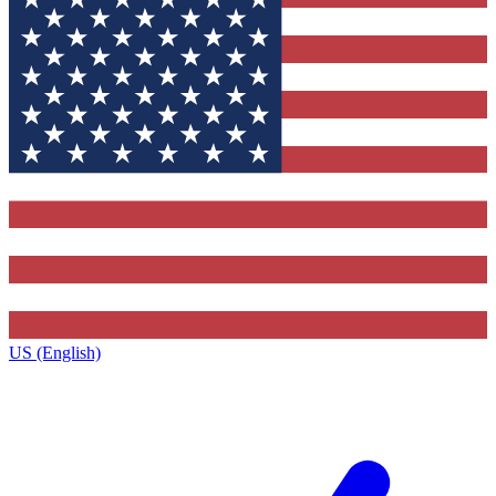
US (English)