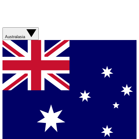
Australasia