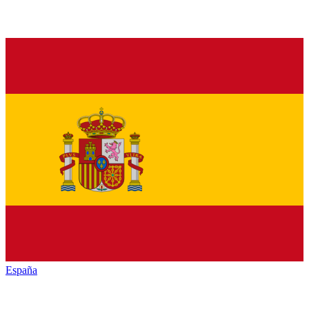
España