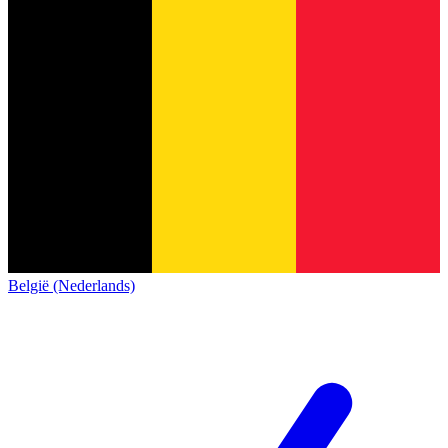
België (Nederlands)