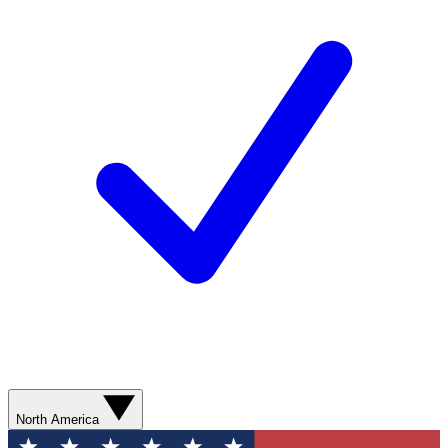
North America