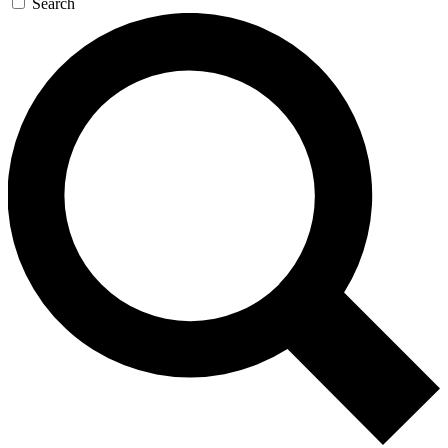
Search