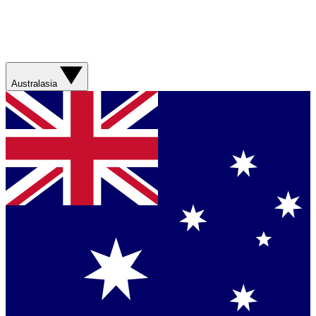
Australasia