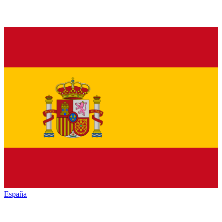
España