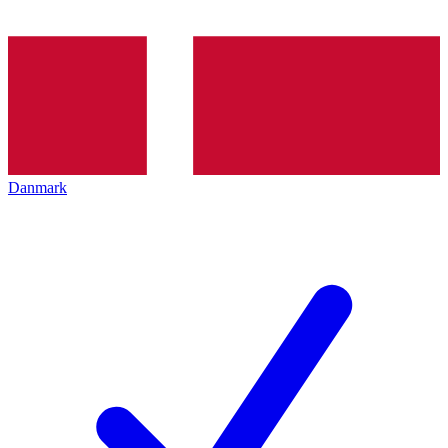
Danmark