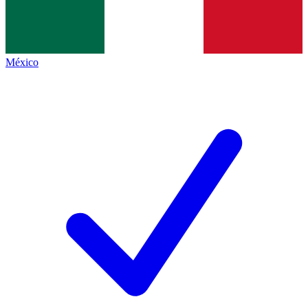
México