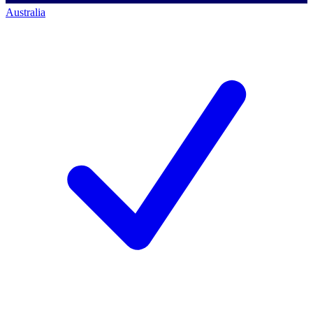
Australia