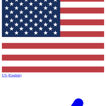
US (English)