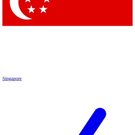
Contact me with news and offers from other Future brands
By submitting your information you agree to the
Terms & Conditions
and
Privacy Policy
and are aged 16 or over.
Singapore