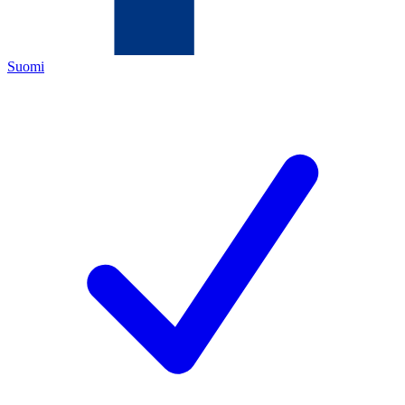
Suomi