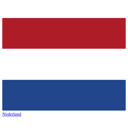
Nederland