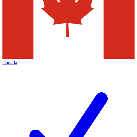
Canada