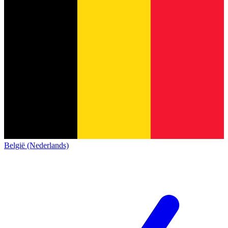
België (Nederlands)