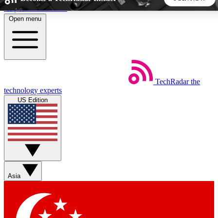
Skip to main content
Open menu
5
24/7
44K+
EXCLUSIVE PERKS
INSIDER INSIGHTS
ACTIVE MEMBERS
TechRadar
the
Weekly newsletters
Commenting a
technology experts
Get daily news, weekly deals and the
Join the conversation,
US Edition
week’s top tech stories
thoughts and get exp
BECOME A TECHRADAR INSIDER
Sign up with your email below to instantly access member
features, newsletters and exclusive Insider perks
Asia