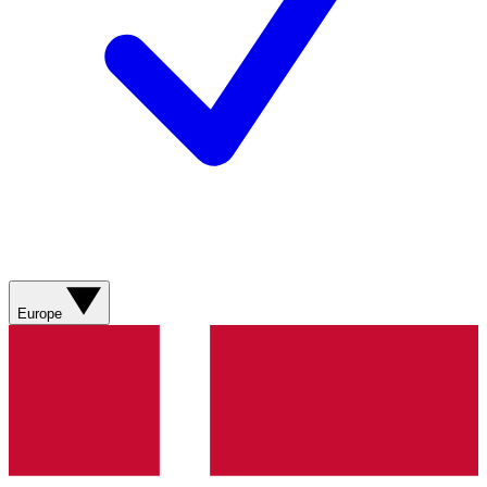
Europe