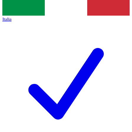
Italia