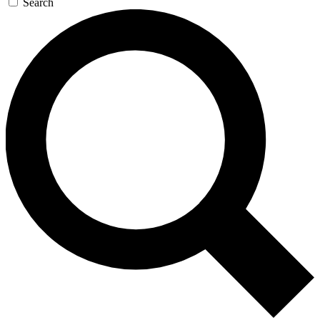
Search