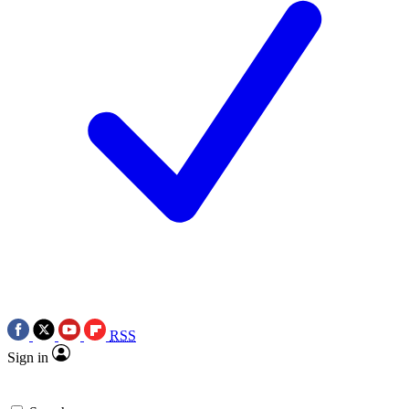
RSS
Sign in