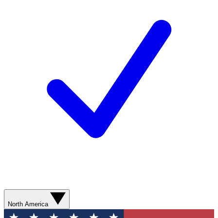
North America