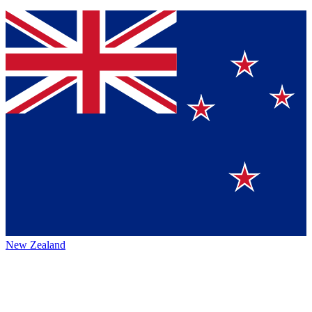
New Zealand