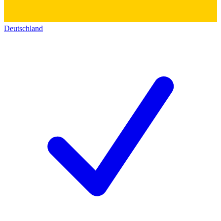
Deutschland