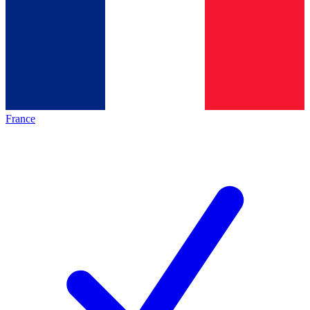
France