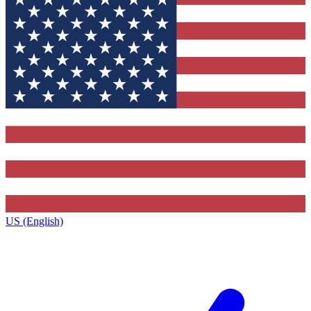
US (English)