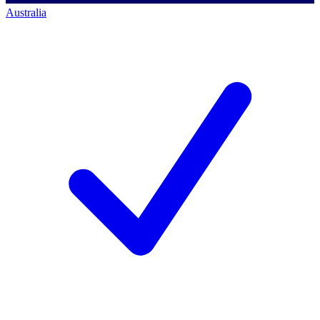
Australia