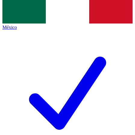
México