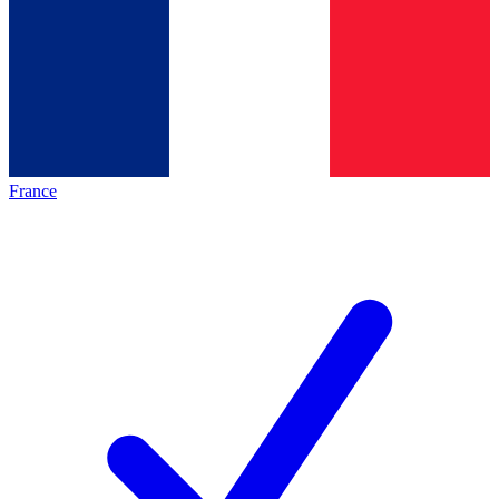
France