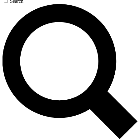
Search