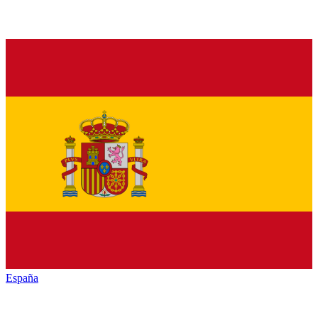
España