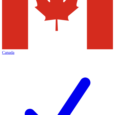
Canada