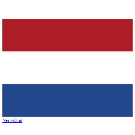
Nederland