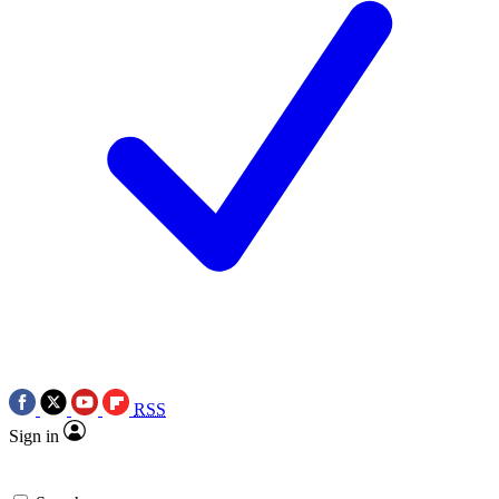
RSS
Sign in