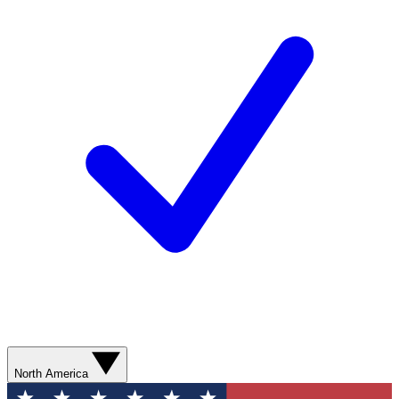
North America