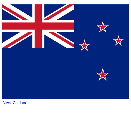
New Zealand