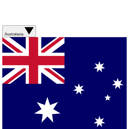
Australasia