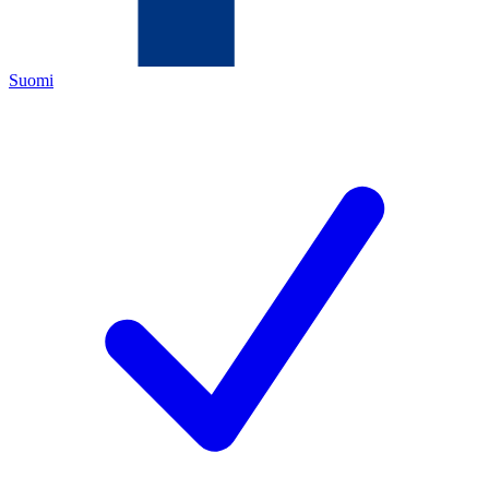
Suomi