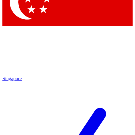
Contact me with news and offers from other Future brands
By submitting your information you agree to the
Terms & Conditions
and
Privacy Policy
and are aged 16 or over.
Singapore