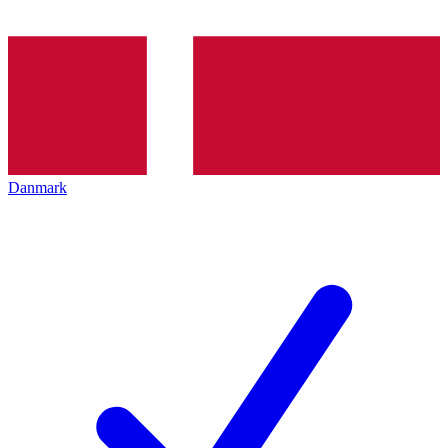
Danmark