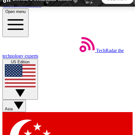
Skip to main content
Open menu
5
24/7
44K+
EXCLUSIVE PERKS
INSIDER INSIGHTS
ACTIVE MEMBERS
TechRadar
the
Weekly newsletters
Commenting a
technology experts
Get daily news, weekly deals and the
Join the conversation,
US Edition
week’s top tech stories
thoughts and get exp
BECOME A TECHRADAR INSIDER
Sign up with your email below to instantly access member
features, newsletters and exclusive Insider perks
Asia