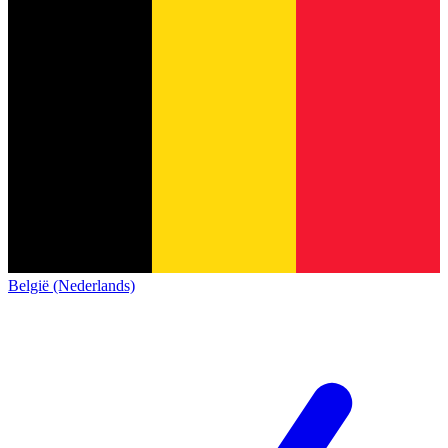
België (Nederlands)