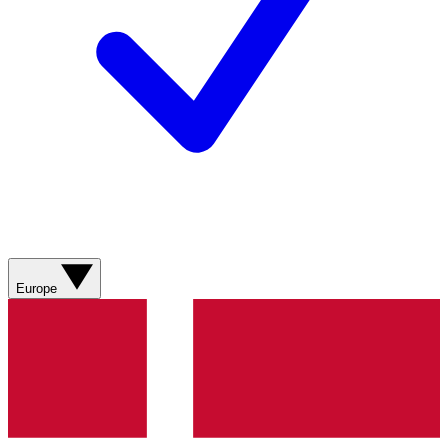
Europe