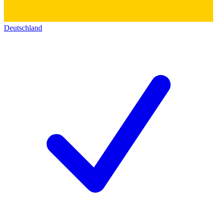
Deutschland