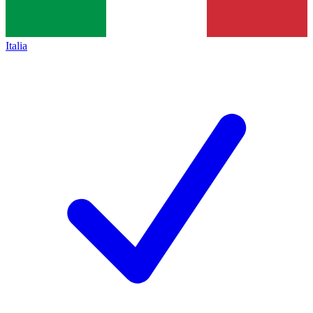
Italia