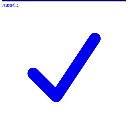
Australia