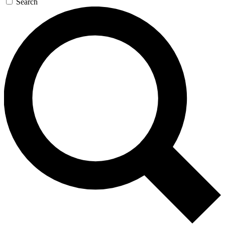
Search