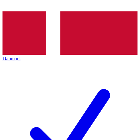
Danmark