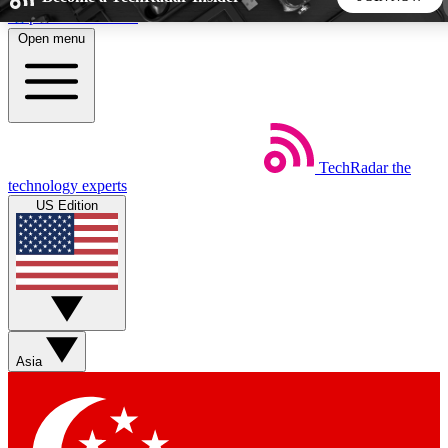
Skip to main content
Open menu
5
24/7
44K+
EXCLUSIVE PERKS
INSIDER INSIGHTS
ACTIVE MEMBERS
TechRadar
the
Weekly newsletters
Commenting a
technology experts
Get daily news, weekly deals and the
Join the conversation,
US Edition
week’s top tech stories
thoughts and get exp
BECOME A TECHRADAR INSIDER
Sign up with your email below to instantly access member
features, newsletters and exclusive Insider perks
Asia