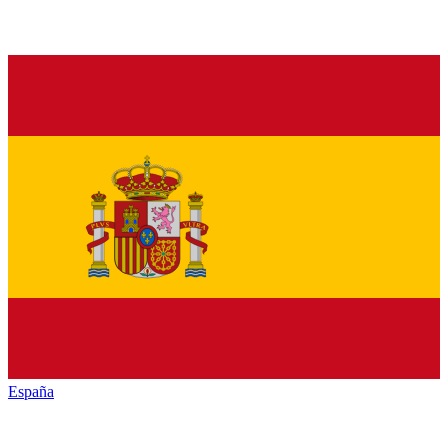
España