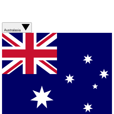
Australasia