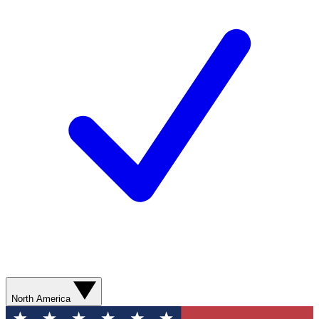
North America