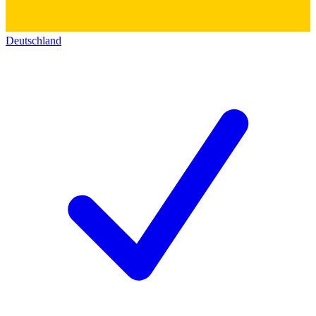
Deutschland