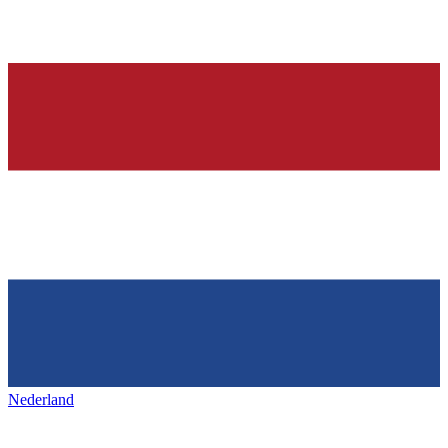
Nederland