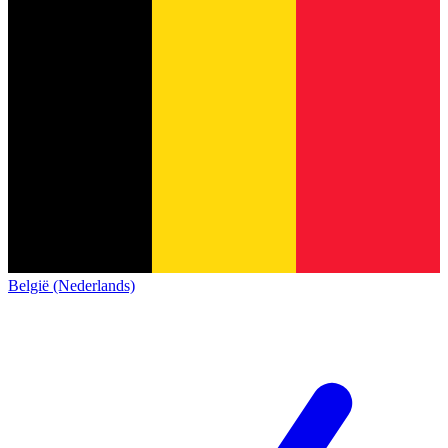
België (Nederlands)