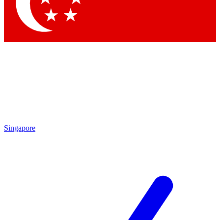
Contact me with news and offers from other Future brands
By submitting your information you agree to the
Terms & Conditions
and
Privacy Policy
and are aged 16 or over.
Singapore