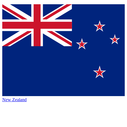
New Zealand