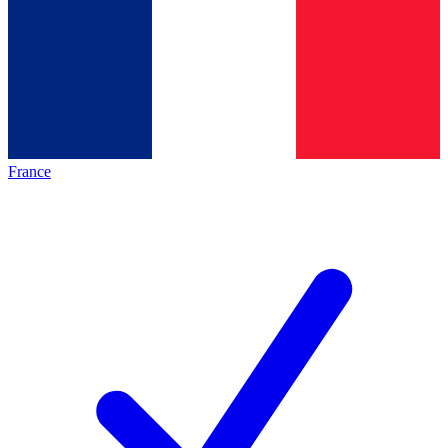
France