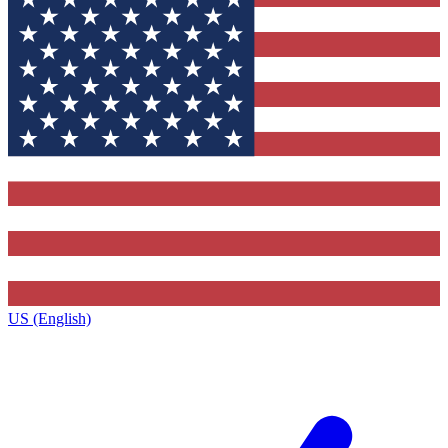
US (English)