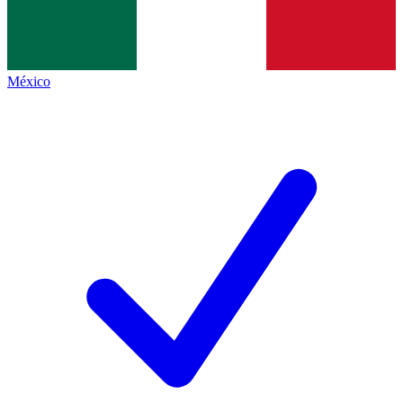
México