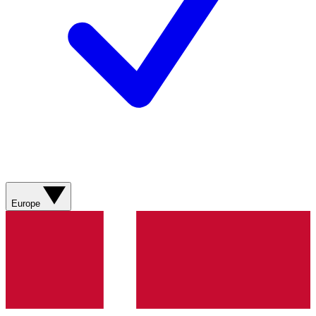
Europe