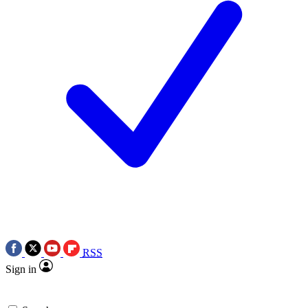
RSS
Sign in