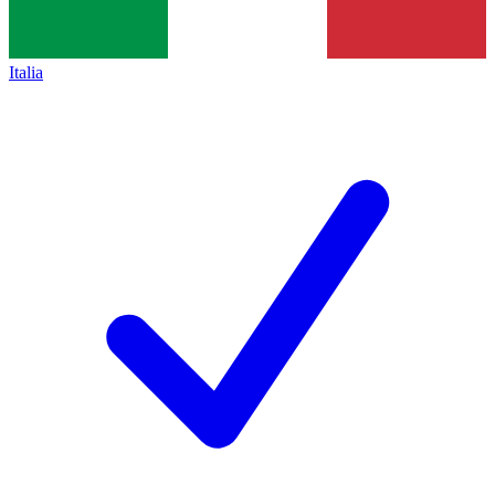
Italia