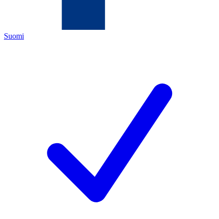
Suomi