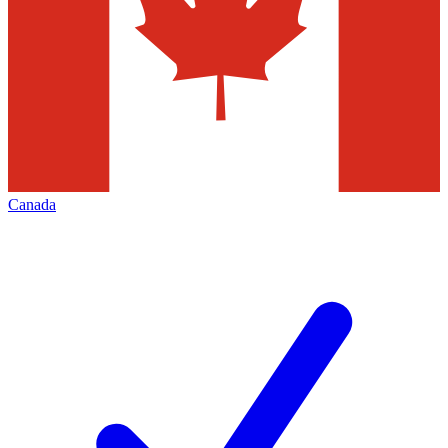
Canada