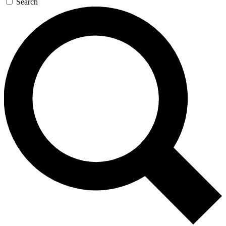
Search