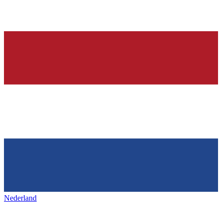
Nederland