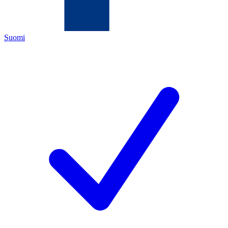
Suomi