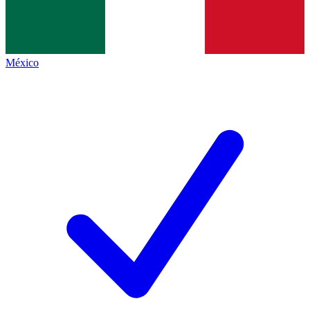
México