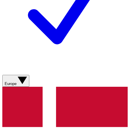
Europe