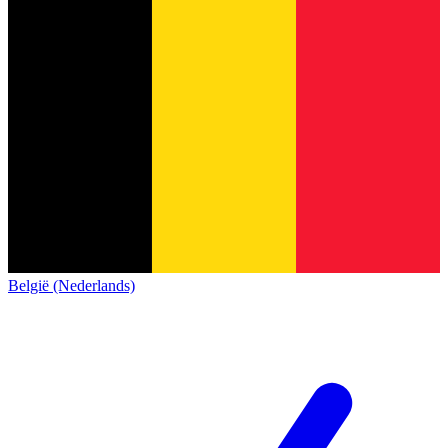
België (Nederlands)