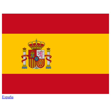
España