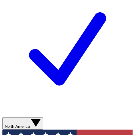
North America