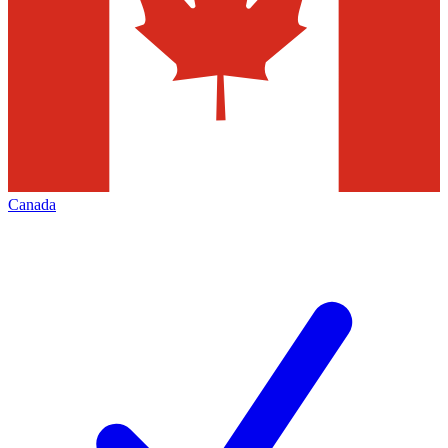
Canada