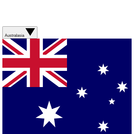
Australasia