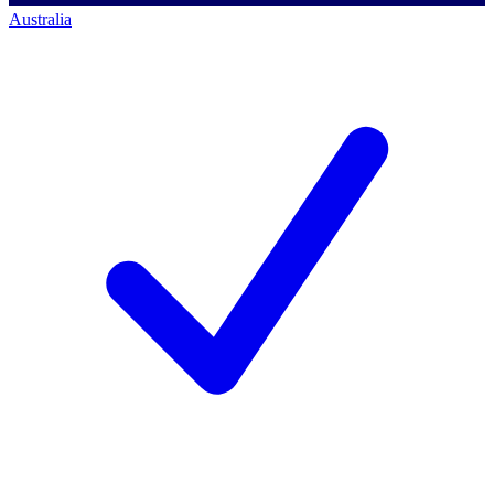
Australia