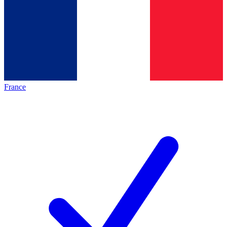
France