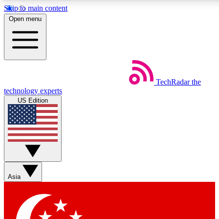
Skip to main content
5
24/7
44K+
Open menu
EXCLUSIVE PERKS
INSIDER INSIGHTS
ACTIVE MEMBERS
Weekly newsletters
Commenting a
TechRadar
the
Get daily news, weekly deals and the
Join the conversation,
technology experts
week’s top tech stories
thoughts and get exp
US Edition
BECOME A TECHRADAR INSIDER
Sign up with your email below to instantly access member
features, newsletters and exclusive Insider perks
Asia