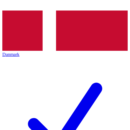
Danmark