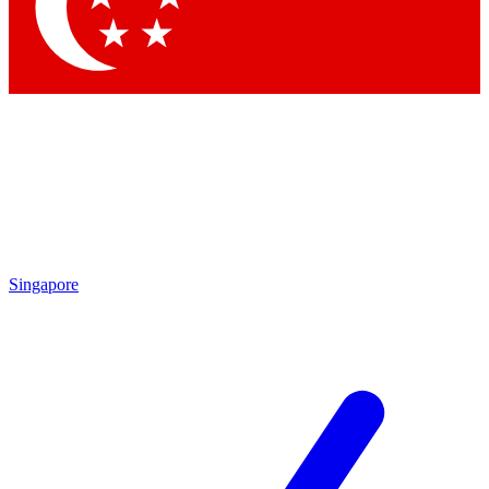
Contact me with news and offers from other Future brands
By submitting your information you agree to the
Terms & Conditions
and
Privacy Policy
and are aged 16 or over.
Singapore