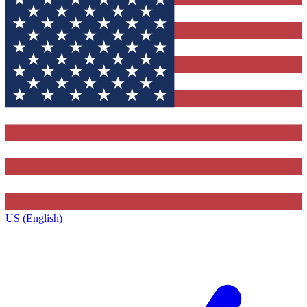
US (English)