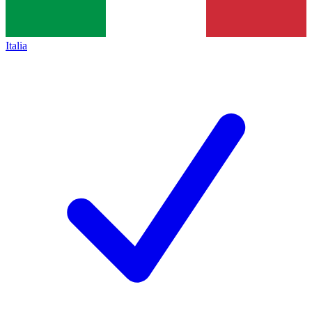
Italia