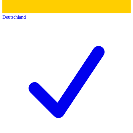
Deutschland