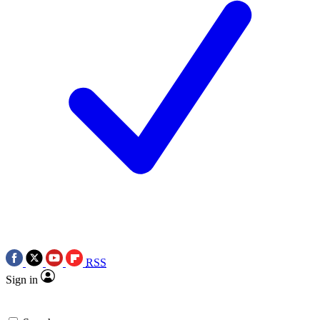
RSS
Sign in