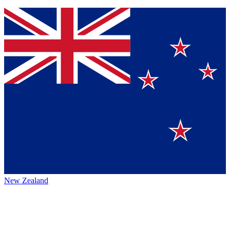
New Zealand