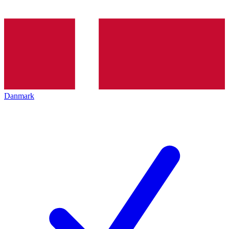
Danmark