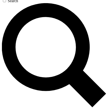
Search