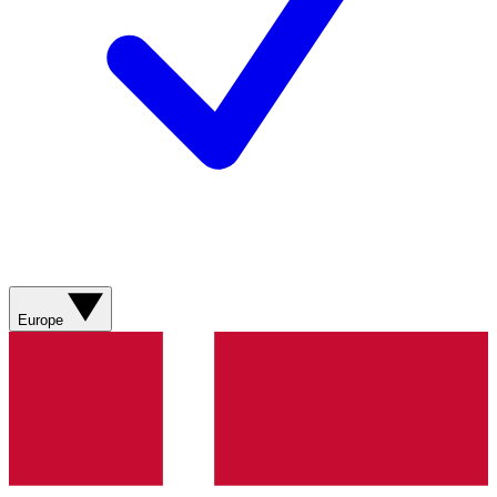
Europe