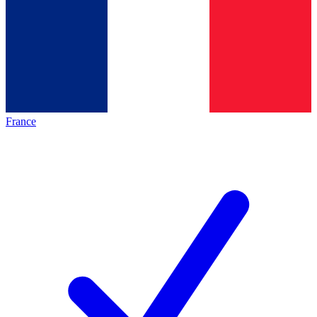
France