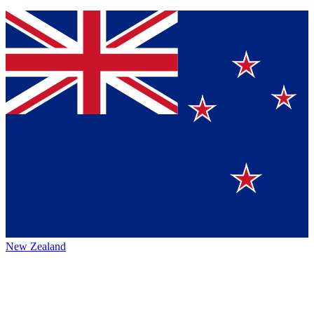
New Zealand