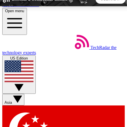
Skip to main content
Open menu
5
24/7
44K+
EXCLUSIVE PERKS
INSIDER INSIGHTS
ACTIVE MEMBERS
TechRadar
the
Weekly newsletters
Commenting a
technology experts
Get daily news, weekly deals and the
Join the conversation,
US Edition
week’s top tech stories
thoughts and get exp
BECOME A TECHRADAR INSIDER
Sign up with your email below to instantly access member
features, newsletters and exclusive Insider perks
Asia