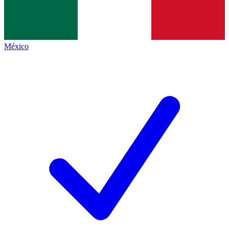
México