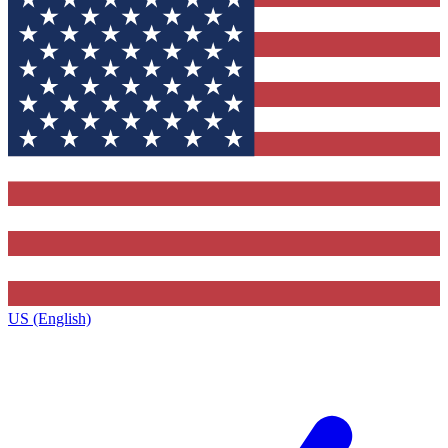
US (English)