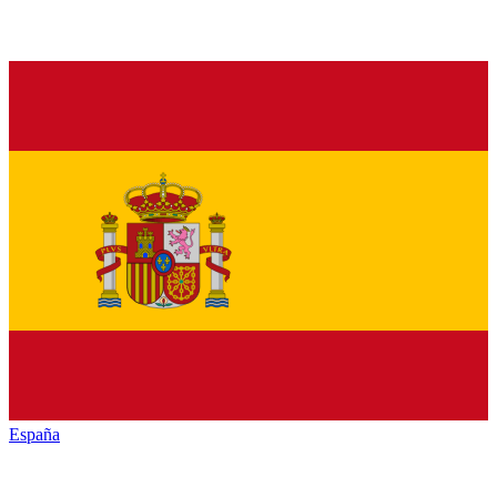
España