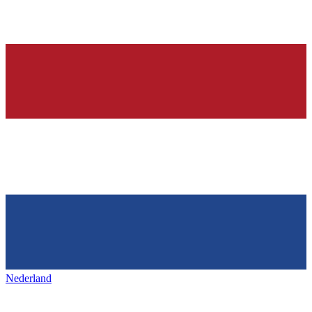
Nederland