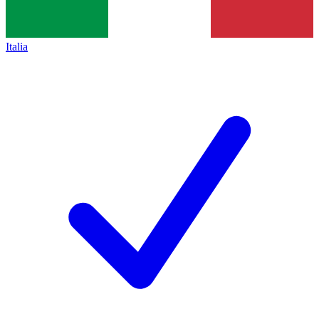
Italia