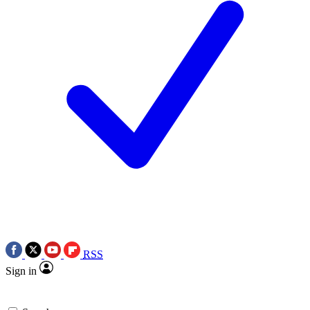
RSS
Sign in