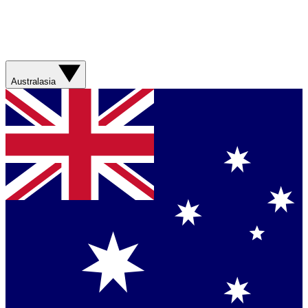
Australasia