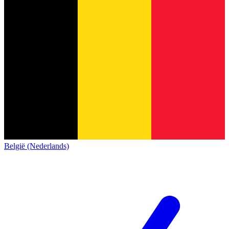
België (Nederlands)