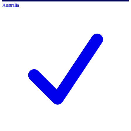
Australia