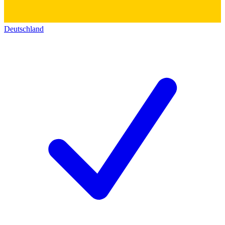
Deutschland