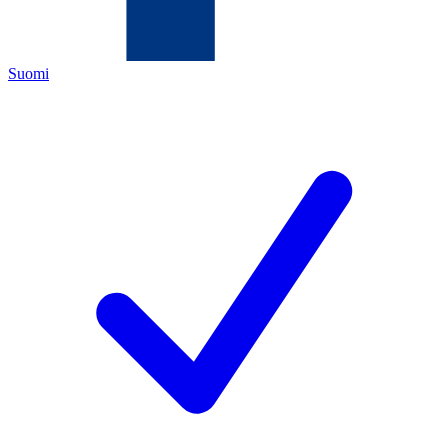
Suomi