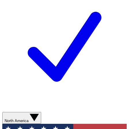
North America