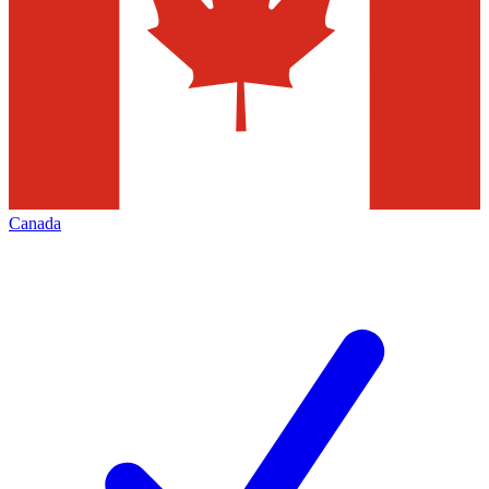
Canada