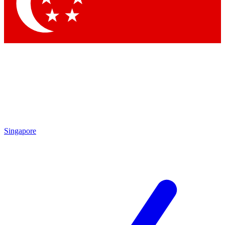
Contact me with news and offers from other Future brands
By submitting your information you agree to the
Terms & Conditions
and
Privacy Policy
and are aged 16 or over.
Singapore