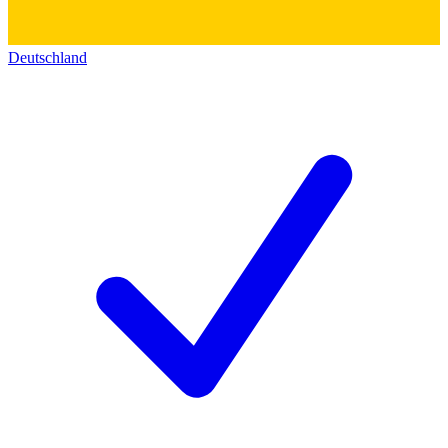
Deutschland