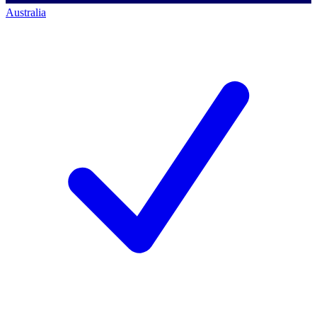
Australia