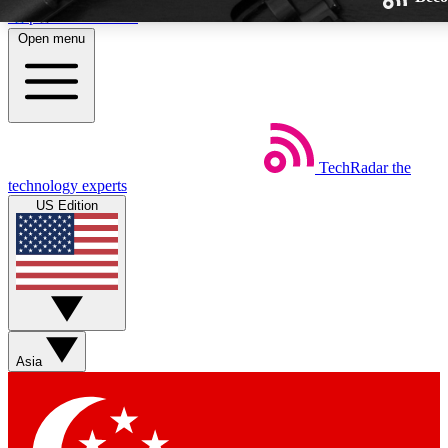
Skip to main content
Open menu
TechRadar
the
Weekly newsletters
technology experts
Get daily news, weekly deals and
US Edition
week’s top tech stories
BECOME A TECHRA
Sign up with your email below
Asia