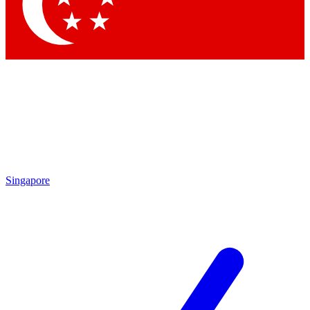
Contact me with news and off
By submitting your information you agree to 
Singapore