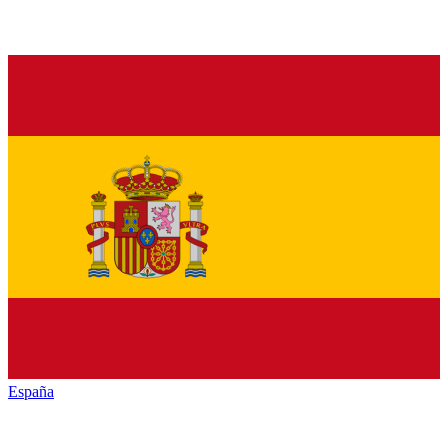
España