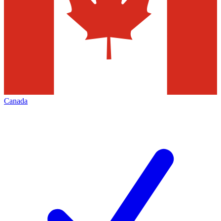
Canada