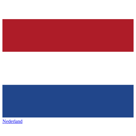
Nederland