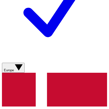
Europe