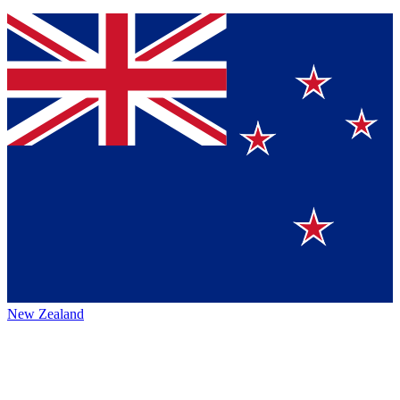
New Zealand