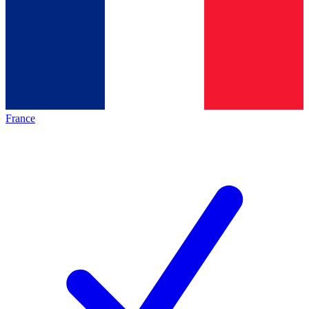
France