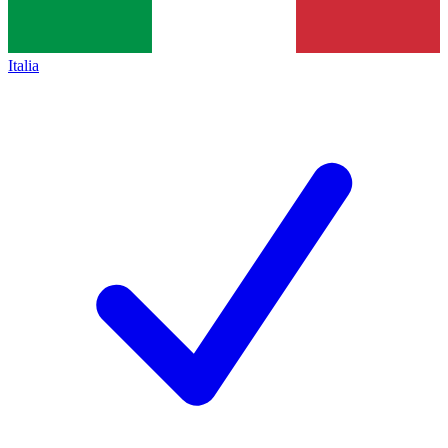
Italia