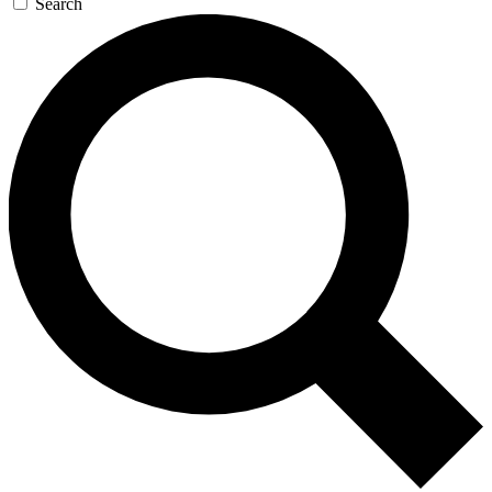
Search