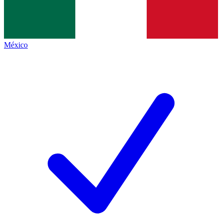
México