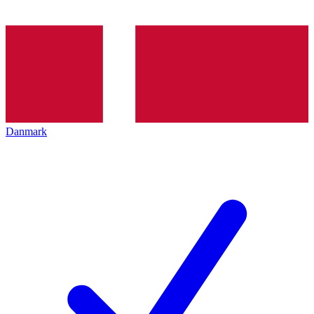
Danmark