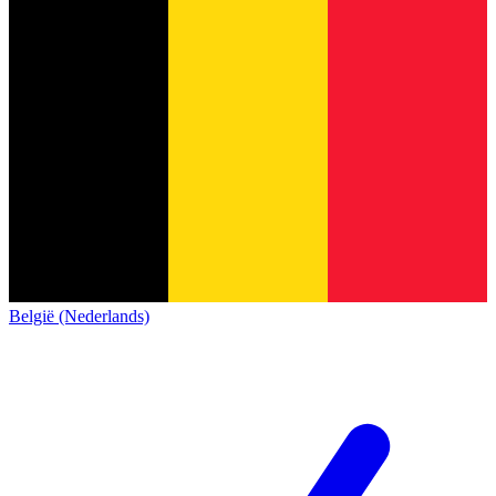
België (Nederlands)