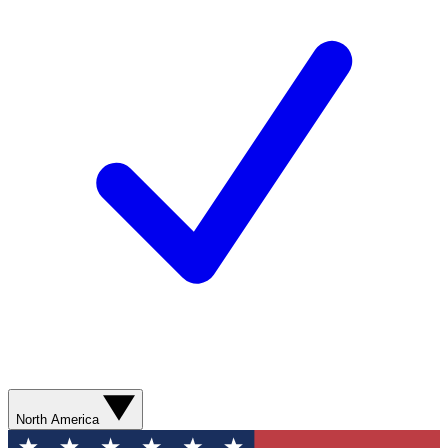
North America