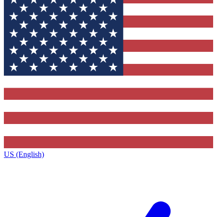
US (English)