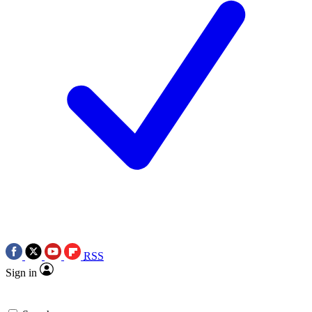
RSS
Sign in