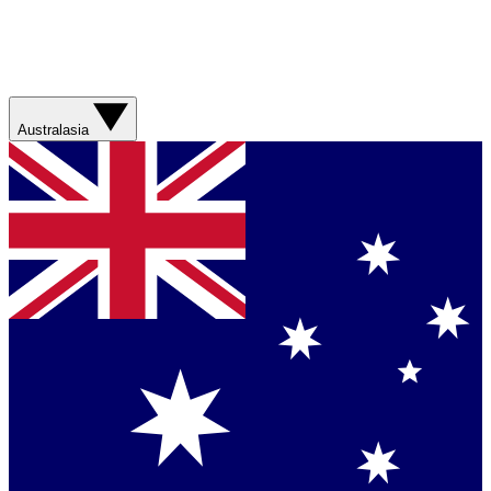
Australasia