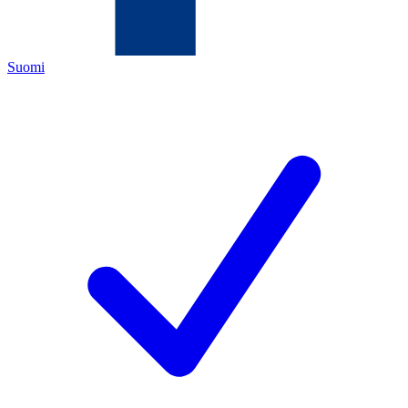
Suomi