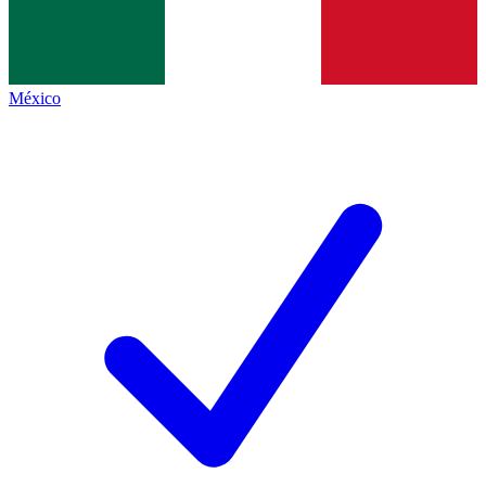
México