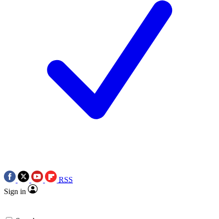
RSS
Sign in