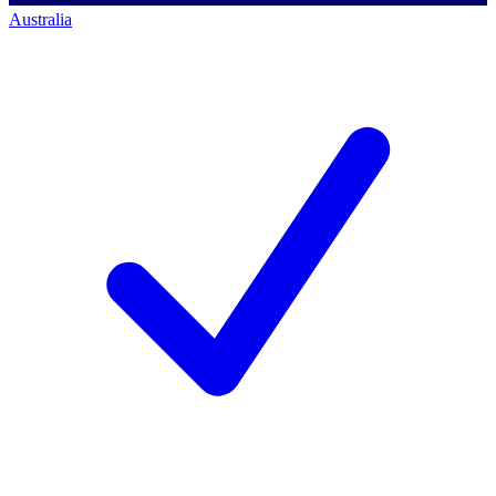
Australia