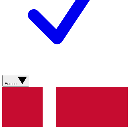
Europe