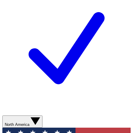
North America