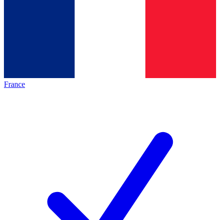
France