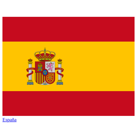
España