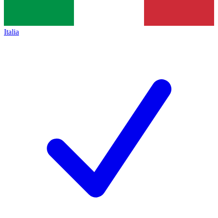
Italia