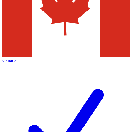
Canada