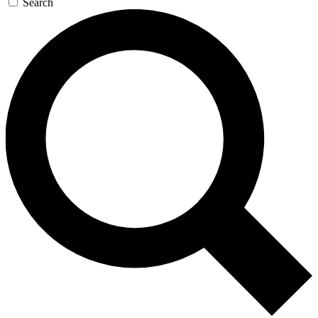
Search