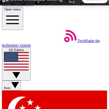
Skip to main content
Open menu
5
24/7
44K+
EXCLUSIVE PERKS
INSIDER INSIGHTS
ACTIVE MEMBERS
TechRadar
the
Weekly newsletters
Commenting a
technology experts
Get daily news, weekly deals and the
Join the conversation,
US Edition
week’s top tech stories
thoughts and get exp
BECOME A TECHRADAR INSIDER
Sign up with your email below to instantly access member
features, newsletters and exclusive Insider perks
Asia