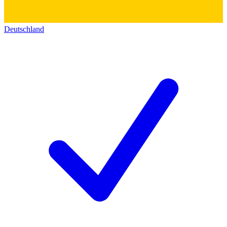
Deutschland