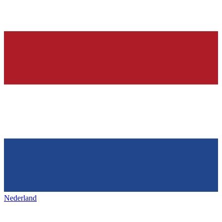
Nederland