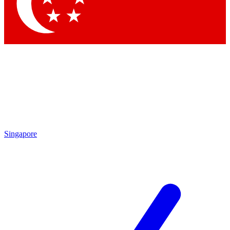
Contact me with news and offers from other Future brands
By submitting your information you agree to the
Terms & Conditions
and
Privacy Policy
and are aged 16 or over.
Singapore