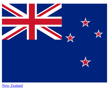
New Zealand