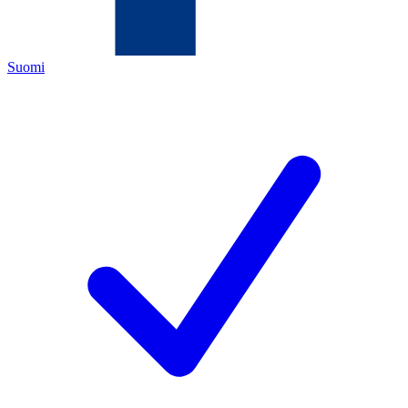
Suomi