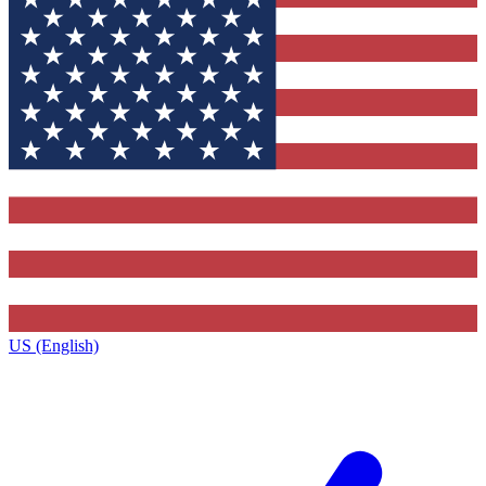
US (English)