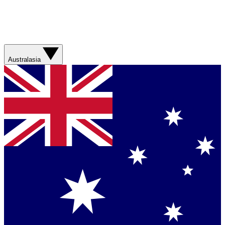
Australasia