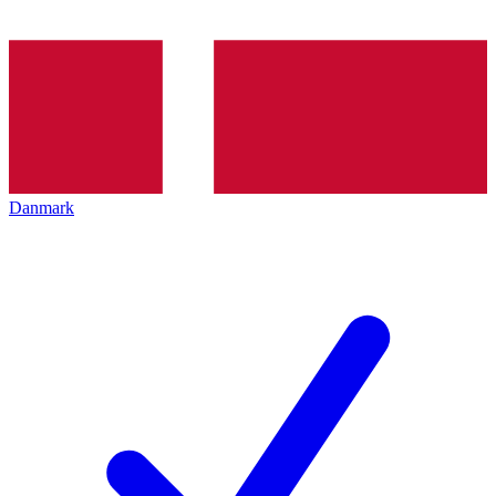
Danmark