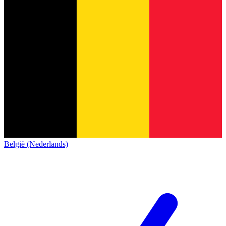
België (Nederlands)