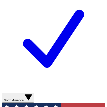
North America