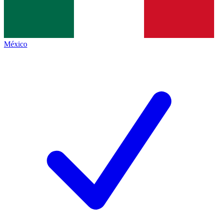
México