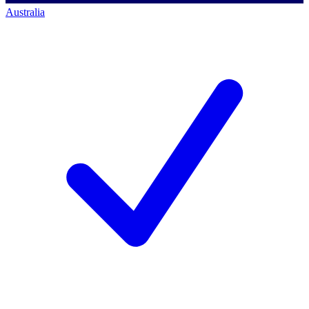
Australia