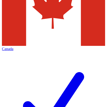
Canada