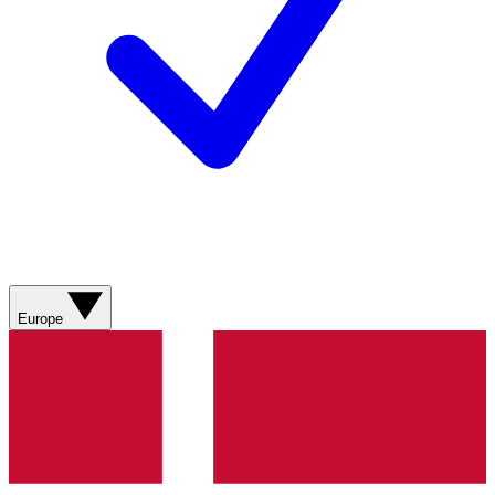
Europe