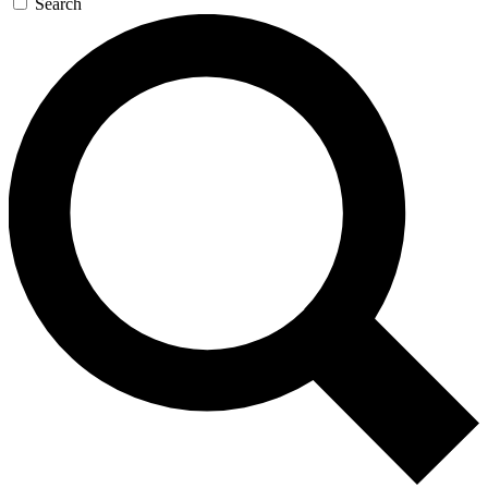
Search