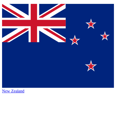
New Zealand