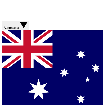
Australasia