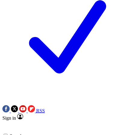
RSS
Sign in