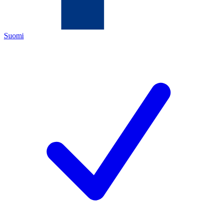
Suomi