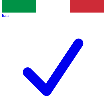
Italia