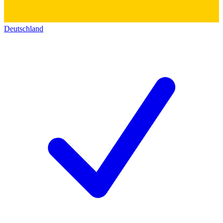
Deutschland