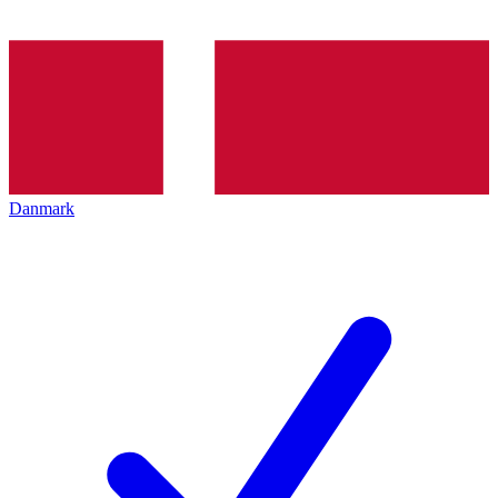
Danmark