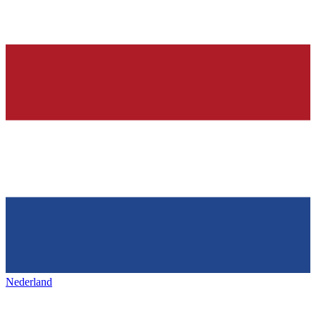
Nederland