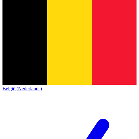
België (Nederlands)