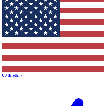
US (English)