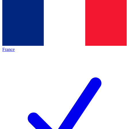
France