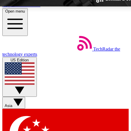
Skip to main content
Open menu
TechRadar
the
Weekly newsletters
technology experts
Get daily news, weekly deals and the
US Edition
week’s top tech stories
BECOME A TECHRADAR 
Sign up with your email below to insta
Asia