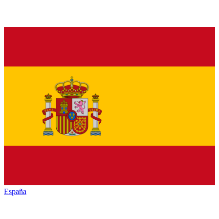
España