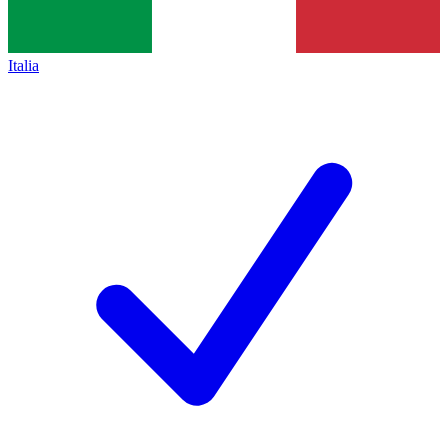
Italia