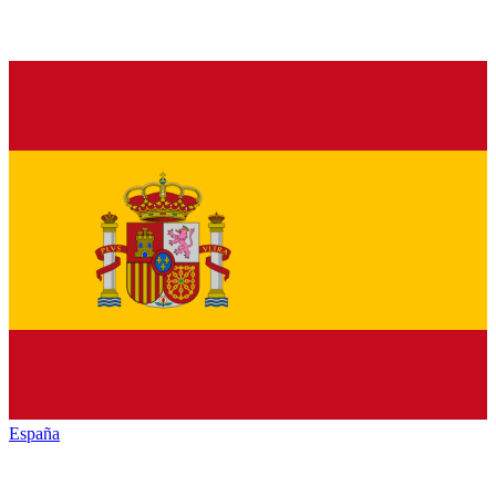
España