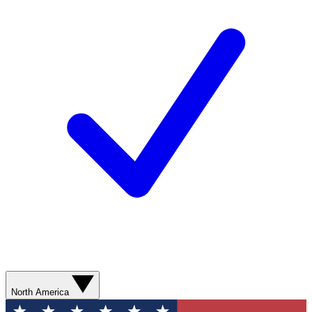
North America