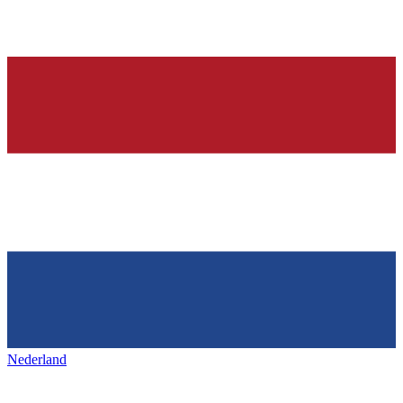
Nederland