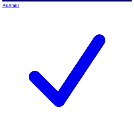
Australia