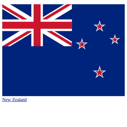
New Zealand