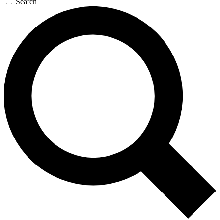
Search