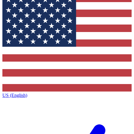
US (English)