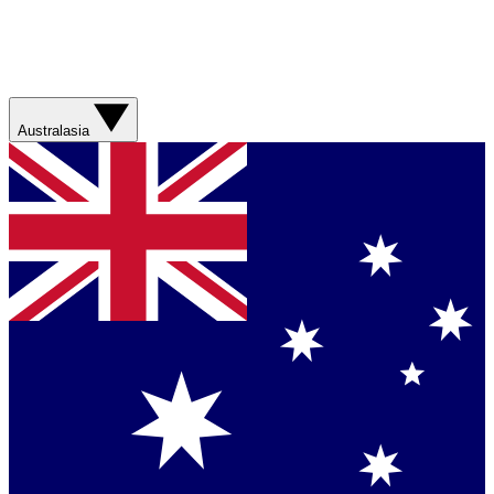
Australasia