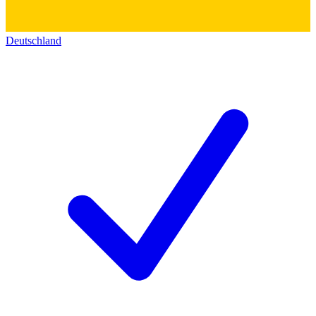
Deutschland