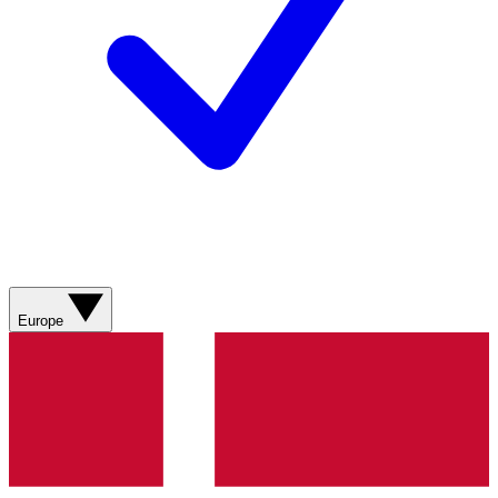
Europe