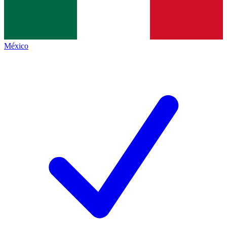
México