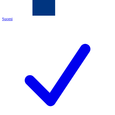
Suomi