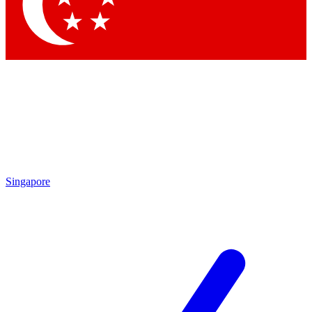
Contact me with news and offers from other Future
brands
By submitting your information you agree to the
Terms & Conditions
and
Privacy Policy
and are aged 16 or over.
Singapore