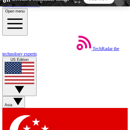
Skip to main content
Open menu
5
24/7
44K+
EXCLUSIVE PERKS
INSIDER INSIGHTS
ACTIVE MEMBERS
TechRadar
the
Weekly newsletters
Commenting a
technology experts
Get daily news, weekly deals and the
Join the conversation,
US Edition
week’s top tech stories
thoughts and get exp
BECOME A TECHRADAR INSIDER
Sign up with your email below to instantly access
member features, newsletters and exclusive Insider
Asia
perks