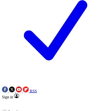
RSS
Sign in