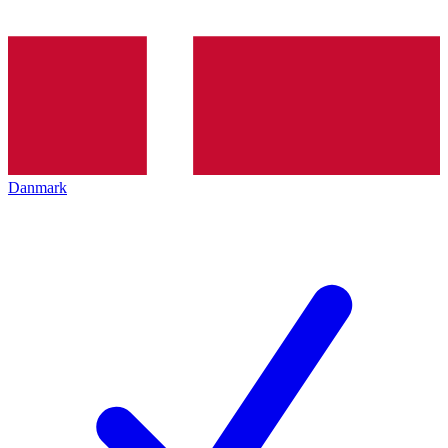
Danmark