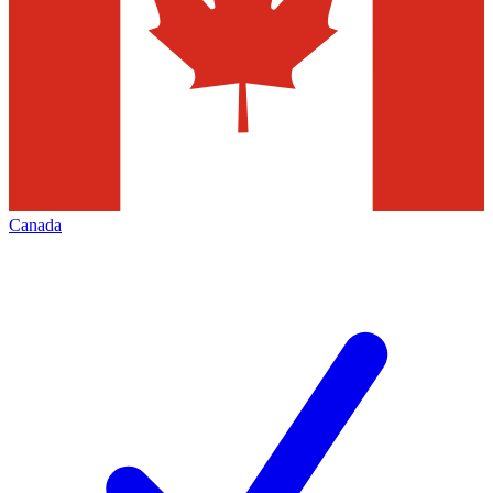
Canada