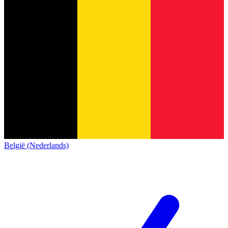
België (Nederlands)