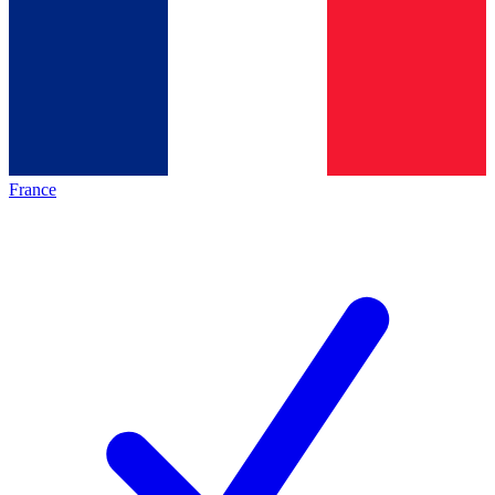
France