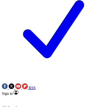
RSS
Sign in