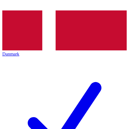
Danmark