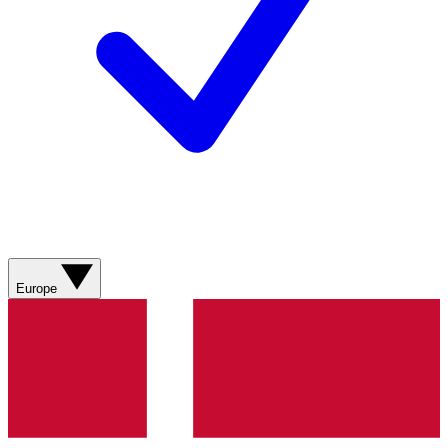
Europe