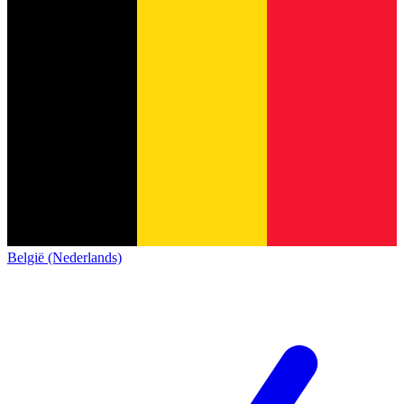
België (Nederlands)