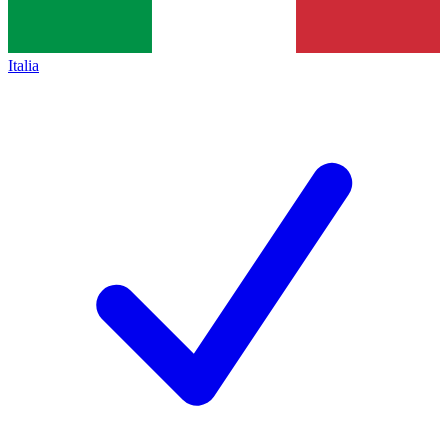
Italia