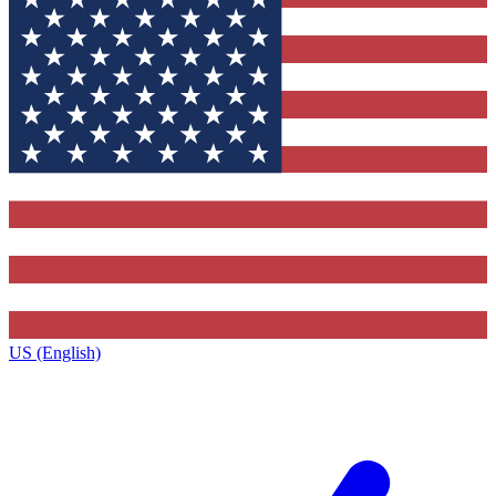
US (English)