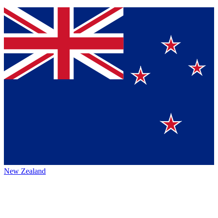
New Zealand