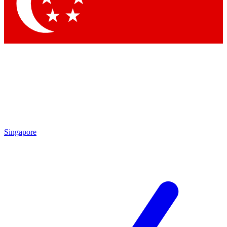
Contact me with news and offers from other Future
brands
By submitting your information you agree to the
Terms & Conditions
and
Privacy
Policy
and are aged 16 or over.
Singapore