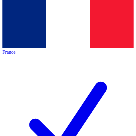
France