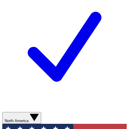
North America