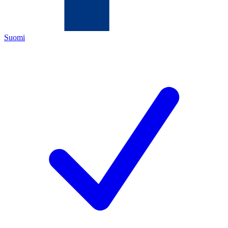
Suomi