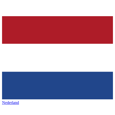
Nederland