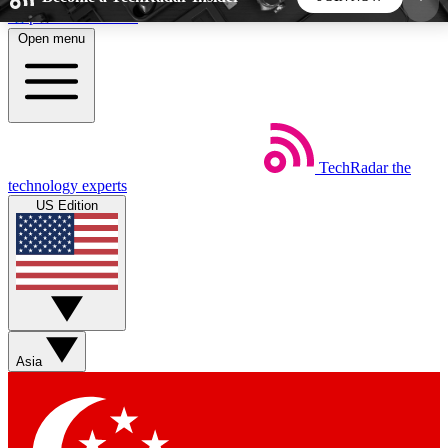
Skip to main content
Open menu
5
24/7
44K+
EXCLUSIVE PERKS
INSIDER INSIGHTS
ACTIVE MEMBERS
TechRadar
the
Weekly newsletters
Commenting a
technology experts
Get daily news, weekly deals and the
Join the conversation,
US Edition
week’s top tech stories
thoughts and get exp
BECOME A TECHRADAR INSIDER
Sign up with your email below to instantly access
member features, newsletters and exclusive Insider
Asia
perks