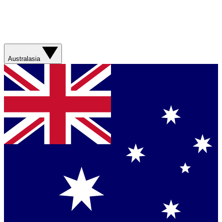
Australasia