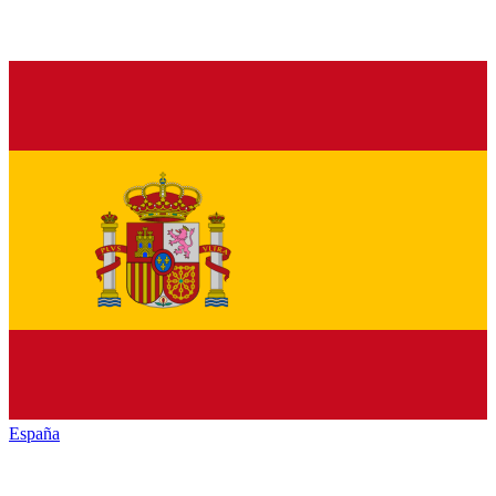
España