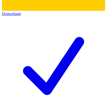
Deutschland