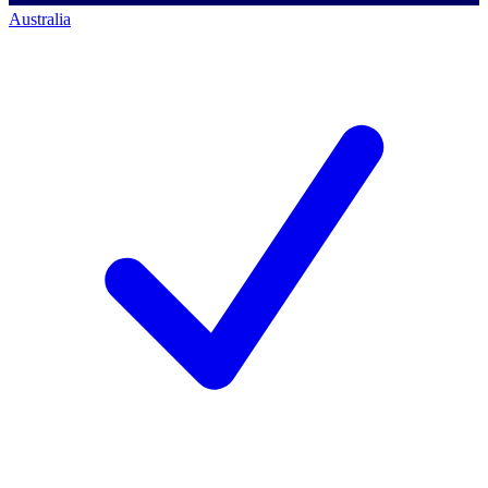
Australia