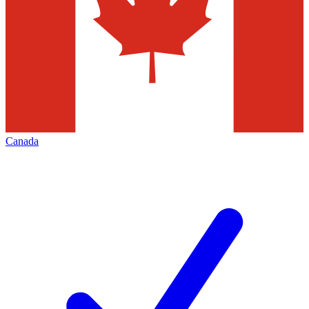
Canada