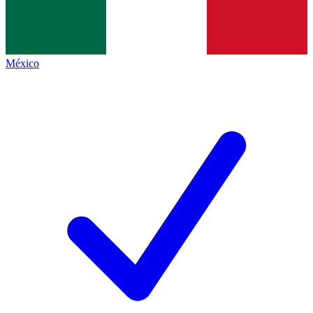
México