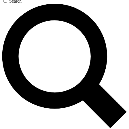
Search