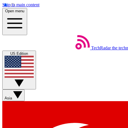
Skip to main content
Open menu
TechRadar
the tech
US Edition
Asia