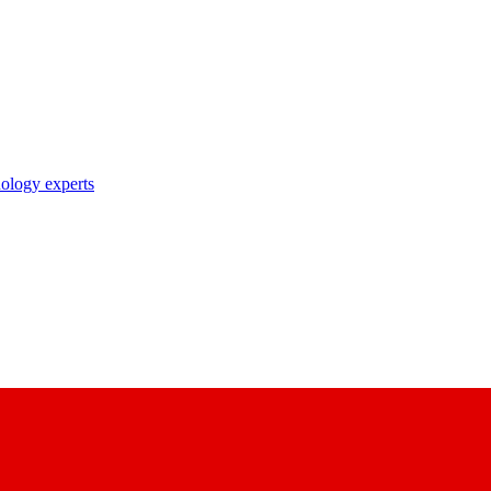
nology experts