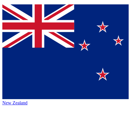
New Zealand