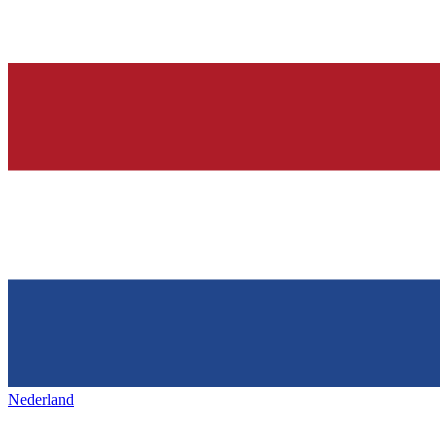
Nederland