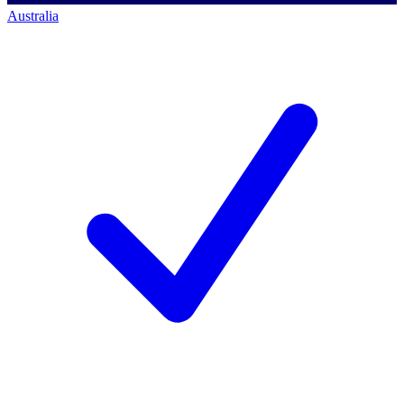
Australia