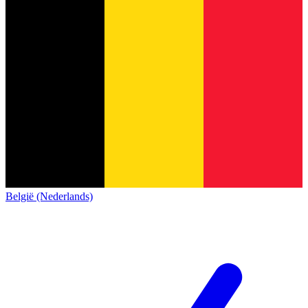
België (Nederlands)