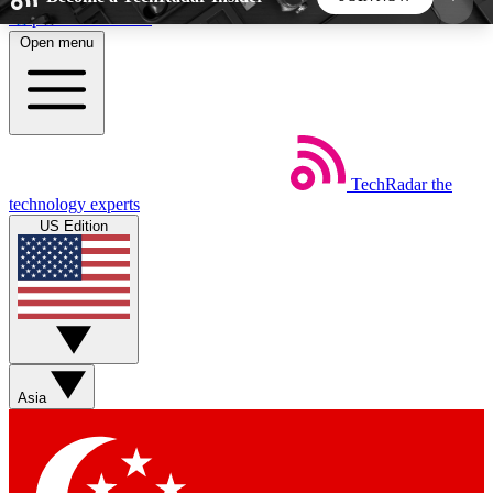
Skip to main content
Open menu
5
24/7
44K+
EXCLUSIVE PERKS
INSIDER INSIGHTS
ACTIVE MEMBERS
TechRadar
the
Weekly newsletters
Commenting a
technology experts
Get daily news, weekly deals and the
Join the conversation,
US Edition
week’s top tech stories
thoughts and get exp
BECOME A TECHRADAR INSIDER
Sign up with your email below to instantly access
member features, newsletters and exclusive Insider
Asia
perks