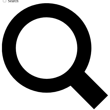
Search