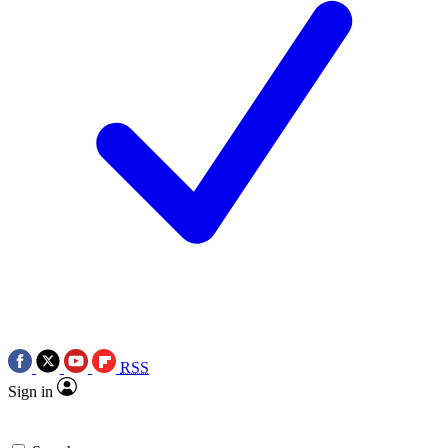
RSS
Sign in