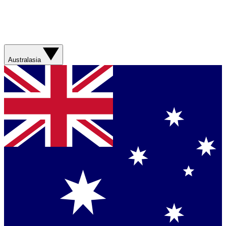
Australasia