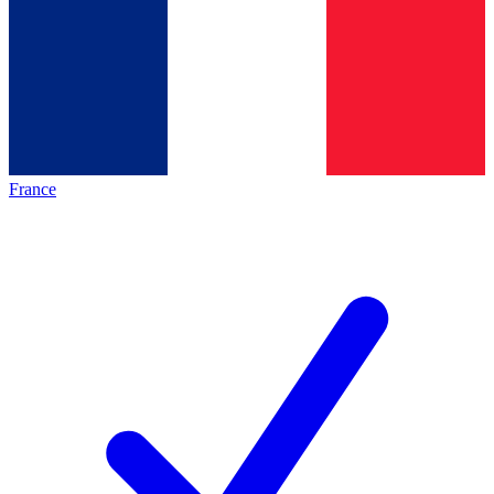
France