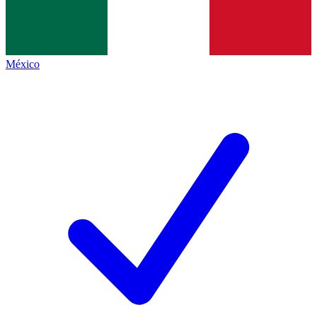
México