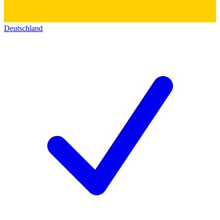
Deutschland