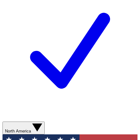
North America