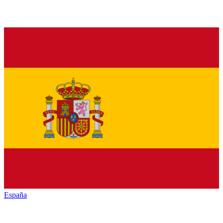
España