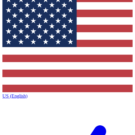
US (English)