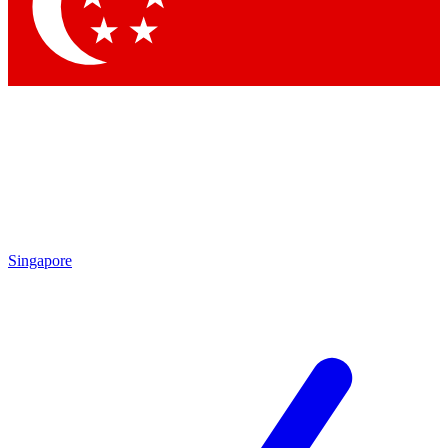
Contact me with news and offers from other Future
brands
By submitting your information you agree to the
Terms & Conditions
and
Privacy Policy
and are aged 16 or over.
Singapore