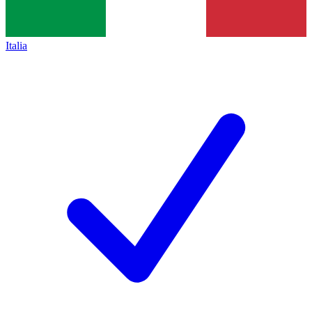
Italia