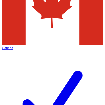
Canada