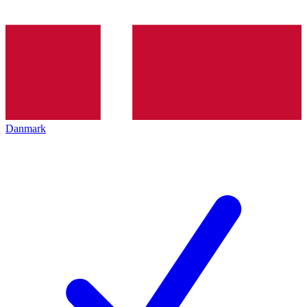
Danmark