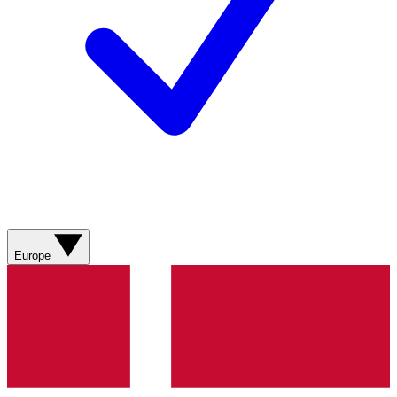
Europe