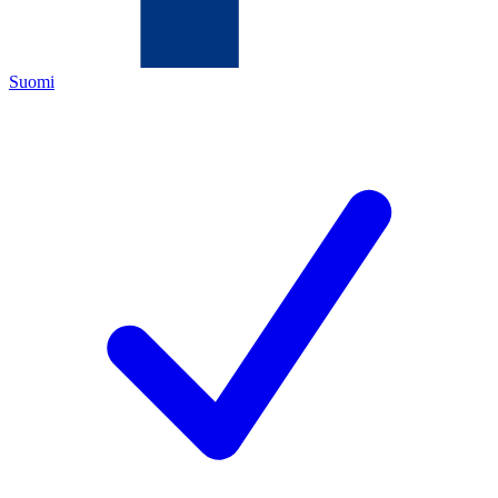
Suomi