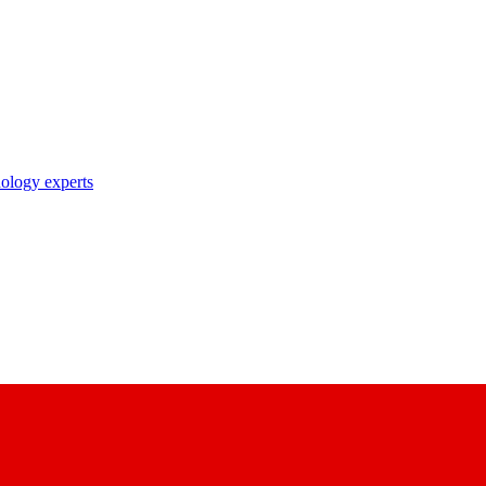
nology experts