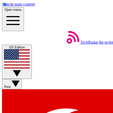
Skip to main content
Open menu
TechRadar
the tech
US Edition
Asia