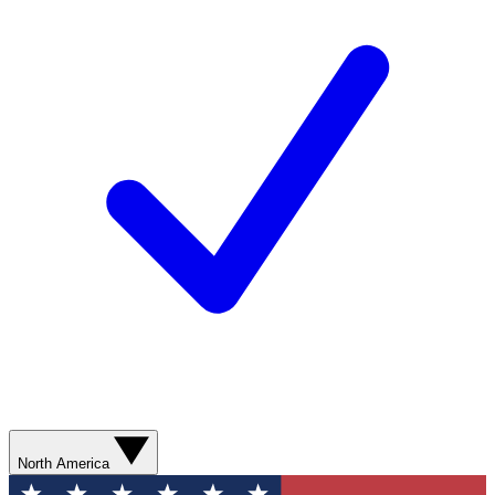
North America