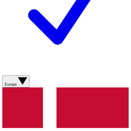
Europe