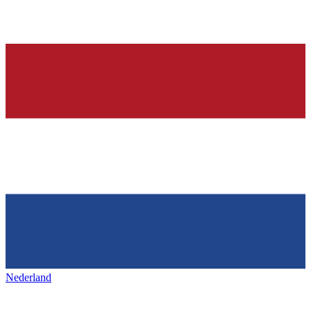
Nederland