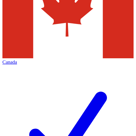
Canada