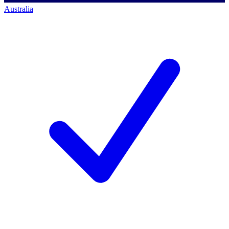
Australia