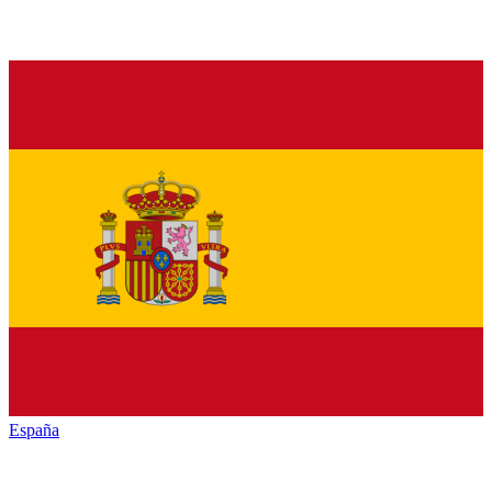
España