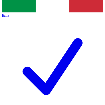
Italia