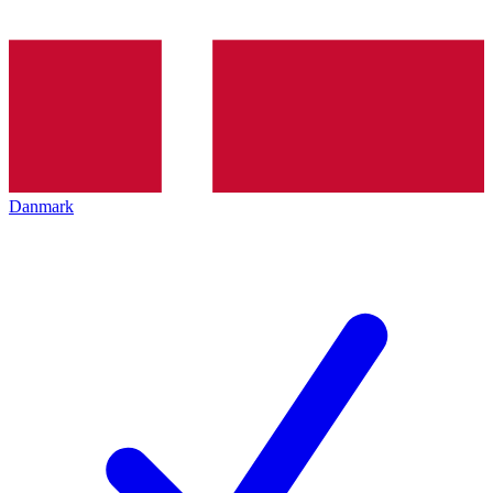
Danmark