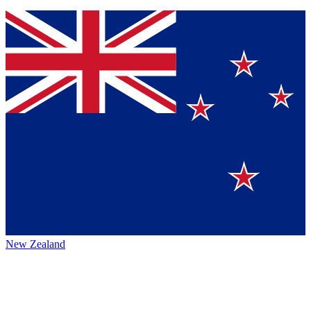
New Zealand