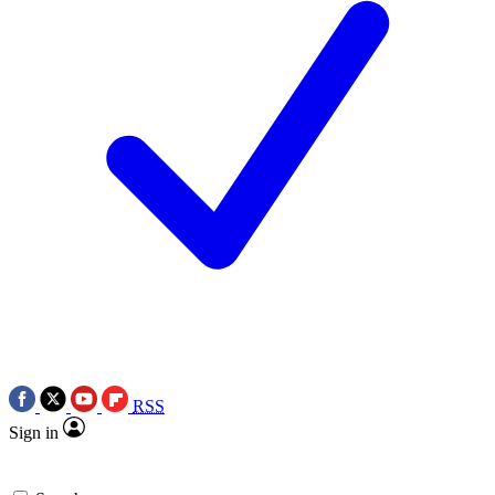
RSS
Sign in