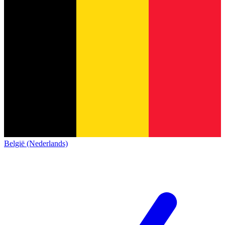
België (Nederlands)