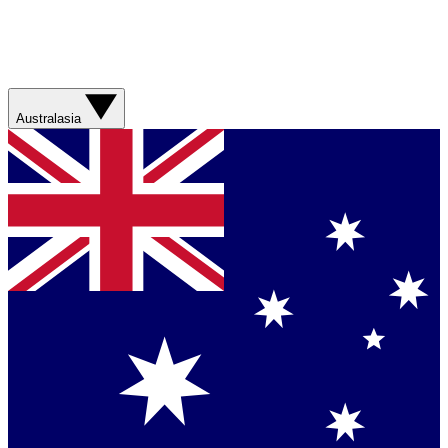
Australasia