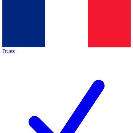
France