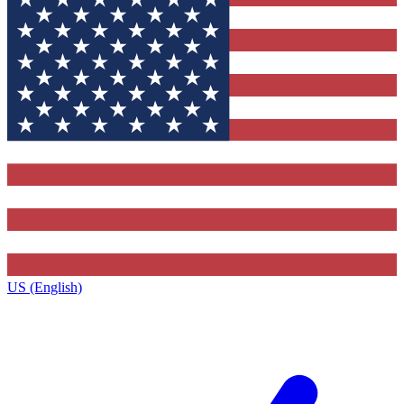
US (English)