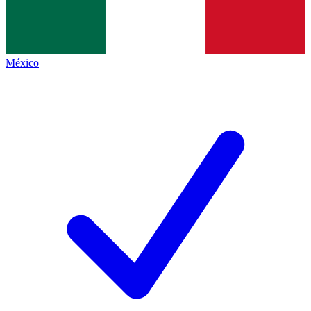
México