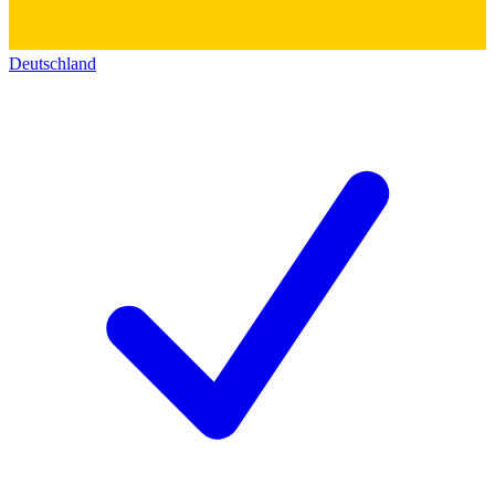
Deutschland