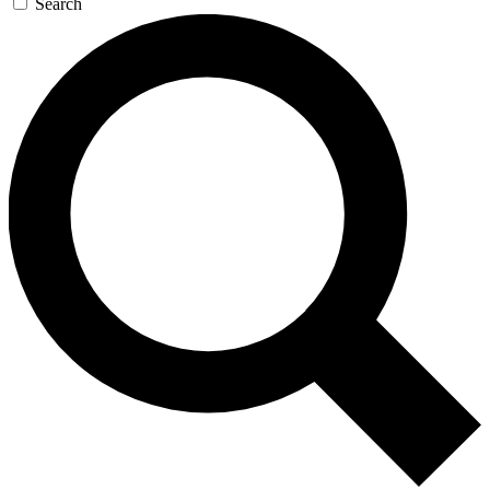
Search