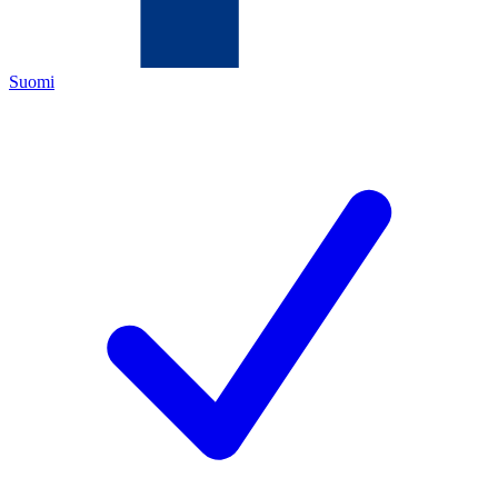
Suomi