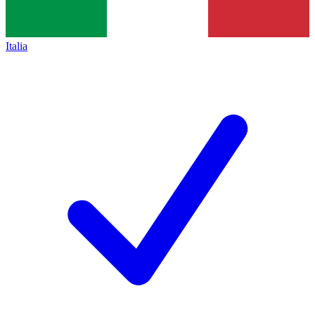
Italia