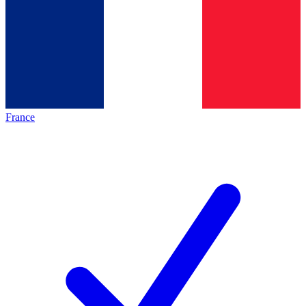
France