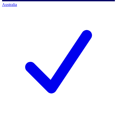
Australia