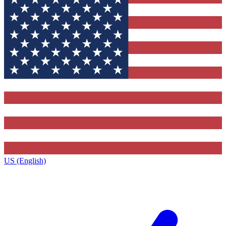
US (English)