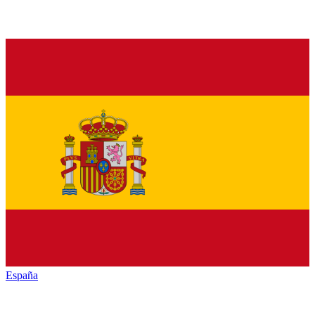
España