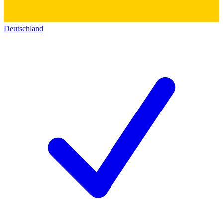
Deutschland