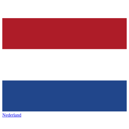
Nederland