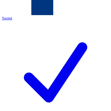
Suomi