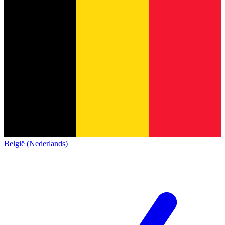
België (Nederlands)