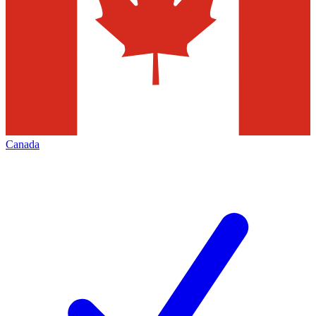
Canada