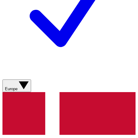
Europe