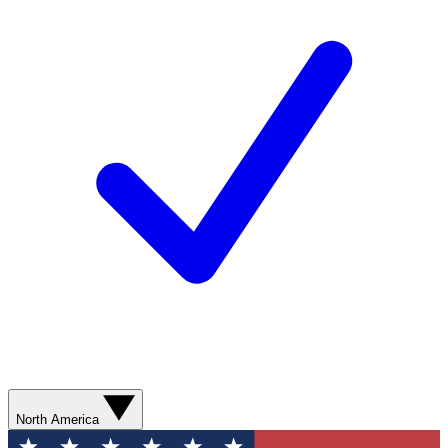
North America