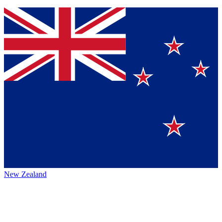
New Zealand