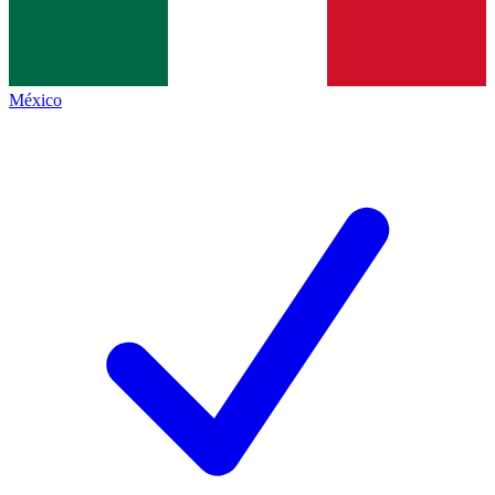
México