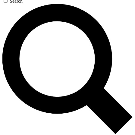
Search