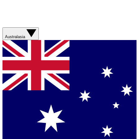
Australasia