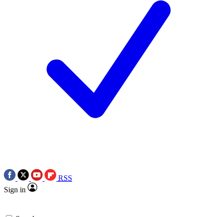
RSS
Sign in