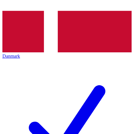
Danmark