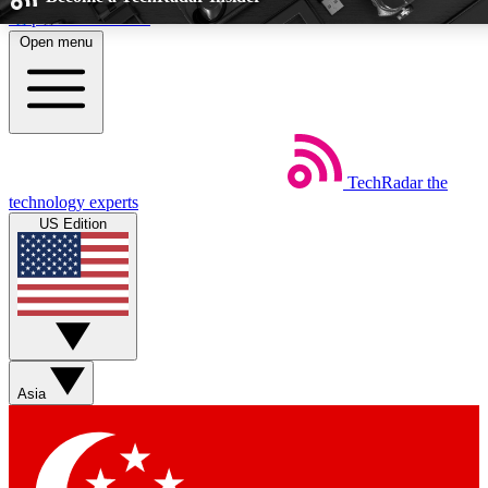
Skip to main content
Open menu
5
24/7
44K+
EXCLUSIVE PERKS
INSIDER INSIGHTS
ACTIVE MEMBE
TechRadar
the
Weekly newsletters
Commenting a
technology experts
Get daily news, weekly deals and the
Join the conversation,
US Edition
week’s top tech stories
thoughts and get exp
BECOME A TECHRADAR INSIDER
Sign up with your email below to instantly access member fea
newsletters and exclusive Insider perks
Asia