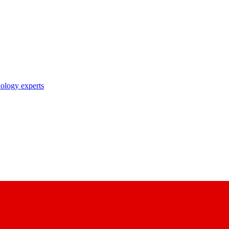
nology experts