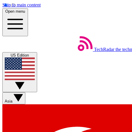
Skip to main content
Open menu
TechRadar
the tech
US Edition
Asia