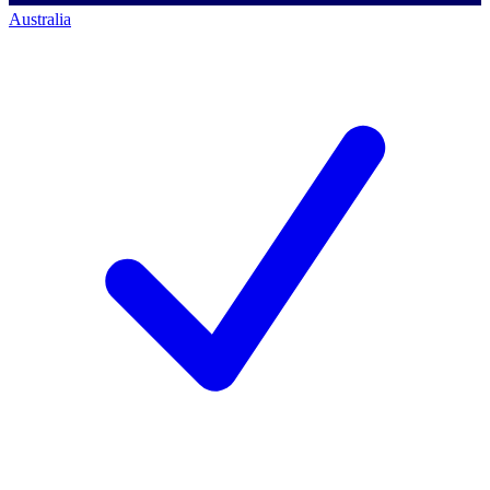
Australia