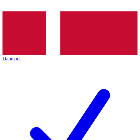
Danmark