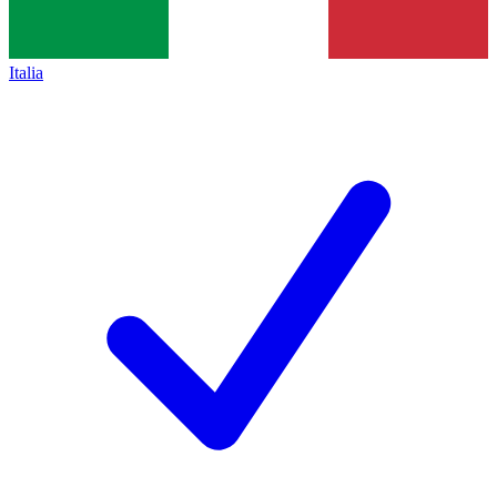
Italia