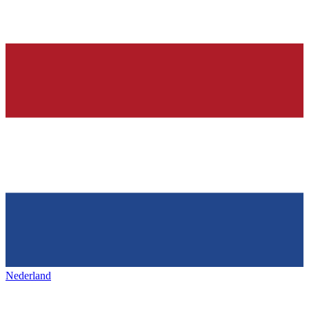
Nederland