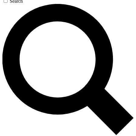
Search