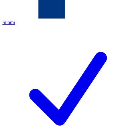
Suomi