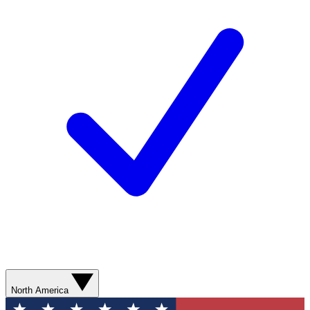
North America