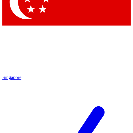
Contact me with news and offers from other Future brands
By submitting your information you agree to the
Terms & Conditions
and
Privacy Policy
and are aged 16 or over.
Singapore