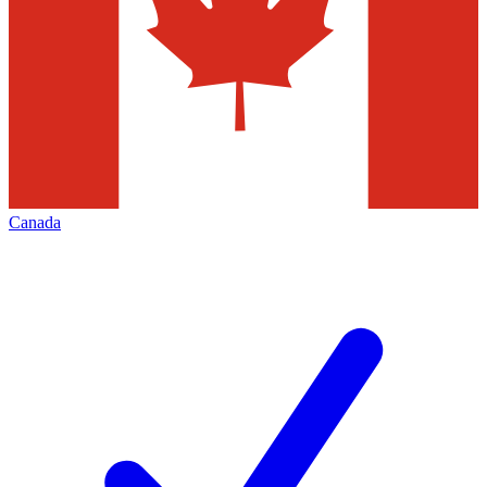
Canada