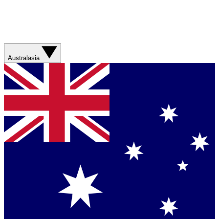
Australasia