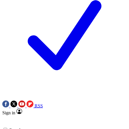
RSS
Sign in