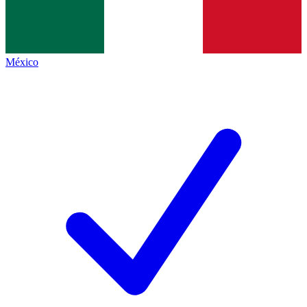
México