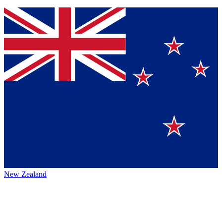
New Zealand