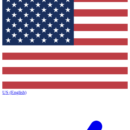
US (English)