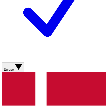
Europe