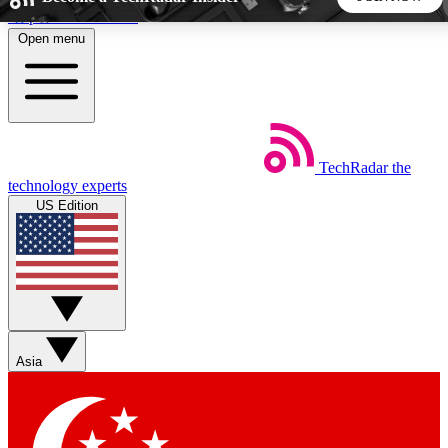
Skip to main content
Open menu
5
24/7
44K+
EXCLUSIVE PERKS
INSIDER INSIGHTS
ACTIVE MEMBERS
TechRadar
the
Weekly newsletters
Commenting a
technology experts
Get daily news, weekly deals and the
Join the conversation,
US Edition
week’s top tech stories
thoughts and get exp
BECOME A TECHRADAR INSIDER
Sign up with your email below to instantly access member
features, newsletters and exclusive Insider perks
Asia