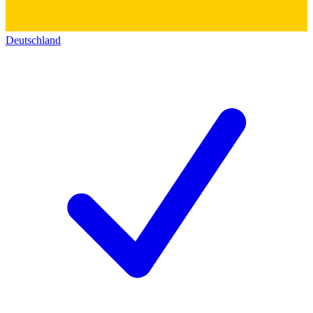
Deutschland