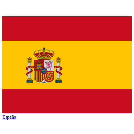
España