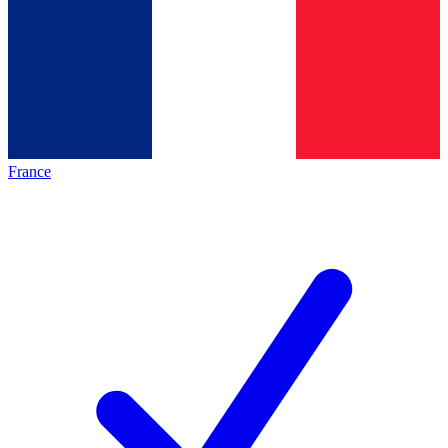
France