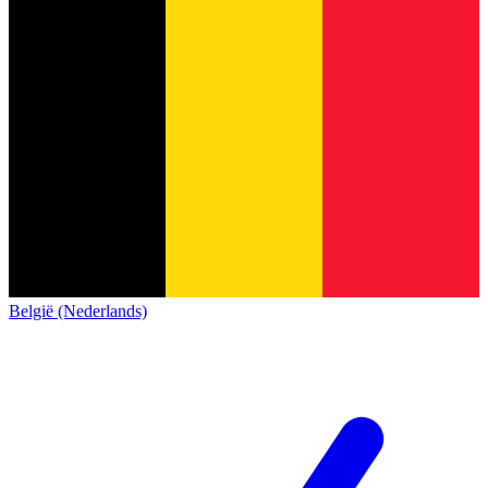
België (Nederlands)