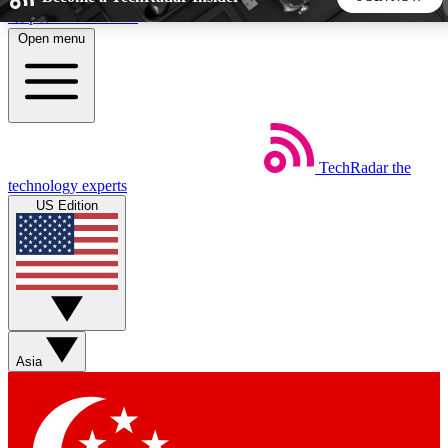
Skip to main content
Open menu
5
24/7
44K+
EXCLUSIVE PERKS
INSIDER INSIGHTS
ACTIVE MEMBERS
TechRadar
the
Weekly newsletters
Commenting a
technology experts
Get daily news, weekly deals and the
Join the conversation,
US Edition
week’s top tech stories
thoughts and get exp
BECOME A TECHRADAR INSIDER
Sign up with your email below to instantly access member
features, newsletters and exclusive Insider perks
Asia