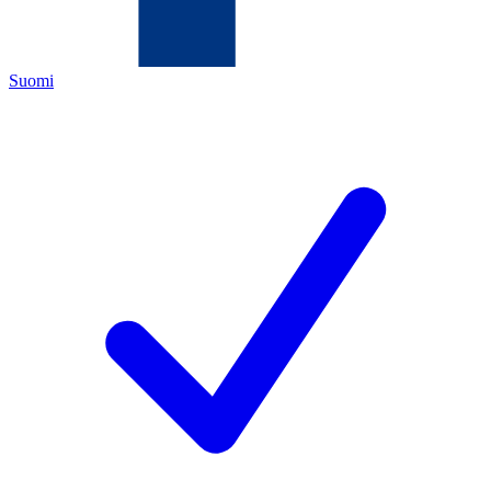
Suomi