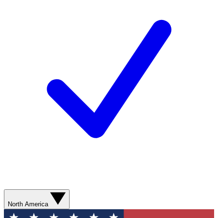
North America