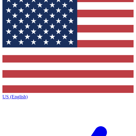
US (English)