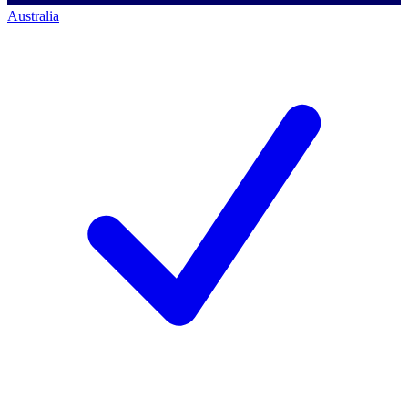
Australia