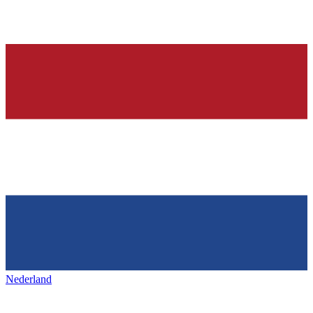
Nederland