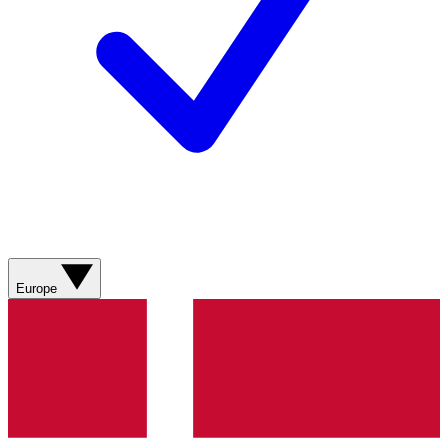
Europe