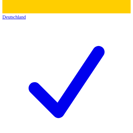
Deutschland