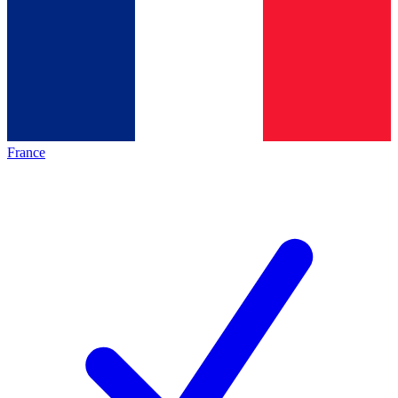
France