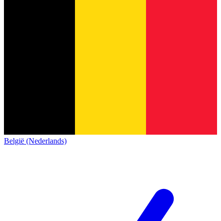
België (Nederlands)