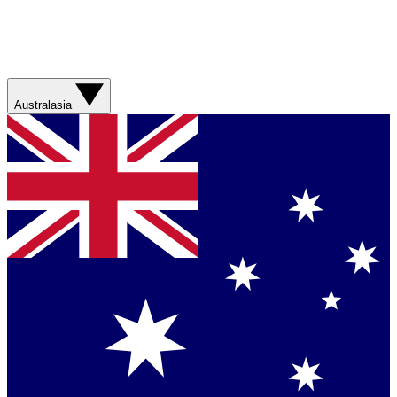
Australasia