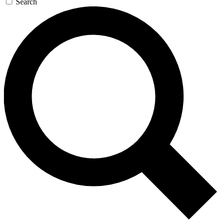
Search