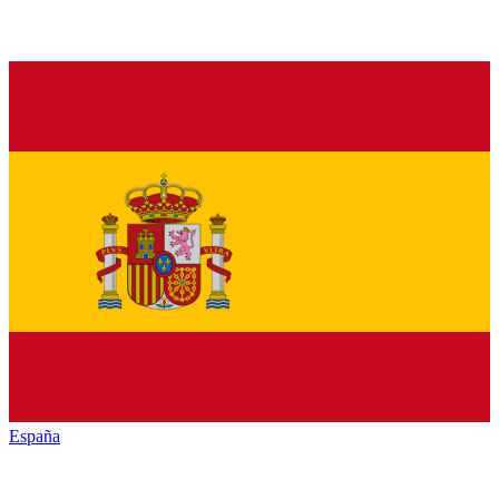
España