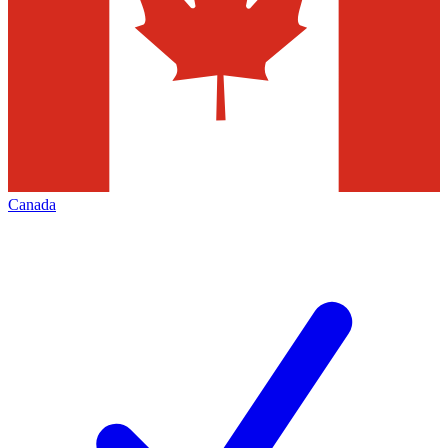
Canada