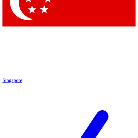
Contact me with news and offers from other Future brands
By submitting your information you agree to the
Terms & Conditions
and
Privacy Policy
and are aged 16 or over.
Singapore