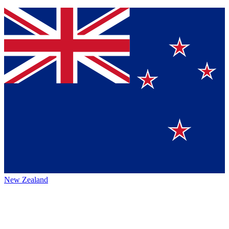
New Zealand