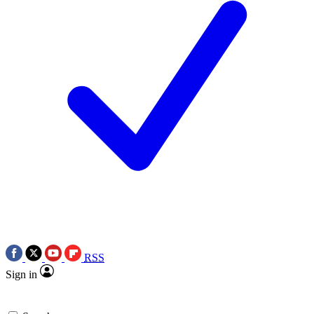
RSS
Sign in