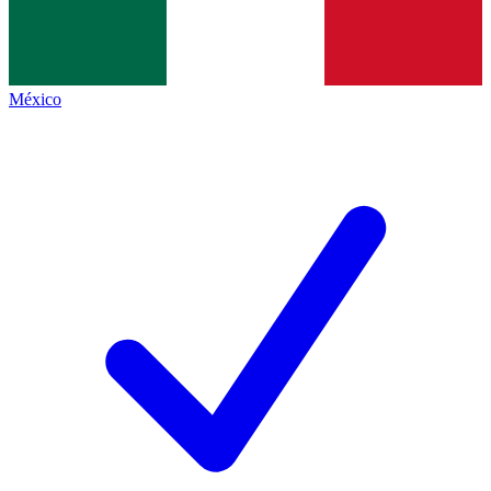
México