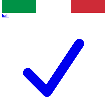
Italia