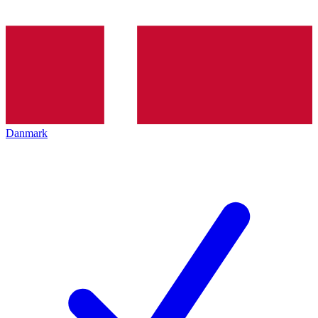
Danmark