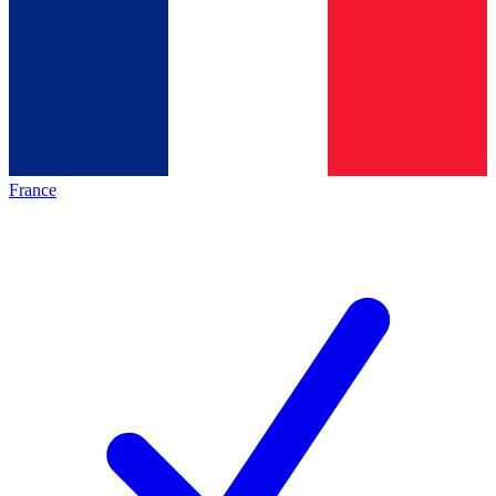
France