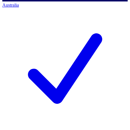
Australia