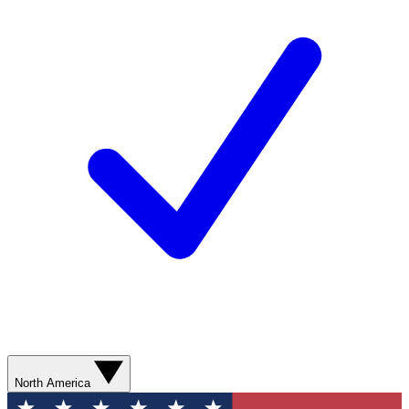
North America