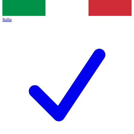
Italia