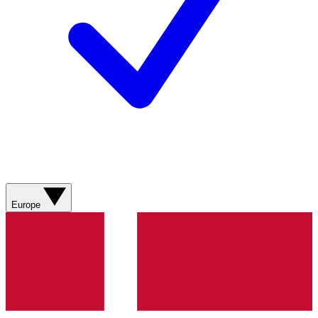
Europe