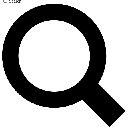
Search