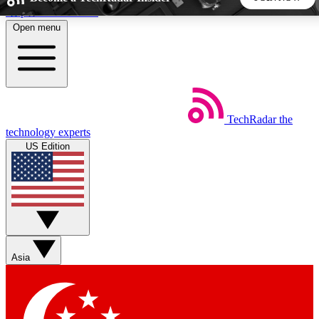
Skip to main content
Open menu
5
24/7
44K+
EXCLUSIVE PERKS
INSIDER INSIGHTS
ACTIVE MEMBERS
TechRadar
the
Weekly newsletters
Commenting a
technology experts
Get daily news, weekly deals and the
Join the conversation,
US Edition
week’s top tech stories
thoughts and get exp
BECOME A TECHRADAR INSIDER
Sign up with your email below to instantly access member
features, newsletters and exclusive Insider perks
Asia