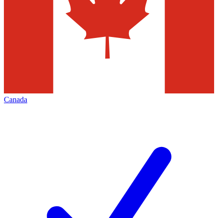
Canada