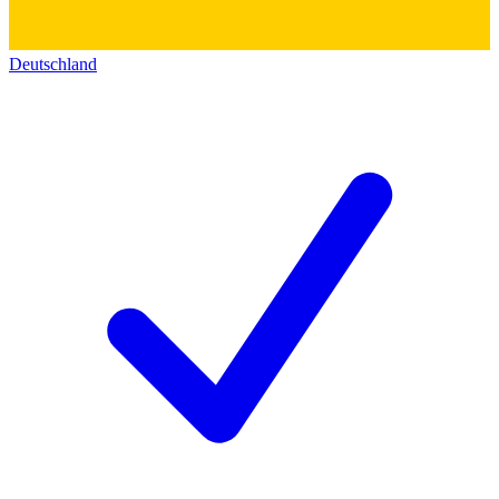
Deutschland