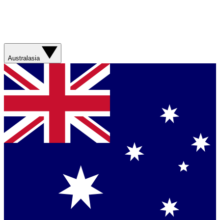
Australasia