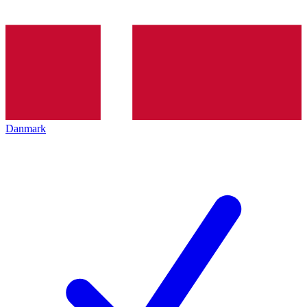
Danmark