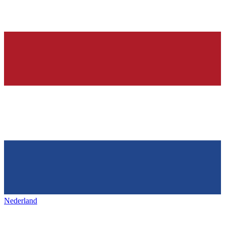
Nederland