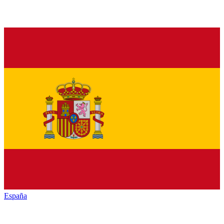
España