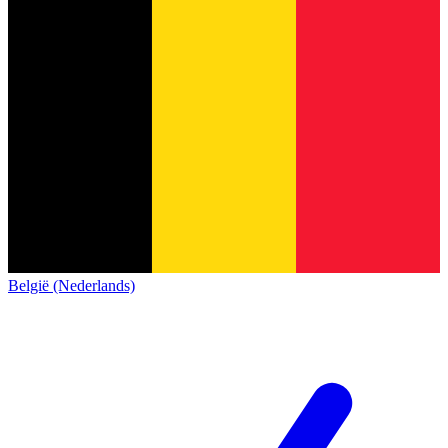
België (Nederlands)