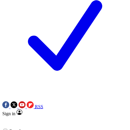
RSS
Sign in