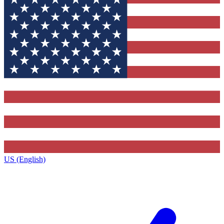
US (English)