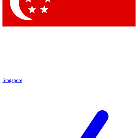
Contact me with news and offers from other Future brands
By submitting your information you agree to the
Terms & Conditions
and
Privacy Policy
and are aged 16 or over.
Singapore