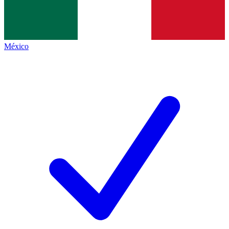
México