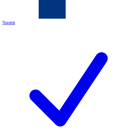
Suomi