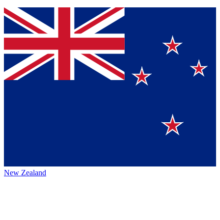
New Zealand