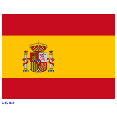
España