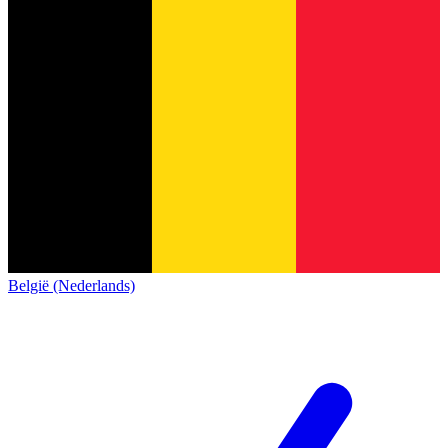
België (Nederlands)