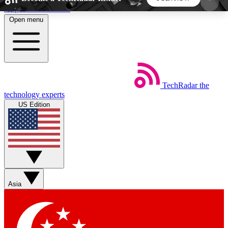
Skip to main content
Open menu
5
24/7
44K+
EXCLUSIVE PERKS
INSIDER INSIGHTS
ACTIVE MEMBERS
TechRadar
the
Weekly newsletters
Commenting a
technology experts
Get daily news, weekly deals and the
Join the conversation,
US Edition
week’s top tech stories
thoughts and get exp
BECOME A TECHRADAR INSIDER
Sign up with your email below to instantly access
member features, newsletters and exclusive Insider
Asia
perks