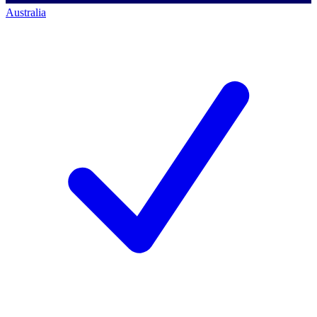
Australia