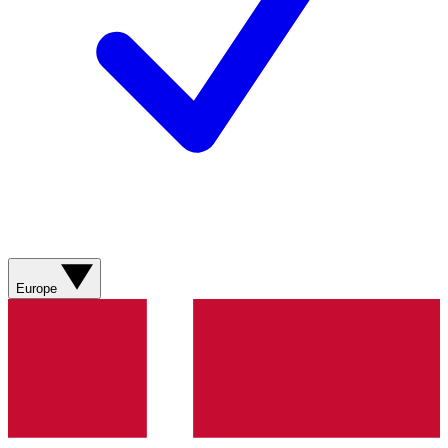
Europe