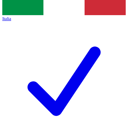
Italia