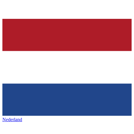
Nederland