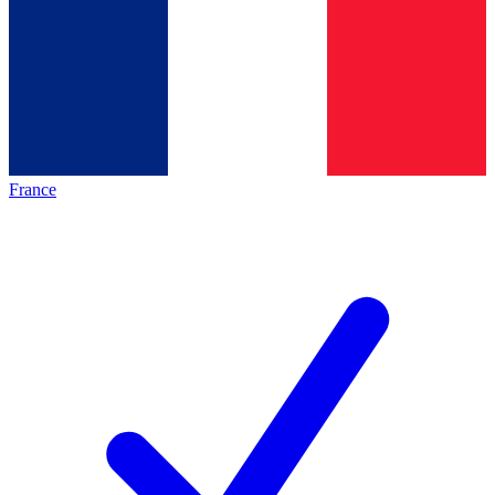
France