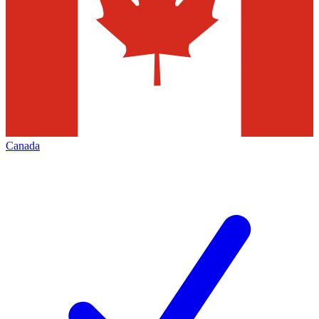
Canada