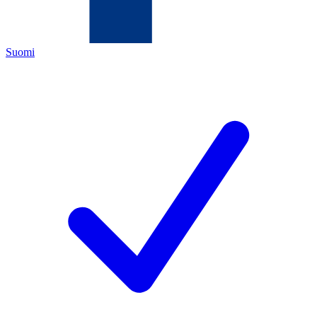
Suomi