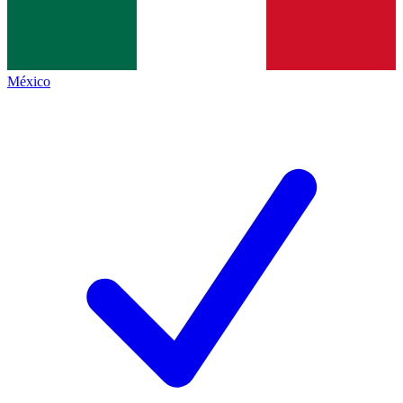
México