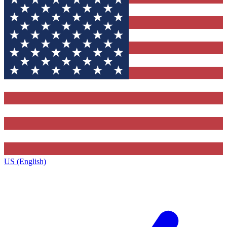
US (English)