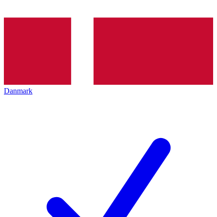
Danmark