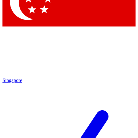
Contact me with news and offers from other Future
brands
By submitting your information you agree to the
Terms & Conditions
and
Privacy Policy
and are aged 16 or over.
Singapore