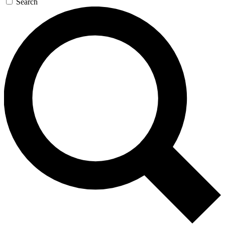
Search