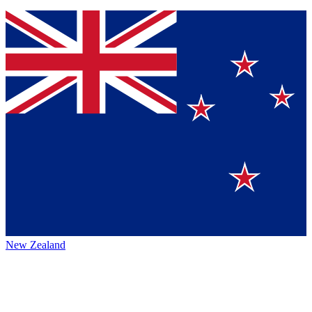
New Zealand