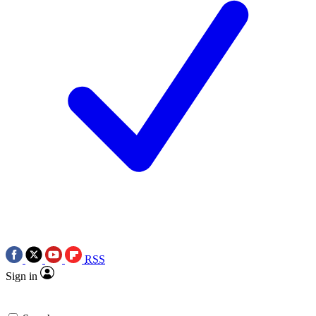
RSS
Sign in