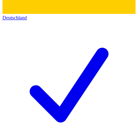
Deutschland