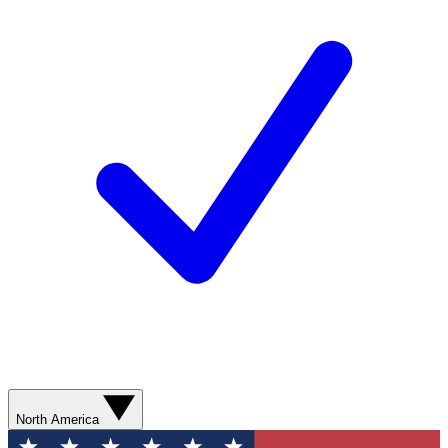
North America