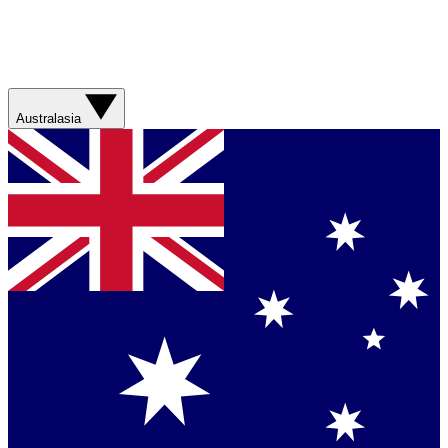
Australasia