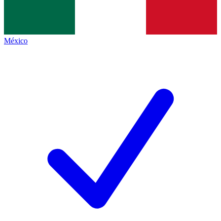
México