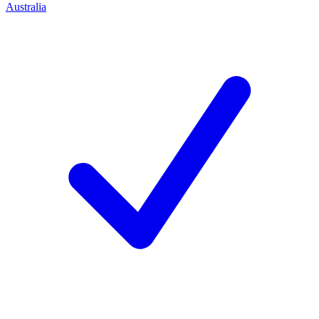
Australia