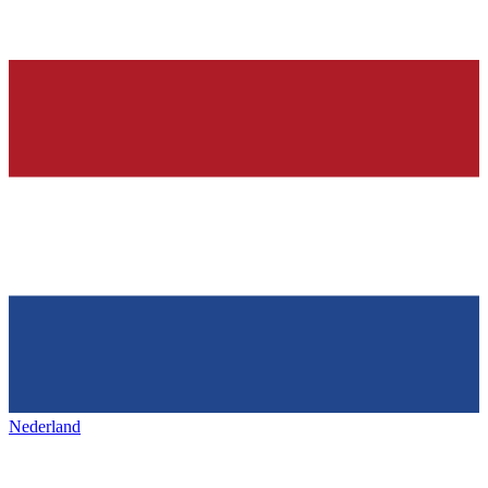
Nederland