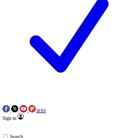
RSS
Sign in
Search