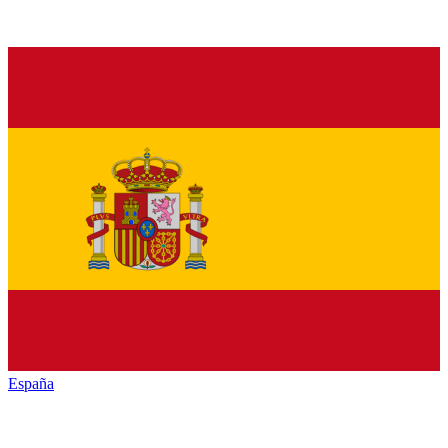
España