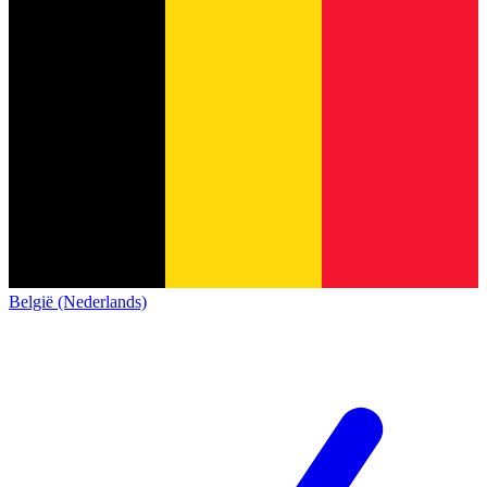
België (Nederlands)