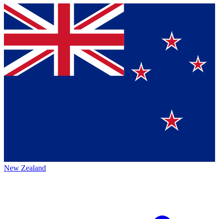
New Zealand