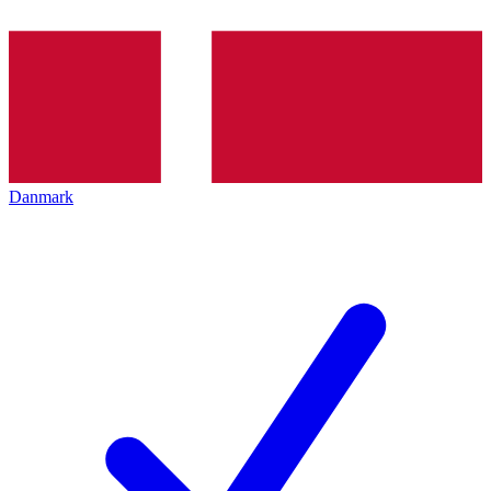
Danmark