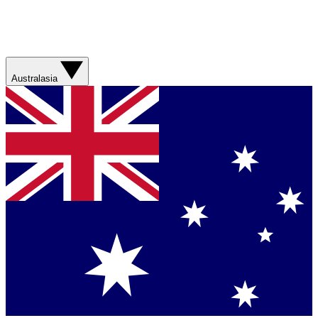
Australasia