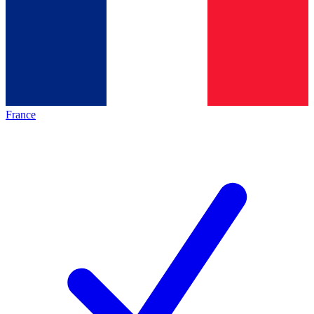
France