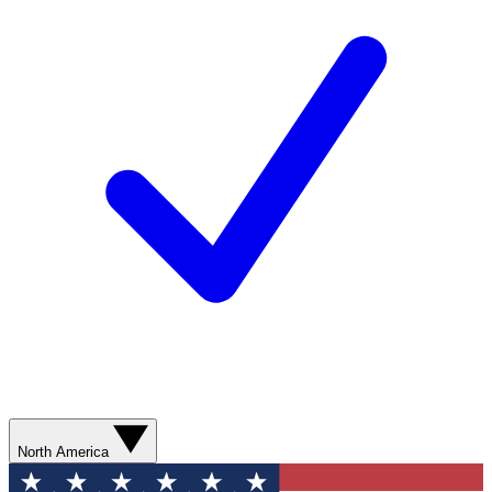
North America