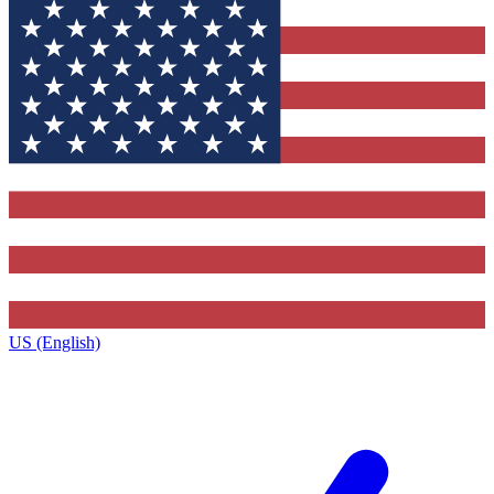
US (English)