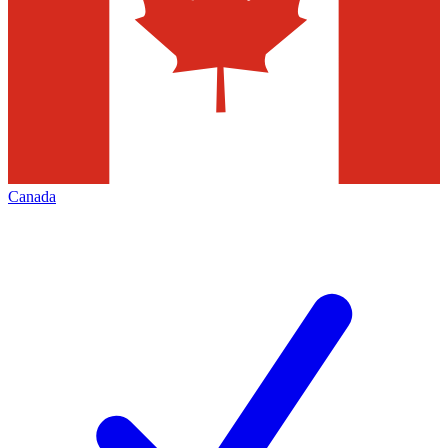
Canada