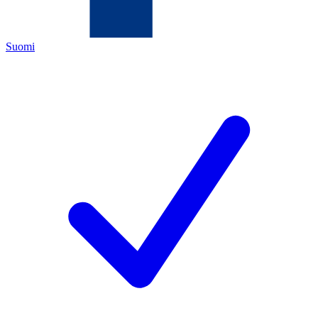
Suomi