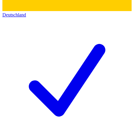
Deutschland