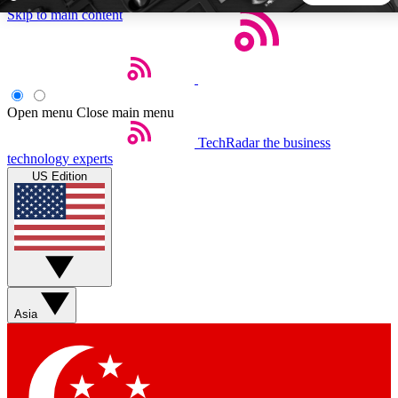
Skip to main content
5
24/7
44K+
EXCLUSIVE PERKS
INSIDER INSIGHTS
ACTIVE MEMBERS
Open menu
Close main menu
TechRadar
the business
Weekly newsletters
Commenting a
technology experts
Get daily news, weekly deals and the
Join the conversation,
US Edition
week’s top tech stories
thoughts and get exp
BECOME A TECHRADAR INSIDER
Sign up with your email below to instantly access member
features, newsletters and exclusive Insider perks
Asia