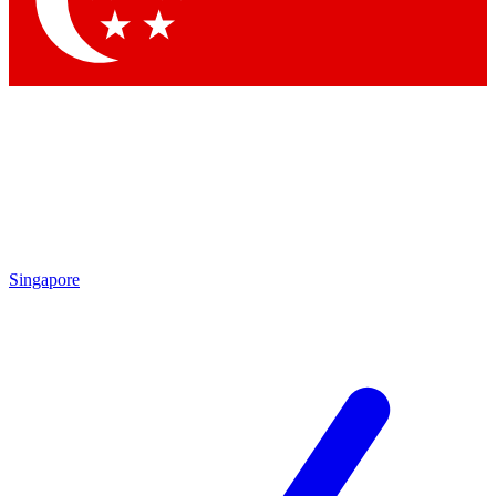
Contact me with news and offers from other Future brands
By submitting your information you agree to the
Terms & Conditions
and
Privacy Policy
and are aged 16 or over.
Singapore