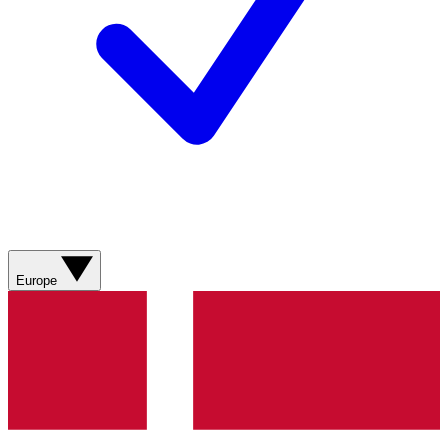
Europe