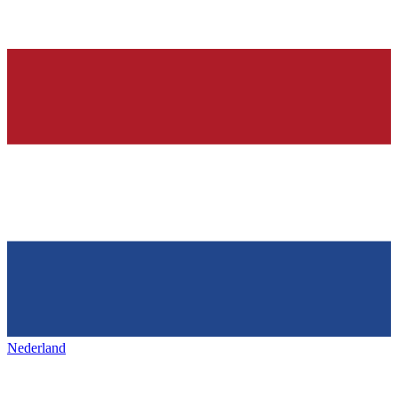
Nederland