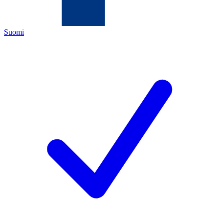
Suomi