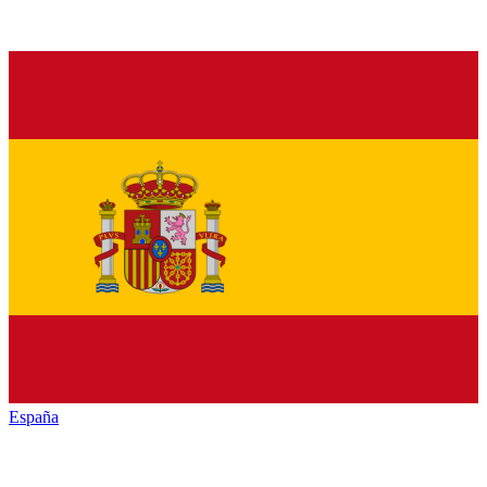
España