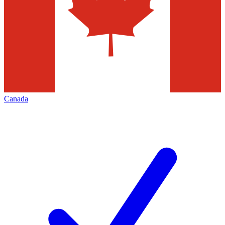
Canada