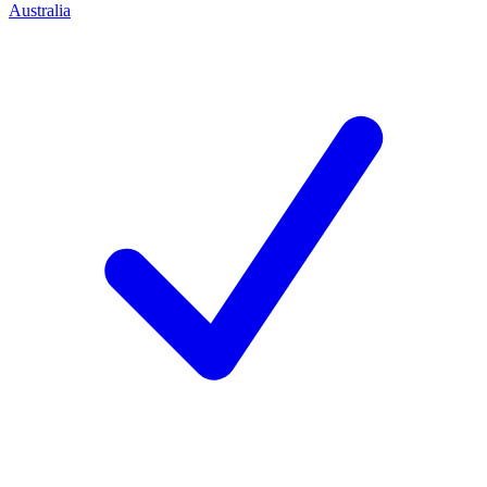
Australia