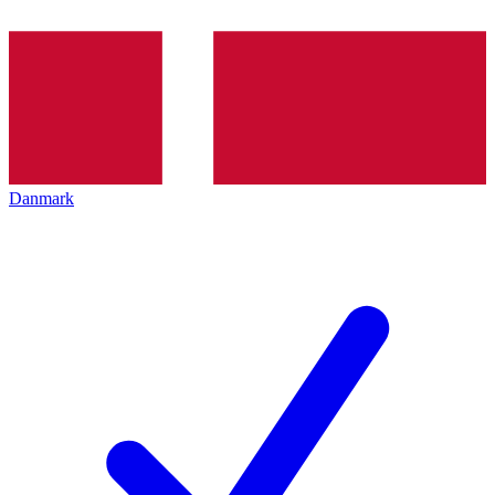
Danmark