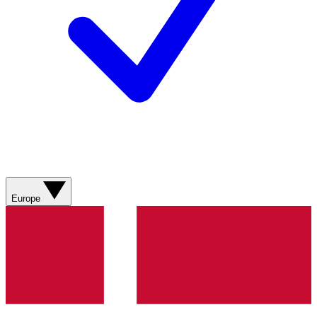
Europe