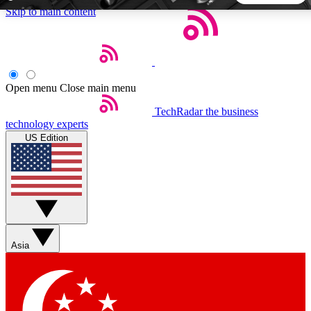
Skip to main content
5
24/7
44K+
EXCLUSIVE PERKS
INSIDER INSIGHTS
ACTIVE MEMBERS
Open menu
Close main menu
TechRadar
the business
Weekly newsletters
Commenting a
technology experts
Get daily news, weekly deals and the
Join the conversation,
US Edition
week’s top tech stories
thoughts and get exp
BECOME A TECHRADAR INSIDER
Sign up with your email below to instantly access member
features, newsletters and exclusive Insider perks
Asia