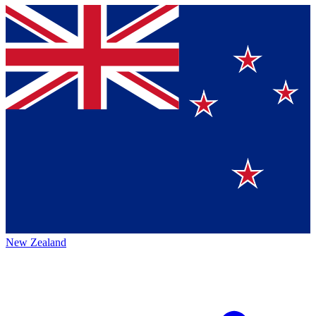
New Zealand