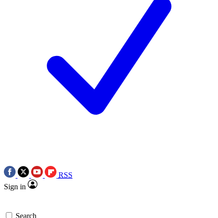
RSS
Sign in
Search