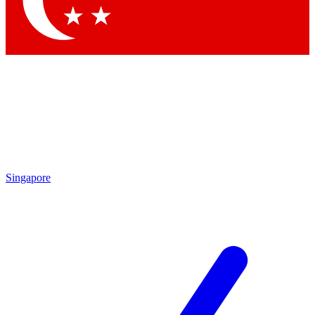
Contact me with news and offers from other Future brands
By submitting your information you agree to the
Terms & Conditions
and
Privacy Policy
and are aged 16 or over.
Singapore