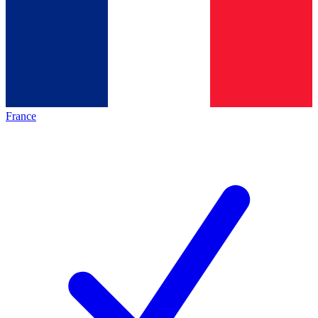
France