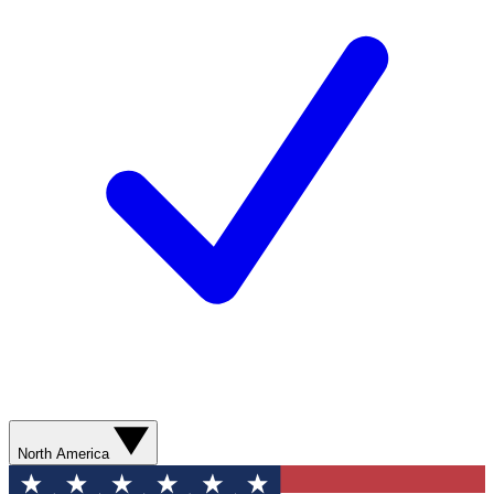
North America