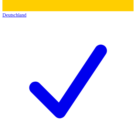
Deutschland