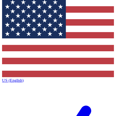
US (English)