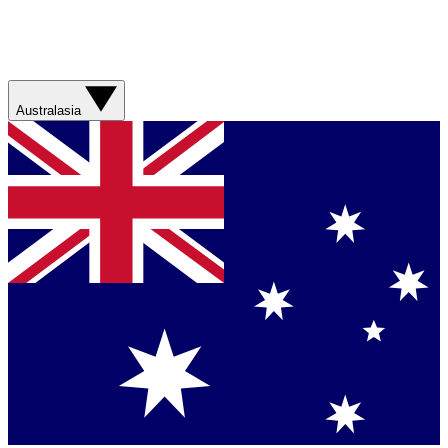
Australasia