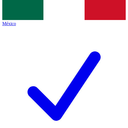
México