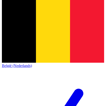
België (Nederlands)