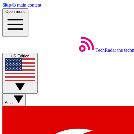
Skip to main content
Open menu
TechRadar
the tech
US Edition
Asia