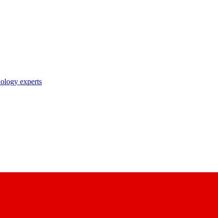
nology experts