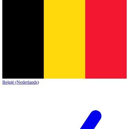
België (Nederlands)