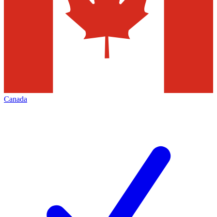
Canada