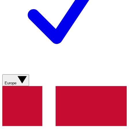
Europe