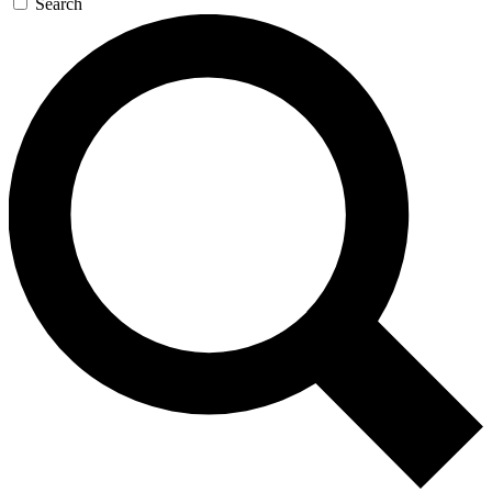
Search