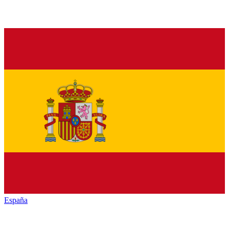
España