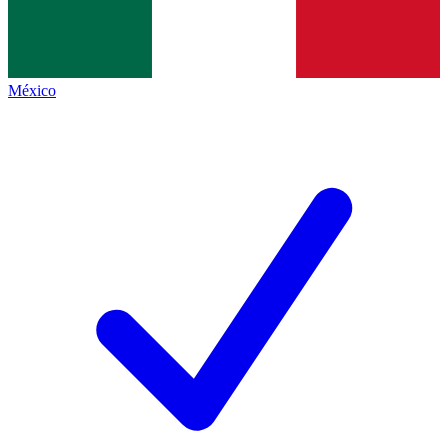
México