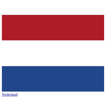
Nederland