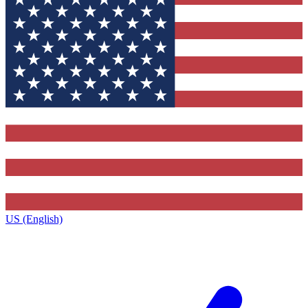
US (English)