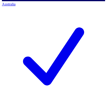
Australia