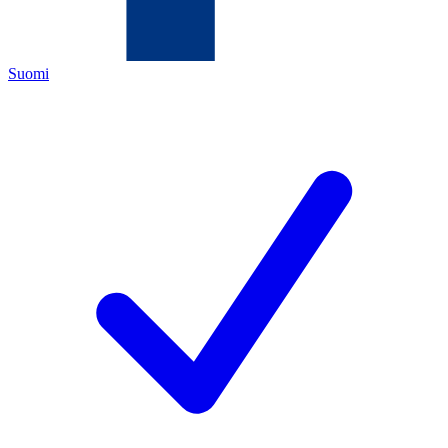
Suomi