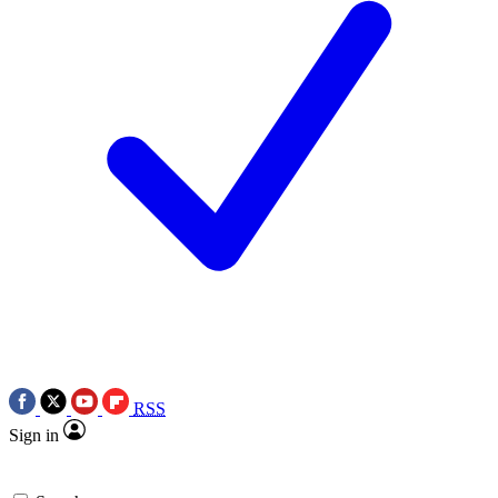
RSS
Sign in