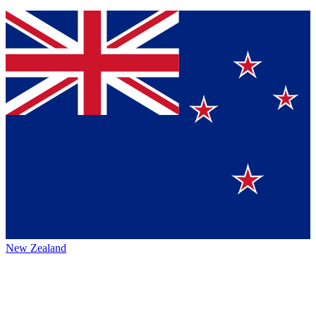
New Zealand