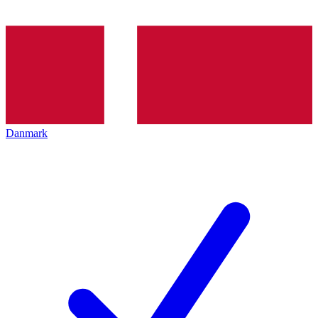
Danmark