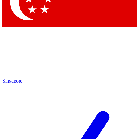
Contact me with news and offers from other Future
brands
By submitting your information you agree to the
Terms & Conditions
and
Privacy Policy
and are aged 16 or over.
Singapore