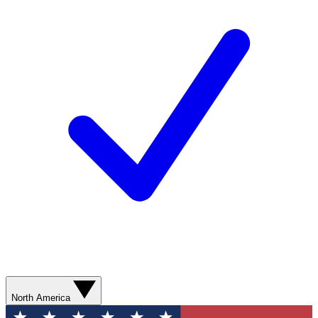
North America