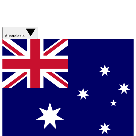
Australasia