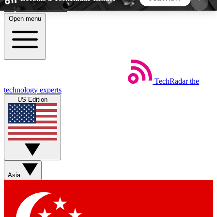
Skip to main content
Open menu
5
24/7
44K+
EXCLUSIVE PERKS
INSIDER INSIGHTS
ACTIVE MEMBERS
TechRadar
the
Weekly newsletters
Commenting a
technology experts
Get daily news, weekly deals and the
Join the conversation,
US Edition
week’s top tech stories
thoughts and get exp
BECOME A TECHRADAR INSIDER
Sign up with your email below to instantly access
member features, newsletters and exclusive Insider
Asia
perks