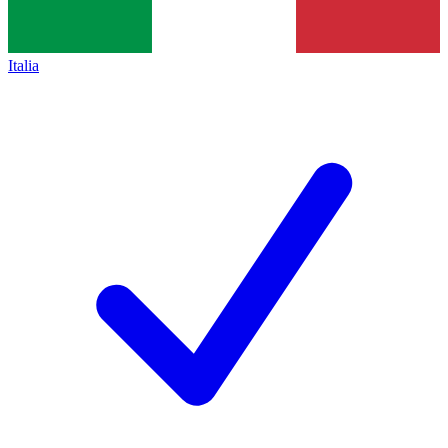
Italia