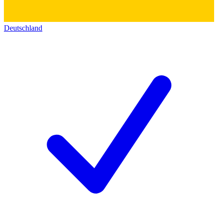
Deutschland