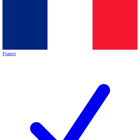
France