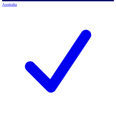
Australia