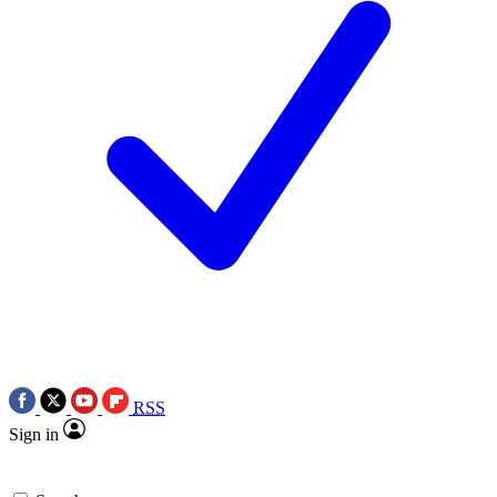
RSS
Sign in