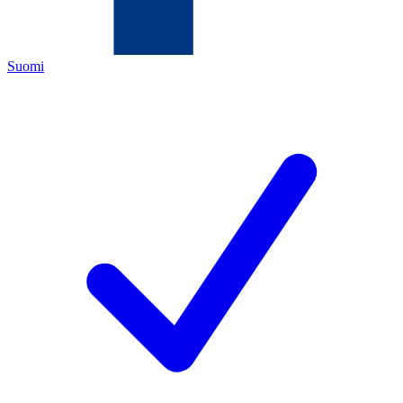
Suomi