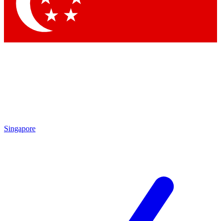
Contact me with news and offers from other Future brands
By submitting your information you agree to the
Terms & Conditions
and
Privacy Policy
and are aged 16 or over.
Singapore