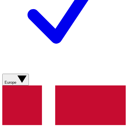
Europe