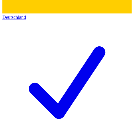
Deutschland