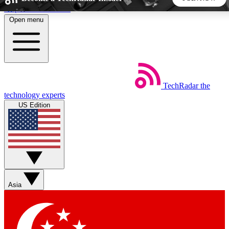
Skip to main content
Open menu
5
24/7
44K+
EXCLUSIVE PERKS
INSIDER INSIGHTS
ACTIVE MEMBERS
TechRadar
the
Weekly newsletters
Commenting a
technology experts
Get daily news, weekly deals and the
Join the conversation,
US Edition
week’s top tech stories
thoughts and get exp
BECOME A TECHRADAR INSIDER
Sign up with your email below to instantly access member
features, newsletters and exclusive Insider perks
Asia