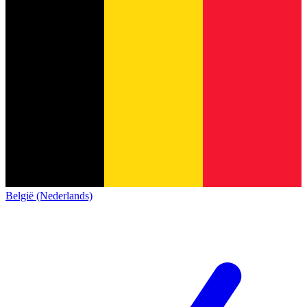
België (Nederlands)