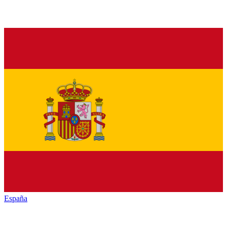
España