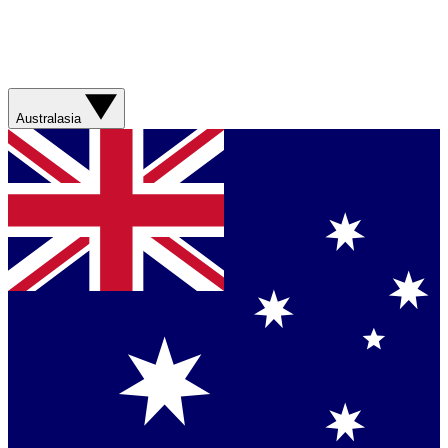
Australasia