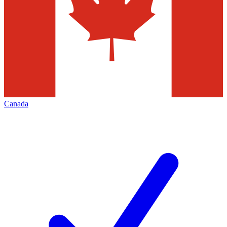
Canada