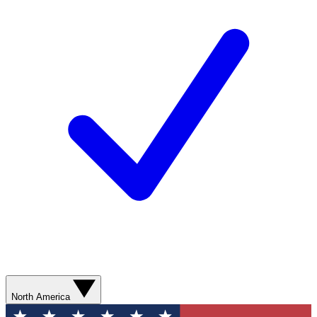
North America