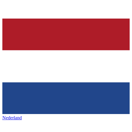
Nederland