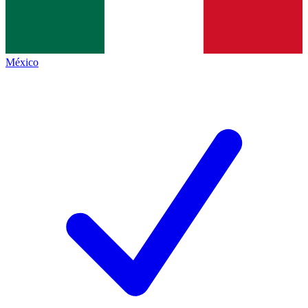
México