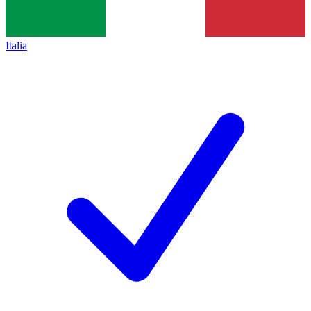
Italia