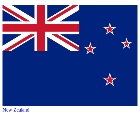
New Zealand