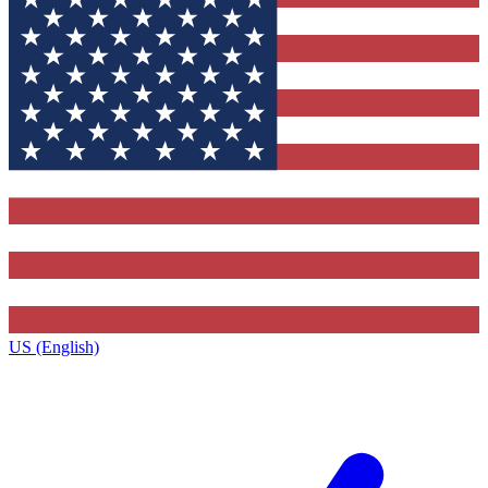
US (English)