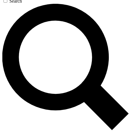
Search