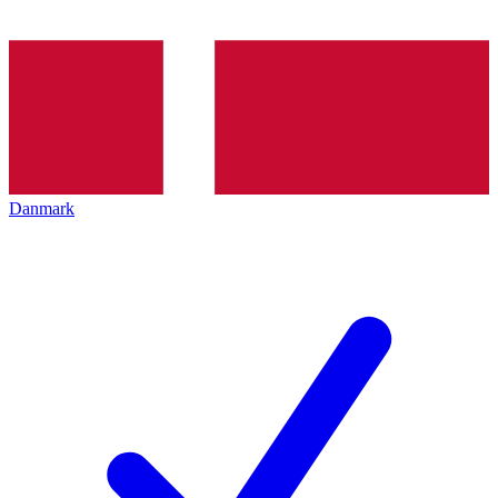
Danmark