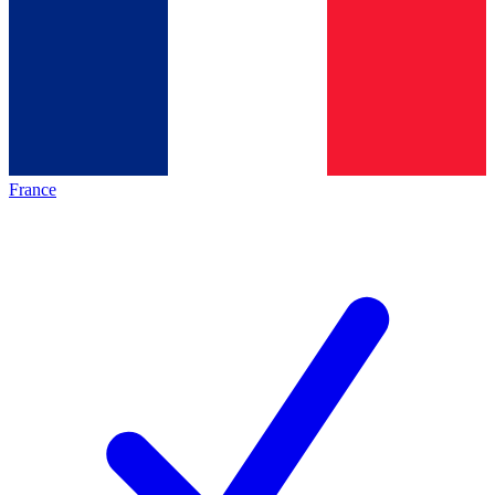
France