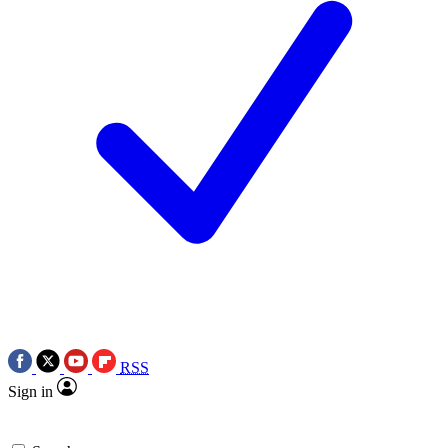
RSS
Sign in