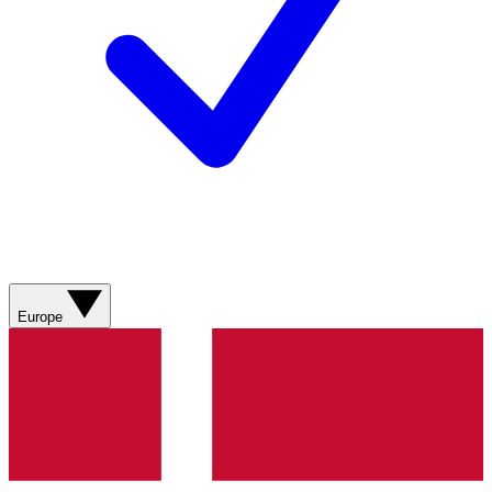
Europe