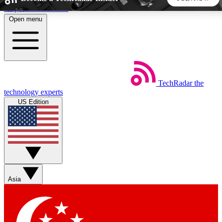
Skip to main content
Open menu
5
24/7
44K+
EXCLUSIVE PERKS
INSIDER INSIGHTS
ACTIVE MEMBERS
TechRadar
the
Weekly newsletters
Commenting a
technology experts
Get daily news, weekly deals and the
Join the conversation,
US Edition
week’s top tech stories
thoughts and get exp
BECOME A TECHRADAR INSIDER
Sign up with your email below to instantly access member
features, newsletters and exclusive Insider perks
Asia