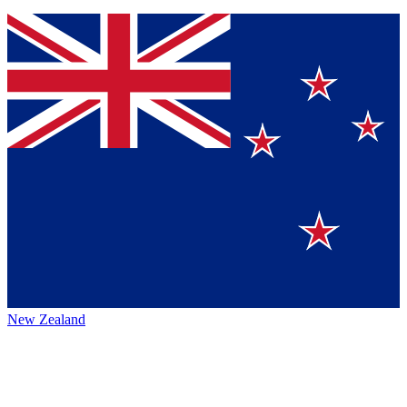
New Zealand