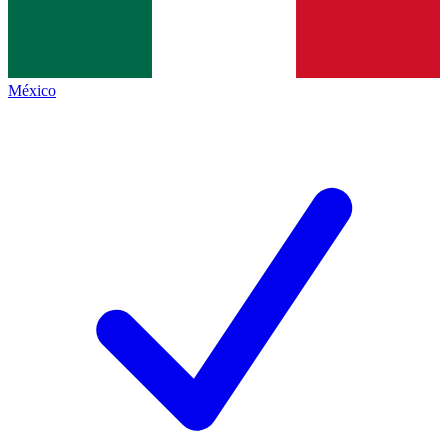
México