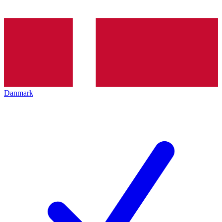
Danmark