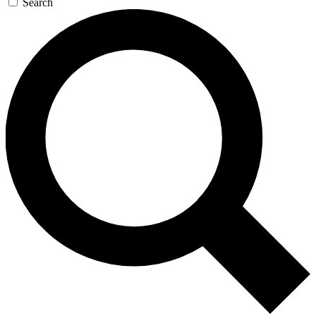
Search