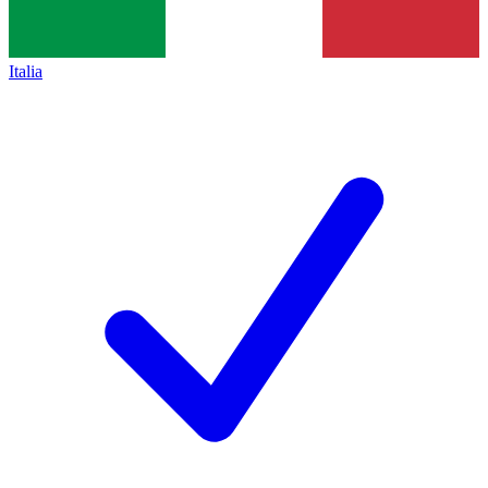
Italia