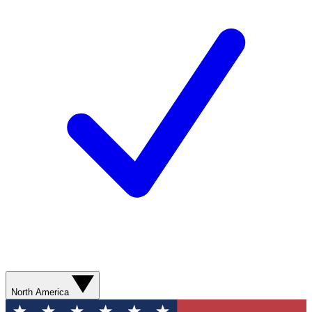
North America