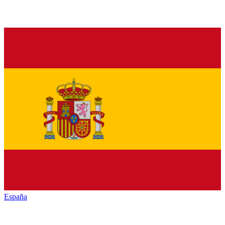
España