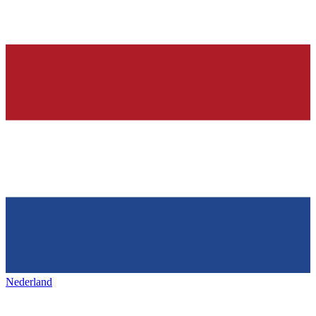
Nederland