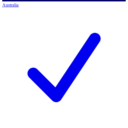
Australia