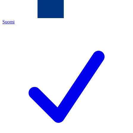
Suomi