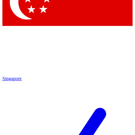
Contact me with news and offers from other Future brands
By submitting your information you agree to the
Terms & Conditions
and
Privacy Policy
and are aged 16 or over.
Singapore