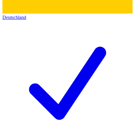
Deutschland