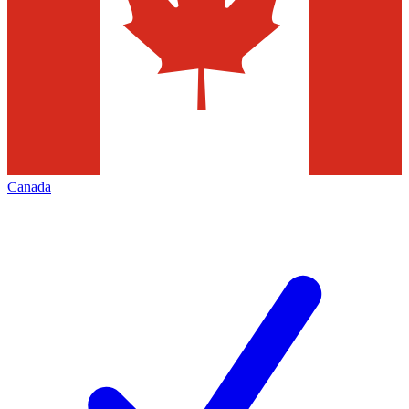
Canada