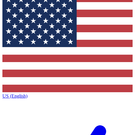
US (English)