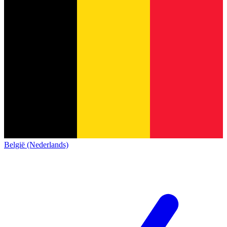
België (Nederlands)