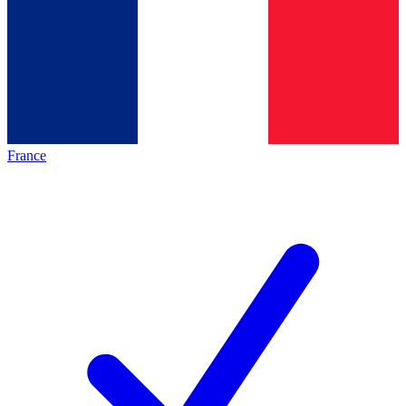
France