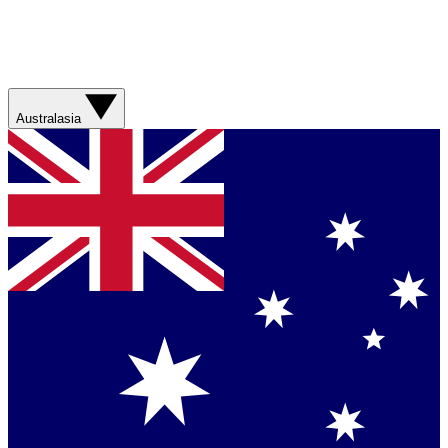
Australasia