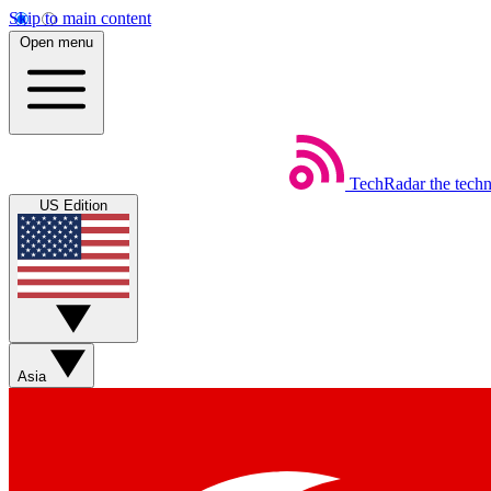
Skip to main content
Open menu
TechRadar
the tech
US Edition
Asia