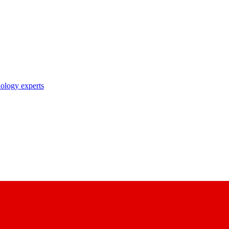
nology experts