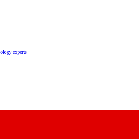
nology experts