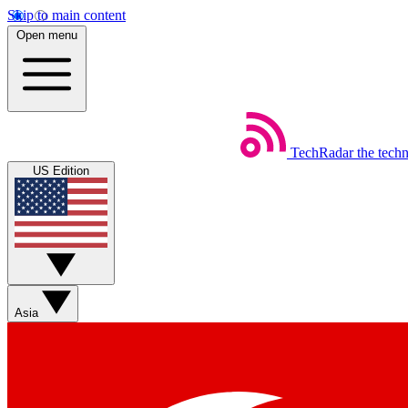
Skip to main content
Open menu
TechRadar
the tech
US Edition
Asia