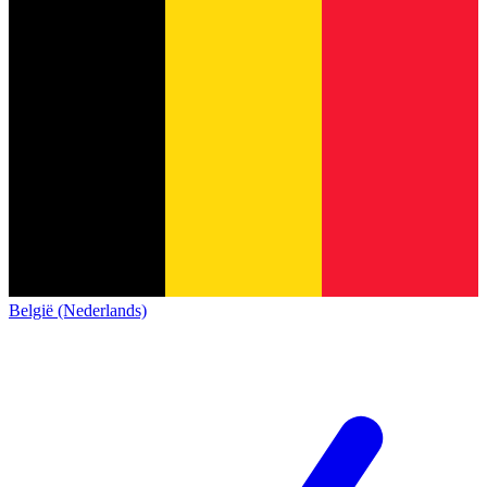
België (Nederlands)