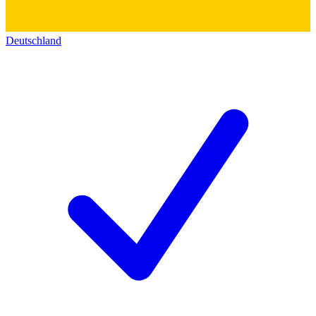
Deutschland