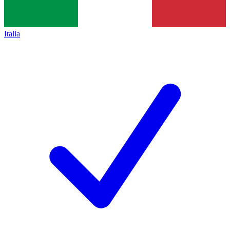
Italia