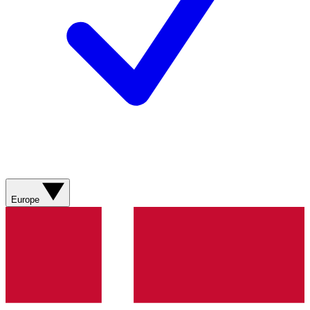
Europe