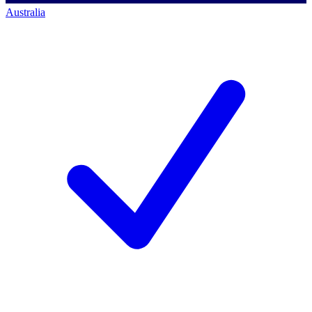
Australia