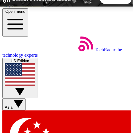
Skip to main content
Open menu
5
24/7
44K+
EXCLUSIVE PERKS
INSIDER INSIGHTS
ACTIVE MEMBERS
TechRadar
the
Weekly newsletters
Commenting a
technology experts
Get daily news, weekly deals and the
Join the conversation,
US Edition
week’s top tech stories
thoughts and get exp
BECOME A TECHRADAR INSIDER
Sign up with your email below to instantly access member
features, newsletters and exclusive Insider perks
Asia