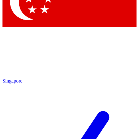
Contact me with news and offers from other Future brands
By submitting your information you agree to the
Terms & Conditions
and
Privacy Policy
and are aged 16 or over.
Singapore