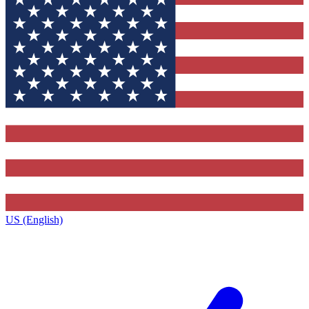
US (English)