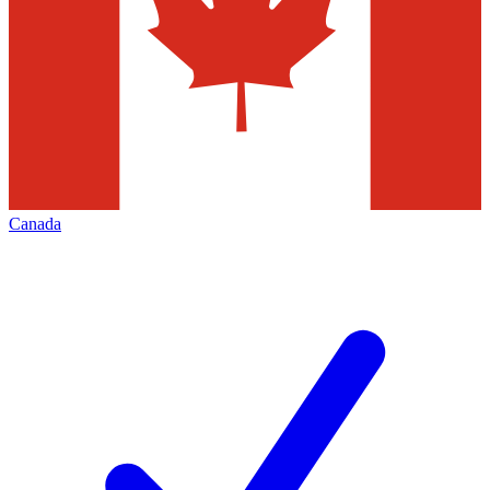
Canada