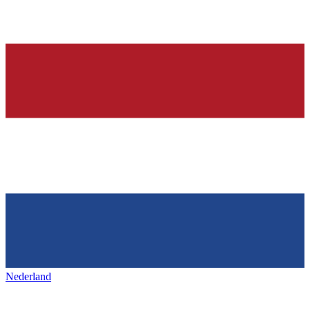
Nederland