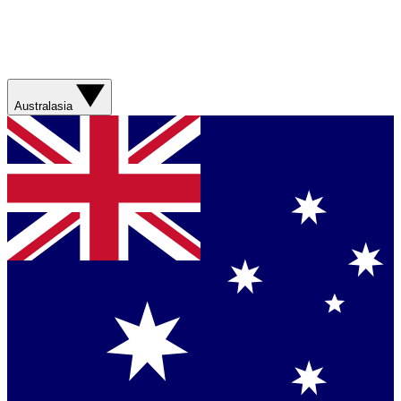
Australasia