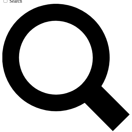
Search