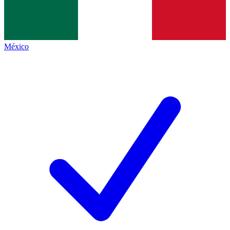
México