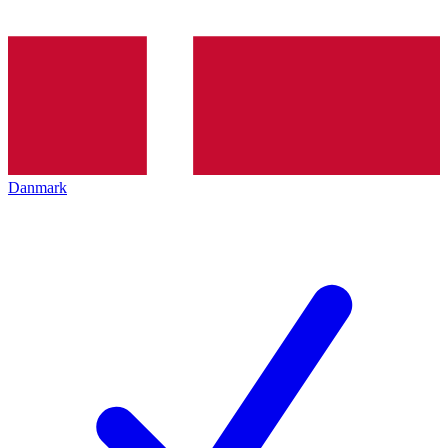
Danmark