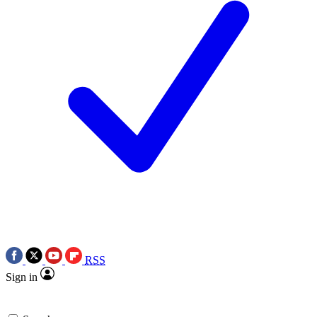
RSS
Sign in