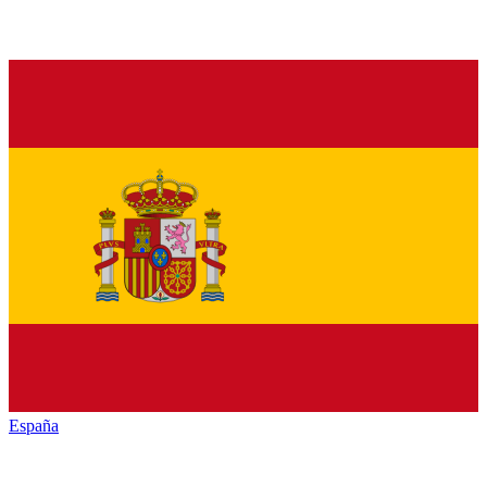
España