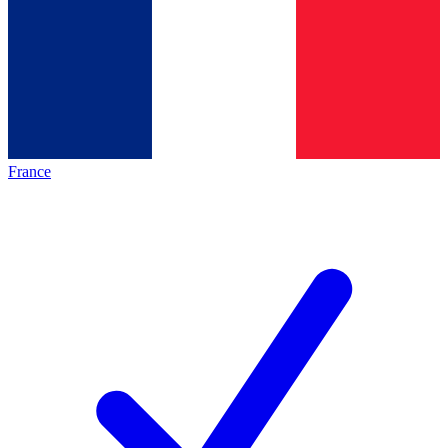
France