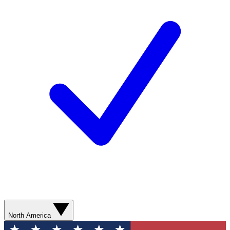
North America