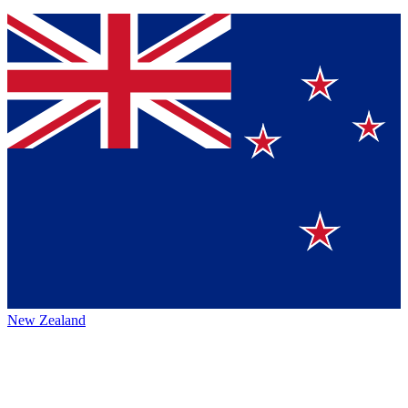
New Zealand