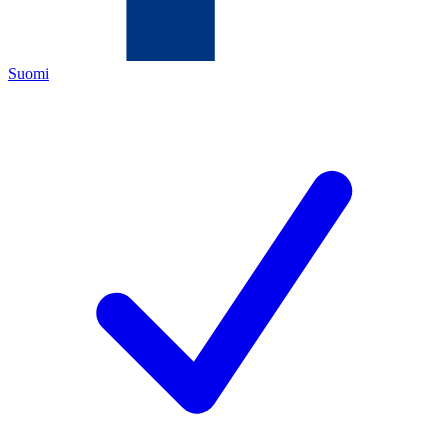
Suomi