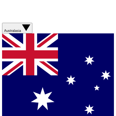
Australasia