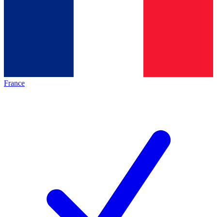
France