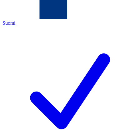
Suomi