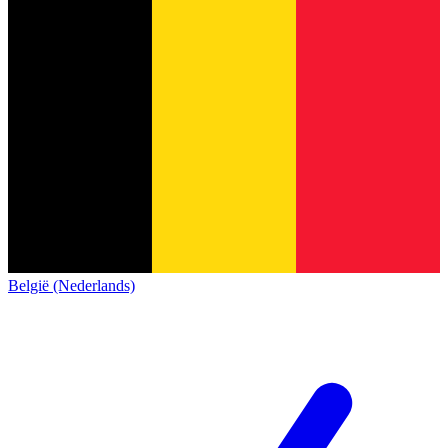
België (Nederlands)