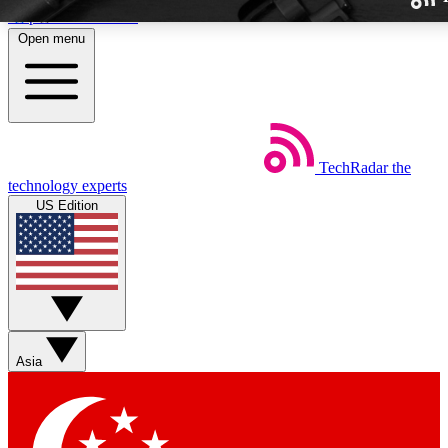
Skip to main content
Open menu
TechRadar
the
Weekly newslette
technology experts
Get daily news, weekly deal
US Edition
week’s top tech stori
BECOME A TECH
Sign up with your email b
Asia