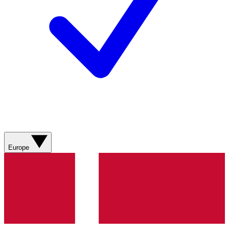
Europe