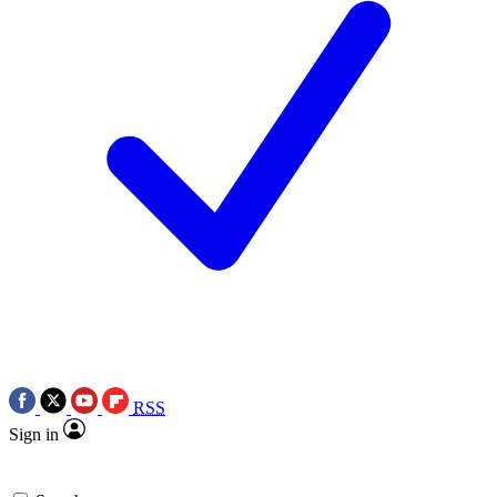
RSS
Sign in