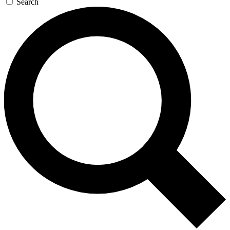
Search