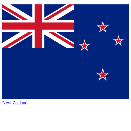
New Zealand