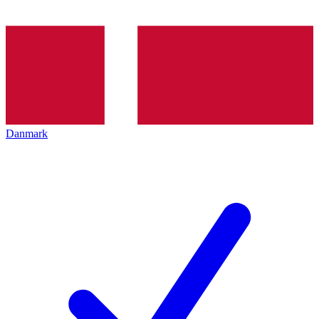
Danmark