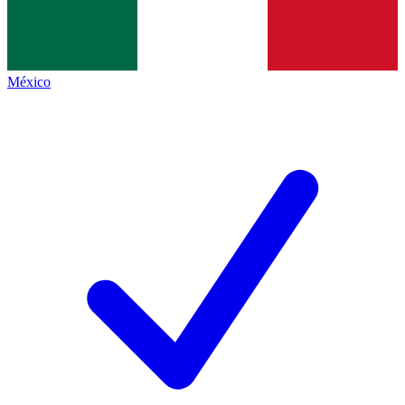
México