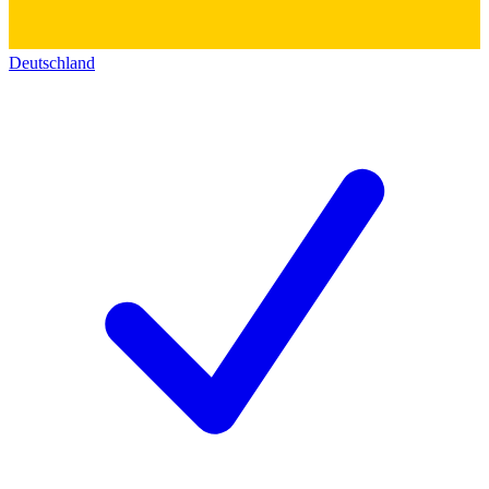
Deutschland