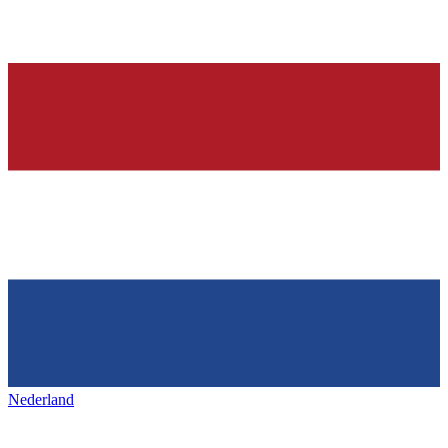
Nederland