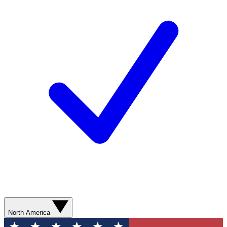
North America