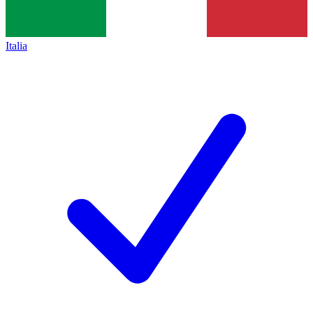
Italia