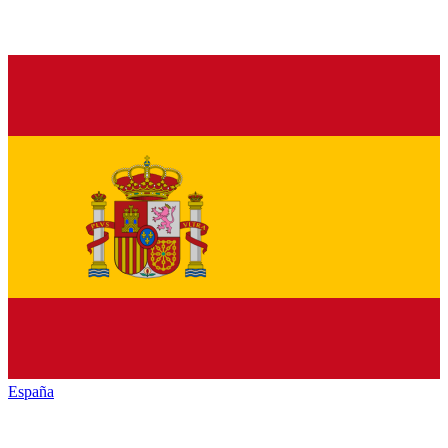
España