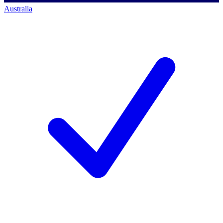
Australia