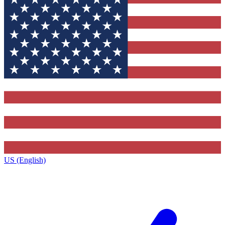
US (English)