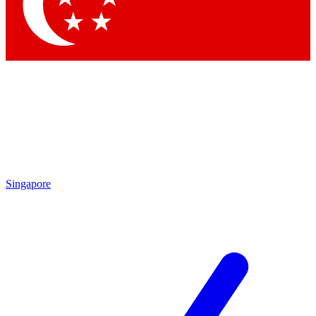
Contact me with news an
By submitting your information you agr
Singapore