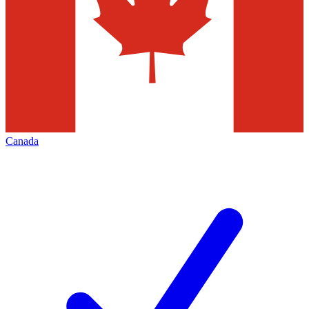
Canada