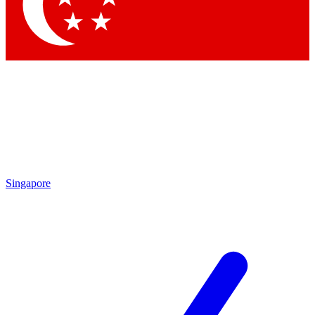
Contact me with news and offers from other Future
brands
By submitting your information you agree to the
Terms & Conditions
and
Privacy
Policy
and are aged 16 or over.
Singapore