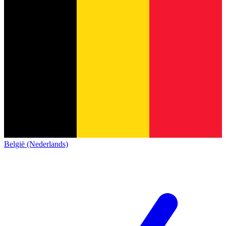
België (Nederlands)