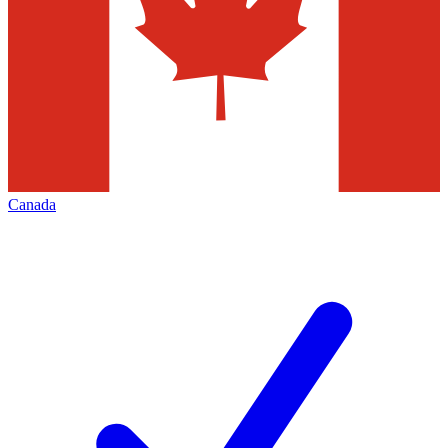
Canada