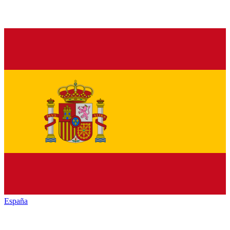
España