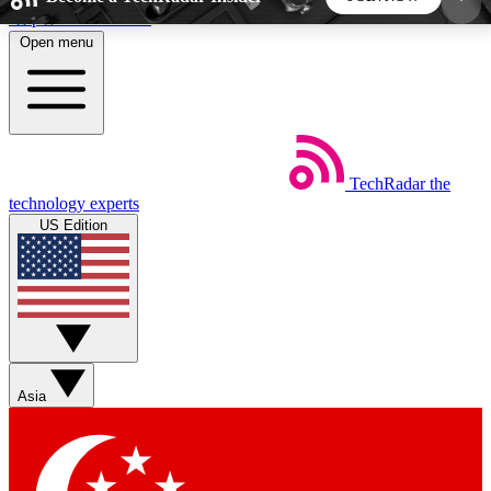
Skip to main content
Open menu
5
24/7
44K+
EXCLUSIVE PERKS
INSIDER INSIGHTS
ACTIVE MEMBERS
TechRadar
the
Weekly newsletters
Commenting a
technology experts
Get daily news, weekly deals and the
Join the conversation,
US Edition
week’s top tech stories
thoughts and get exp
BECOME A TECHRADAR INSIDER
Sign up with your email below to instantly access
member features, newsletters and exclusive Insider
Asia
perks