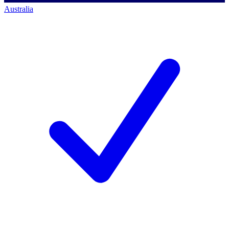
Australia