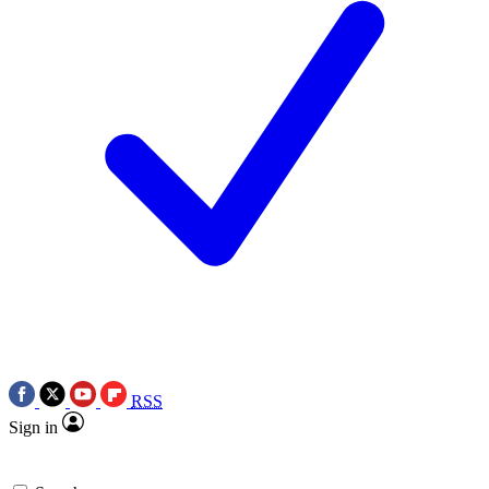
RSS
Sign in