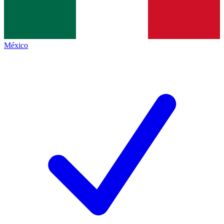
México