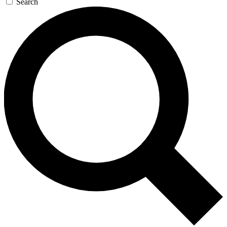
Search