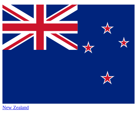
New Zealand