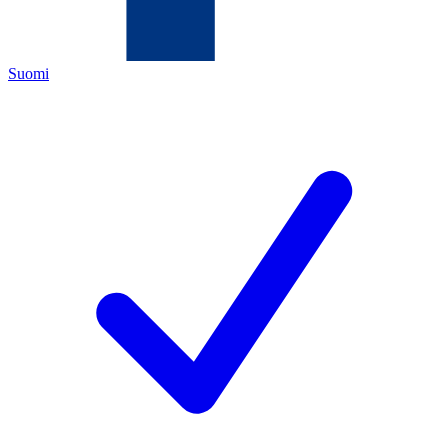
Suomi