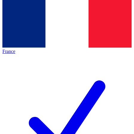
France