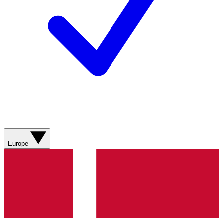
Europe