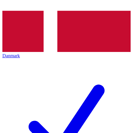
Danmark