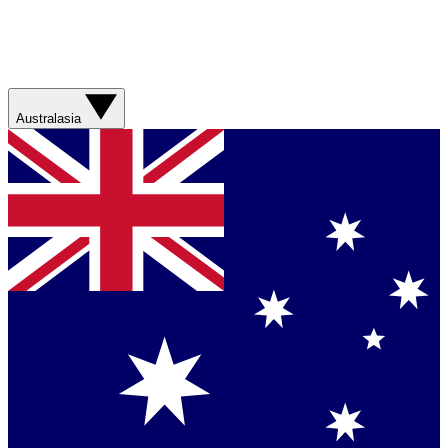
Australasia