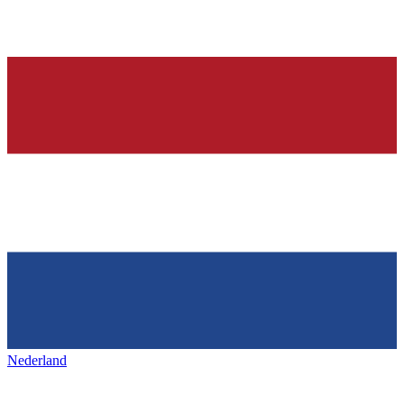
Nederland