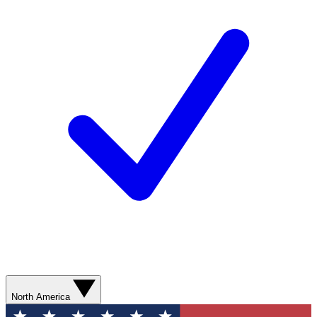
North America