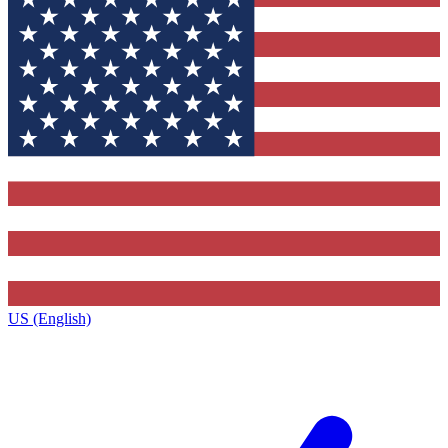
US (English)