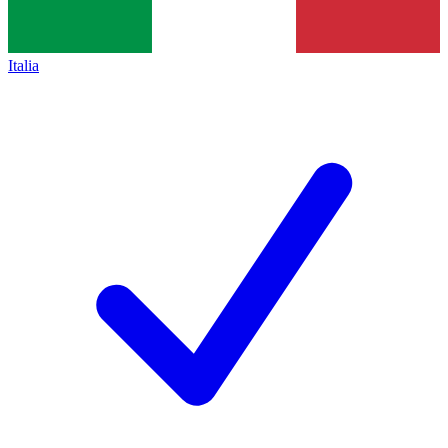
Italia