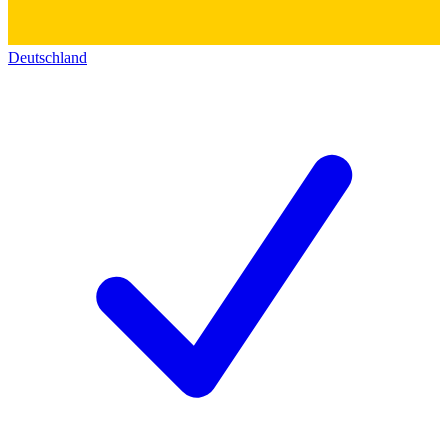
Deutschland