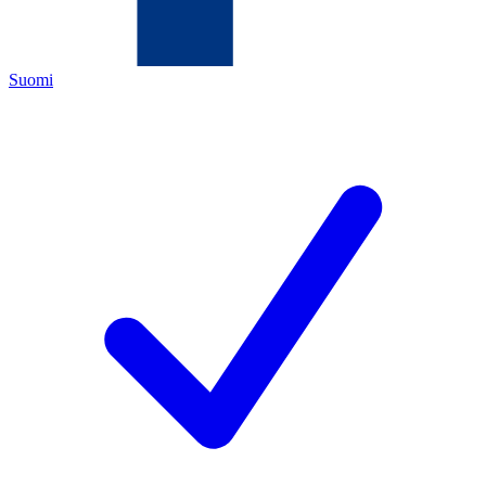
Suomi