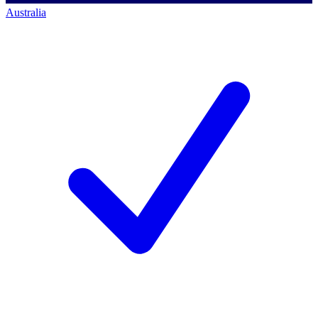
Australia