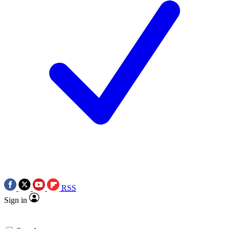
RSS
Sign in