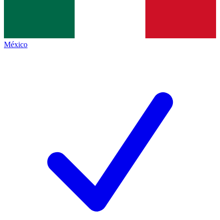
México