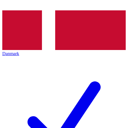
Danmark