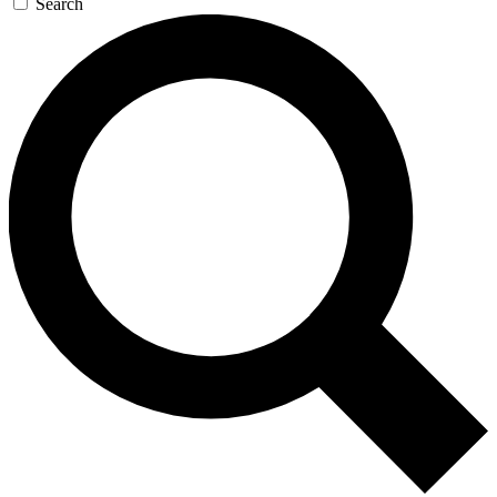
Search