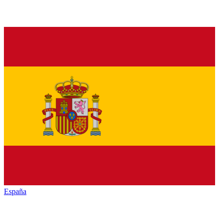
España