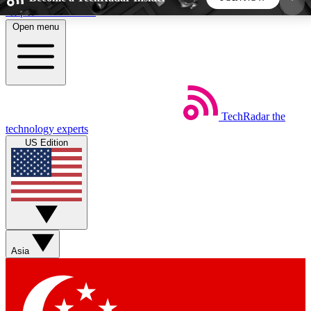
Skip to main content
Open menu
5
24/7
44K+
EXCLUSIVE PERKS
INSIDER INSIGHTS
ACTIVE MEMBERS
TechRadar
the
Weekly newsletters
Commenting a
technology experts
Get daily news, weekly deals and the
Join the conversation,
US Edition
week’s top tech stories
thoughts and get exp
BECOME A TECHRADAR INSIDER
Sign up with your email below to instantly access
member features, newsletters and exclusive Insider
Asia
perks