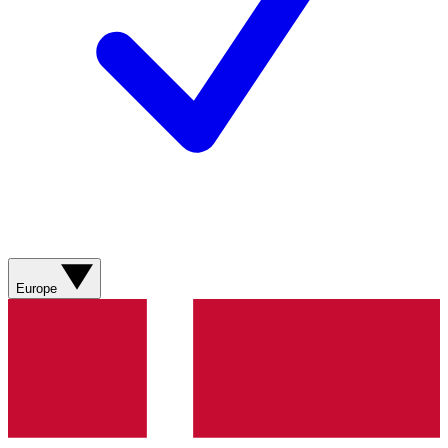
Europe