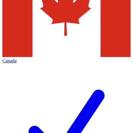
Canada