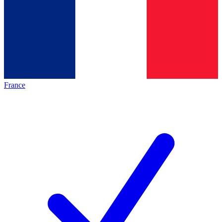
France