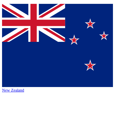
New Zealand