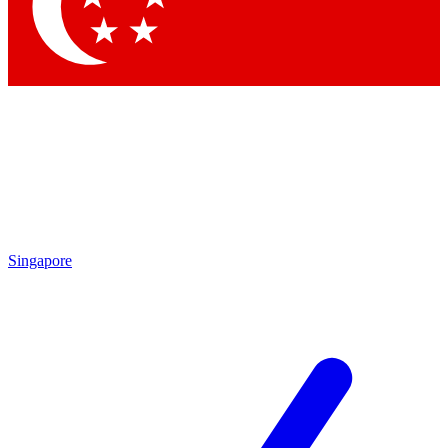
Contact me with news and offers from other Future
brands
By submitting your information you agree to the
Terms & Conditions
and
Privacy
Policy
and are aged 16 or over.
Singapore