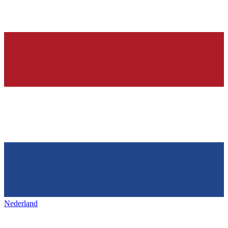
Nederland