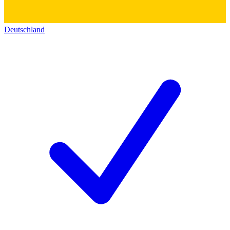
Deutschland