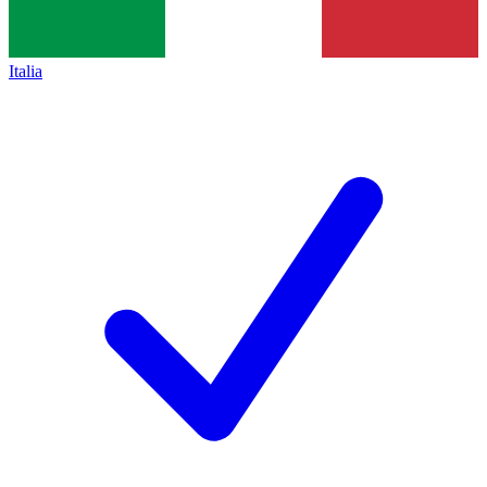
Italia