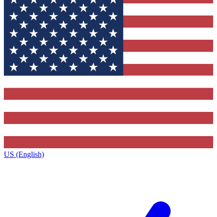
US (English)