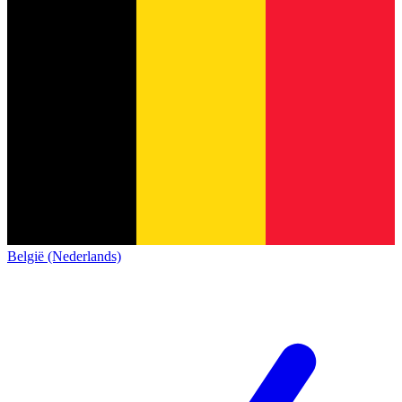
België (Nederlands)