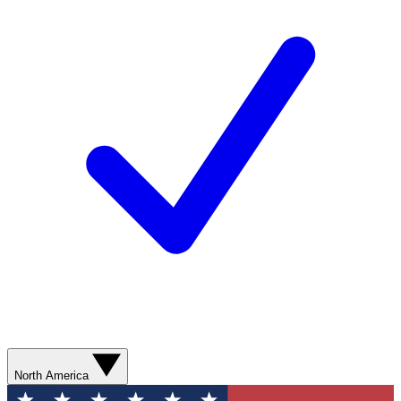
North America