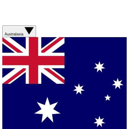
Australasia