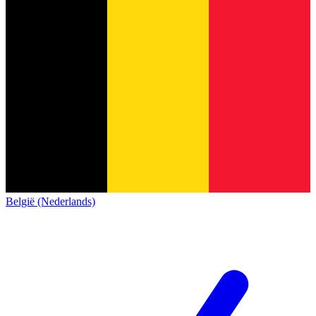
België (Nederlands)