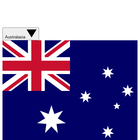
Australasia