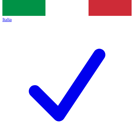
Italia