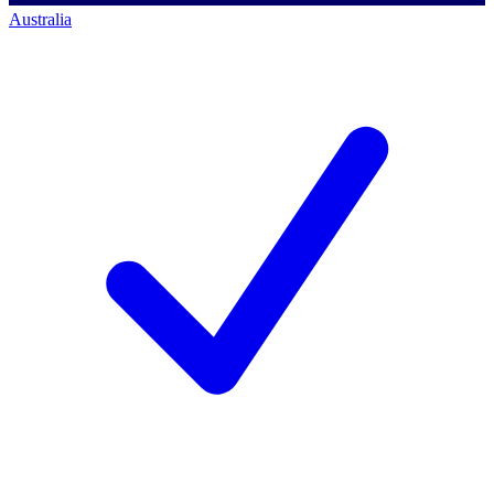
Australia