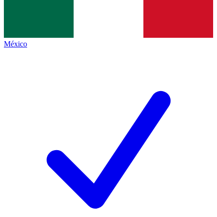
México