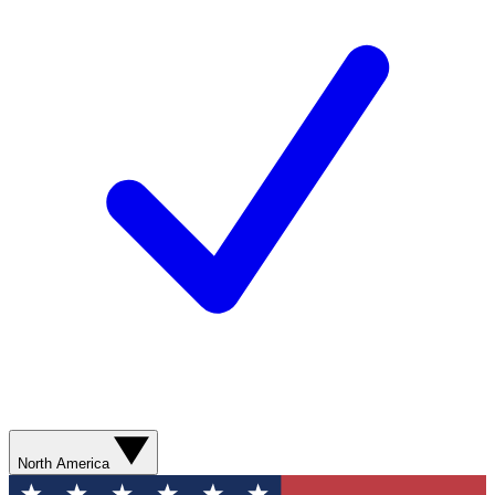
North America