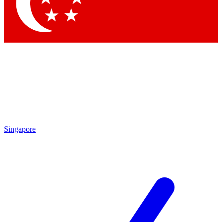
Contact me with news and offers from other Future brands
By submitting your information you agree to the
Terms & Conditions
and
Privacy Policy
and are aged 16 or over.
Singapore