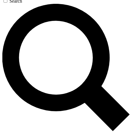
Search