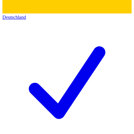
Deutschland