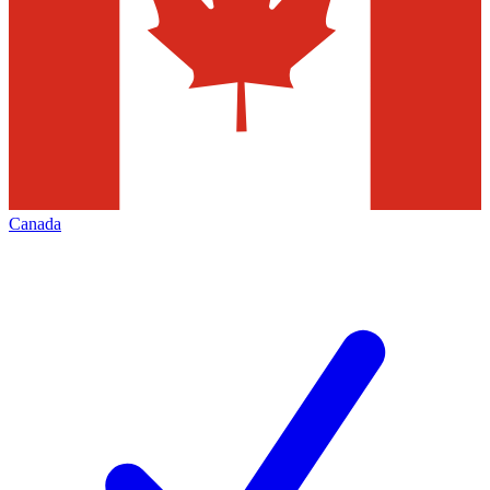
Canada