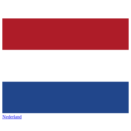
Nederland