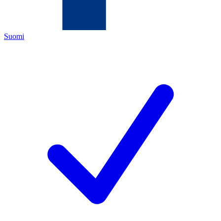
Suomi