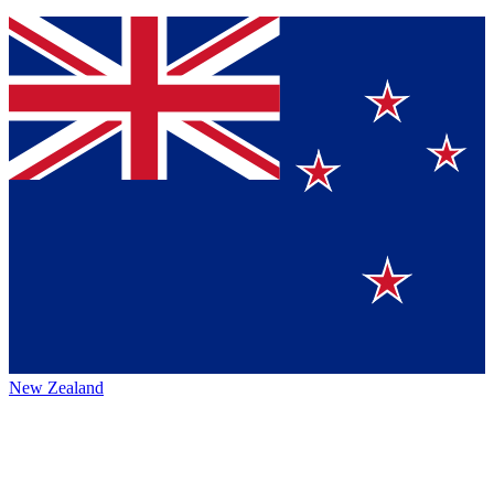
New Zealand