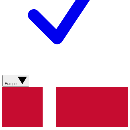
Europe