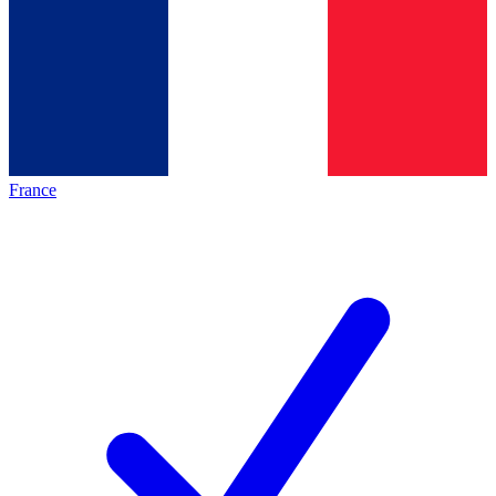
France