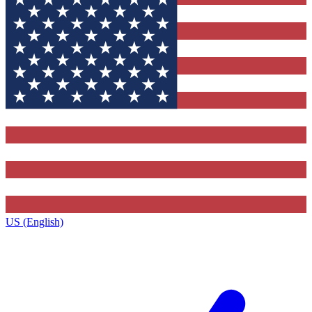
US (English)