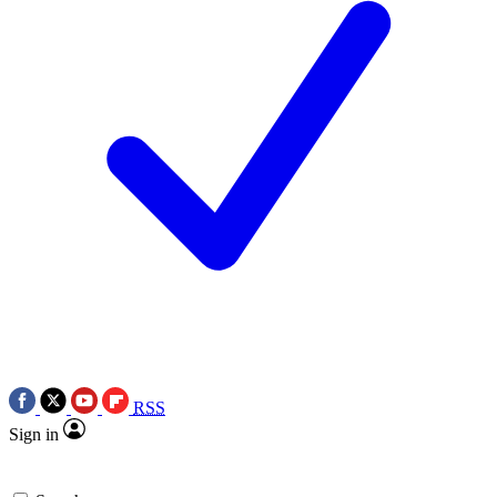
RSS
Sign in