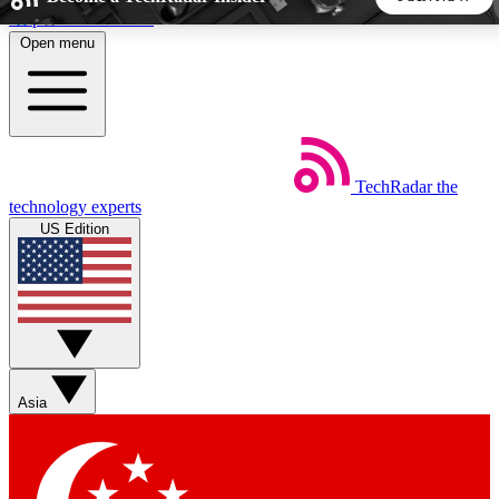
Skip to main content
Open menu
5
24/7
44K+
EXCLUSIVE PERKS
INSIDER INSIGHTS
ACTIVE MEMBERS
TechRadar
the
Weekly newsletters
Commenting a
technology experts
Get daily news, weekly deals and the
Join the conversation,
US Edition
week’s top tech stories
thoughts and get exp
BECOME A TECHRADAR INSIDER
Sign up with your email below to instantly access member
features, newsletters and exclusive Insider perks
Asia