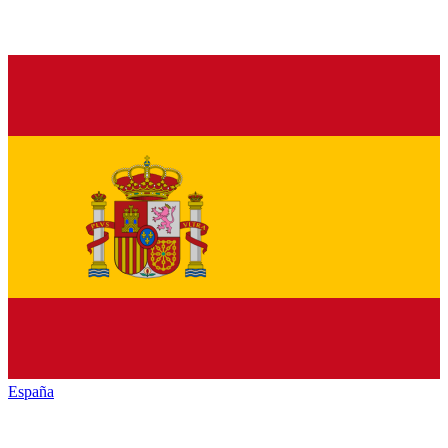
España