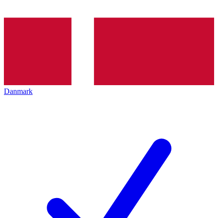
Danmark