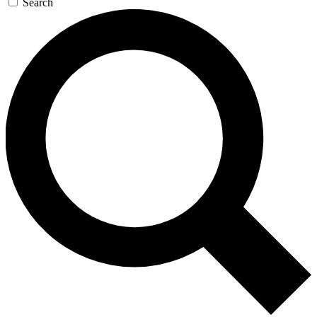
Search