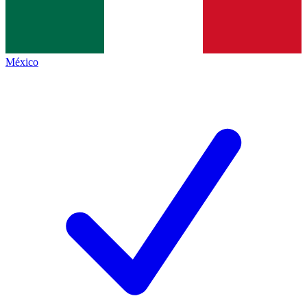
México