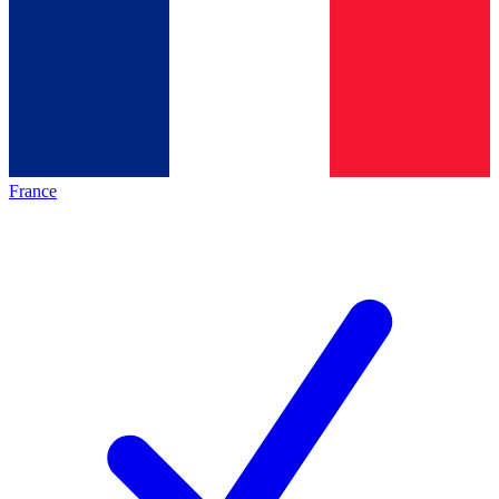
France