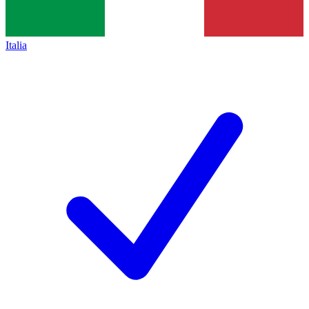
Italia