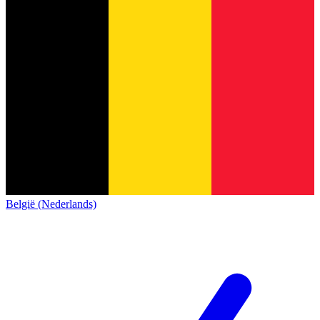
België (Nederlands)