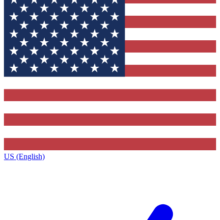
US (English)