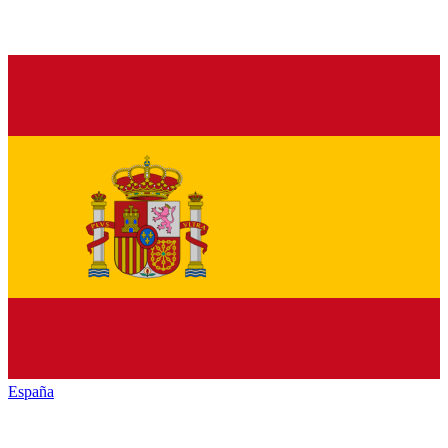
España