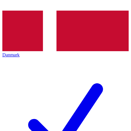
Danmark