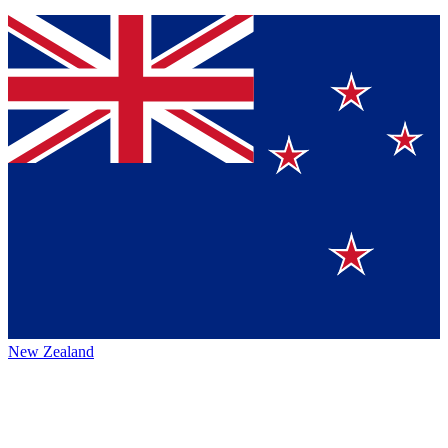
New Zealand