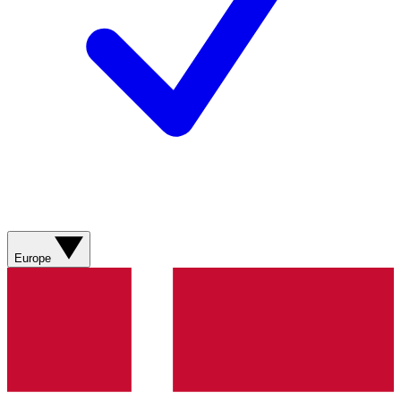
Europe