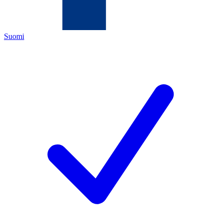
Suomi