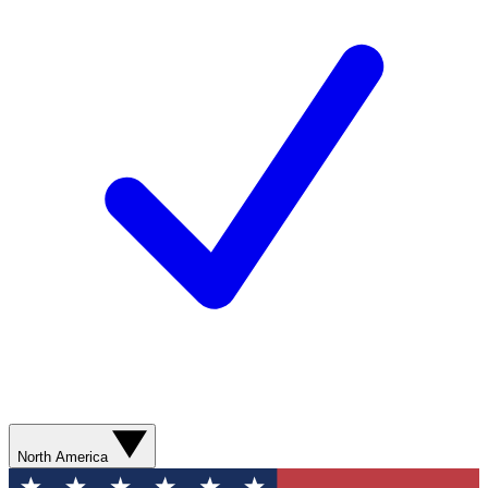
North America