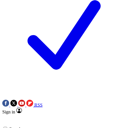
RSS
Sign in