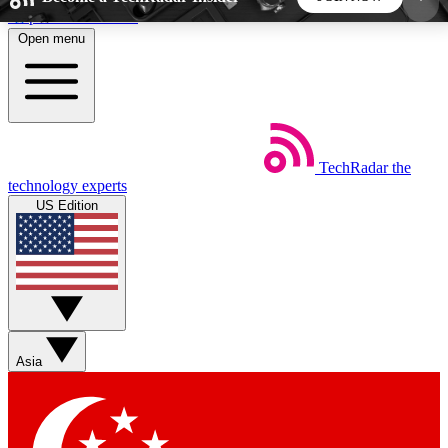
Skip to main content
Open menu
5
24/7
44K+
EXCLUSIVE PERKS
INSIDER INSIGHTS
ACTIVE MEMBERS
TechRadar
the
Weekly newsletters
Commenting a
technology experts
Get daily news, weekly deals and the
Join the conversation,
US Edition
week’s top tech stories
thoughts and get exp
BECOME A TECHRADAR INSIDER
Sign up with your email below to instantly access
member features, newsletters and exclusive Insider
Asia
perks