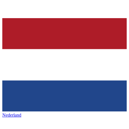
Nederland