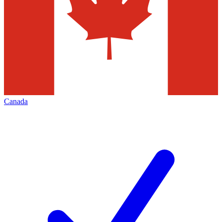
Canada