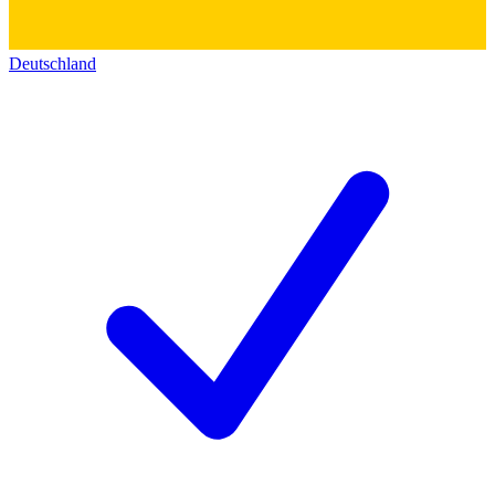
Deutschland