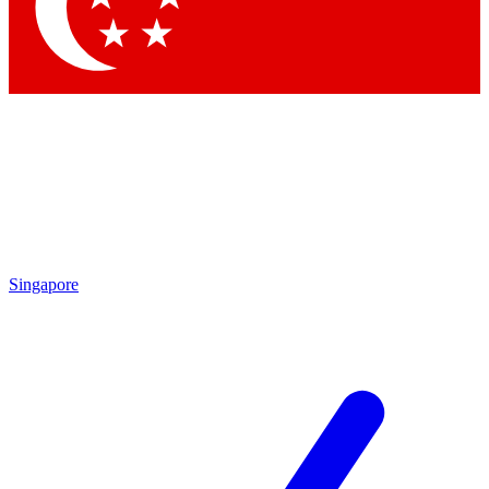
Contact me with news and offers from other Future
brands
By submitting your information you agree to the
Terms & Conditions
and
Privacy
Policy
and are aged 16 or over.
Singapore