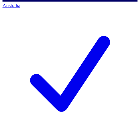
Australia