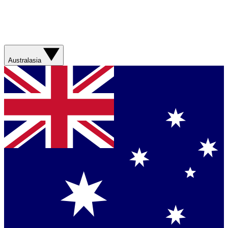
Australasia