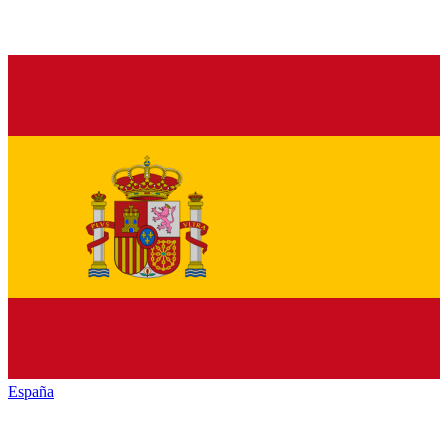
España