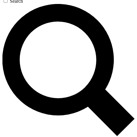
Search