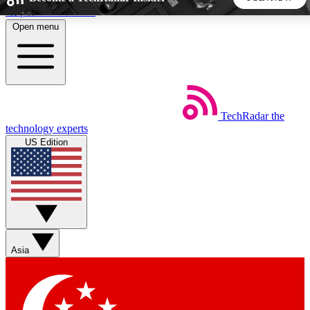
Skip to main content
Open menu
5
24/7
44K+
EXCLUSIVE PERKS
INSIDER INSIGHTS
ACTIVE MEMBERS
TechRadar
the
Weekly newsletters
Commenting a
technology experts
Get daily news, weekly deals and the
Join the conversation,
US Edition
week’s top tech stories
thoughts and get exp
BECOME A TECHRADAR INSIDER
Sign up with your email below to instantly access member
features, newsletters and exclusive Insider perks
Asia