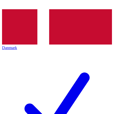
Danmark