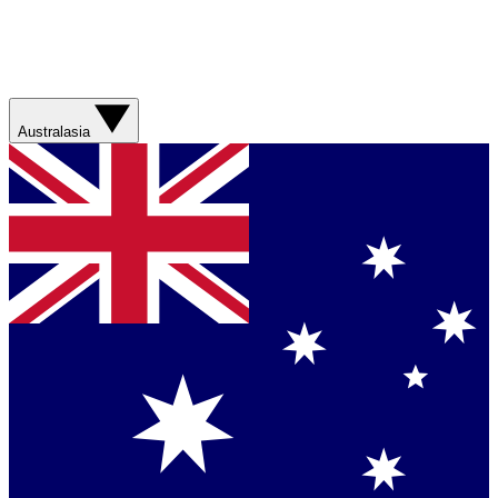
Australasia