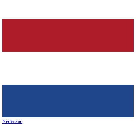
Nederland