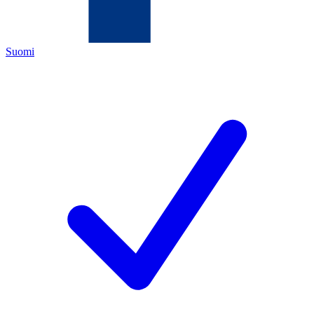
Suomi