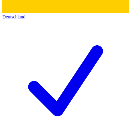
Deutschland