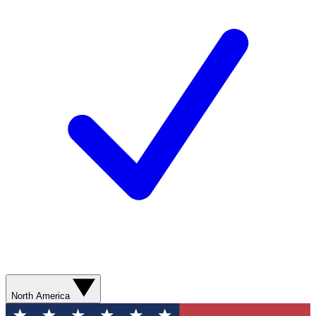
North America