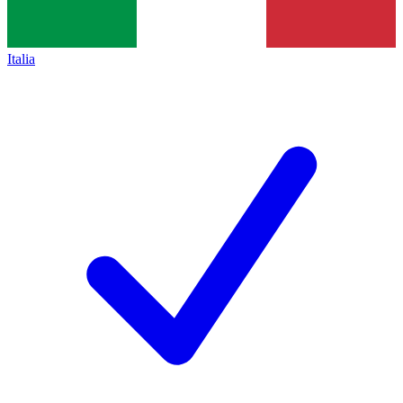
Italia