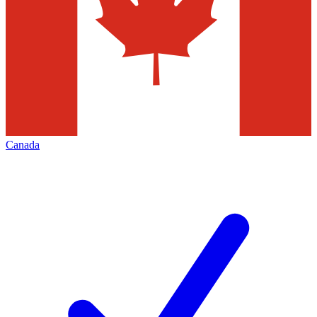
Canada