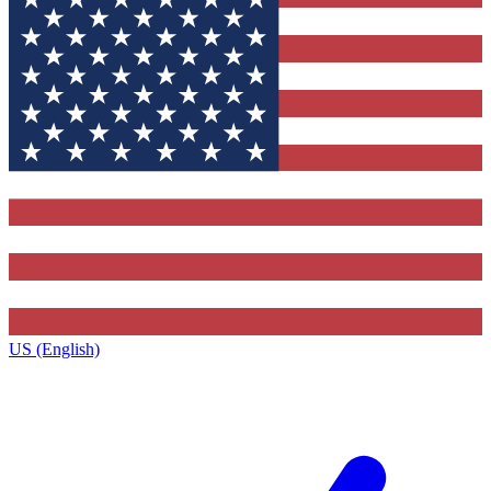
US (English)