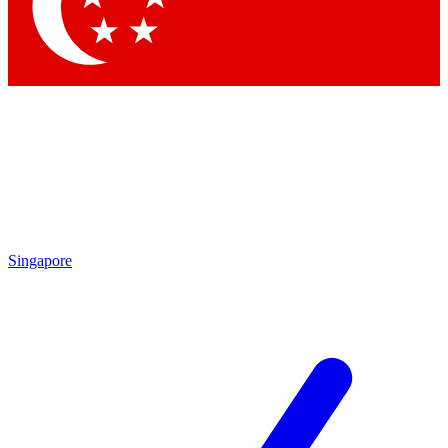
Contact me with news and offers from other Future brands
By submitting your information you agree to the
Terms & Conditions
and
Privacy Policy
and are aged 16 or over.
Singapore