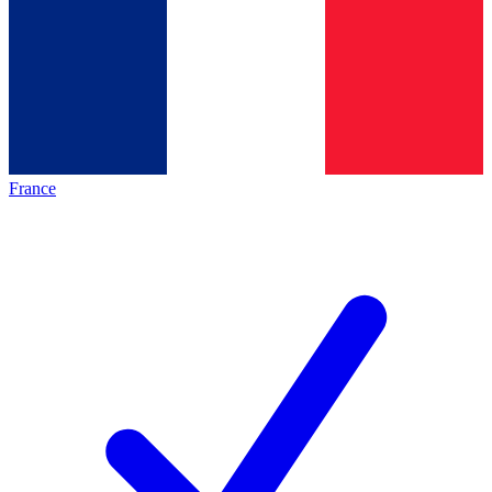
France