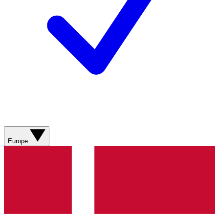
Europe