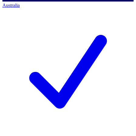
Australia