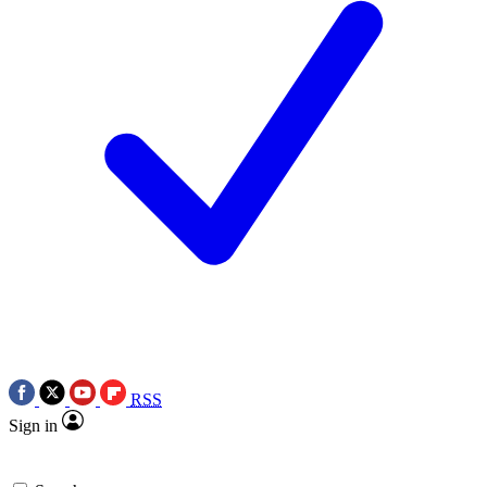
RSS
Sign in