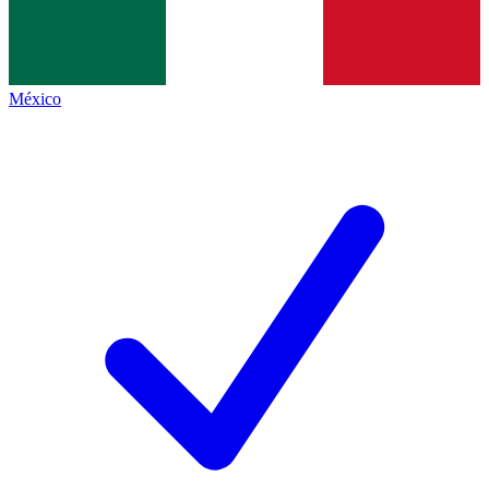
México