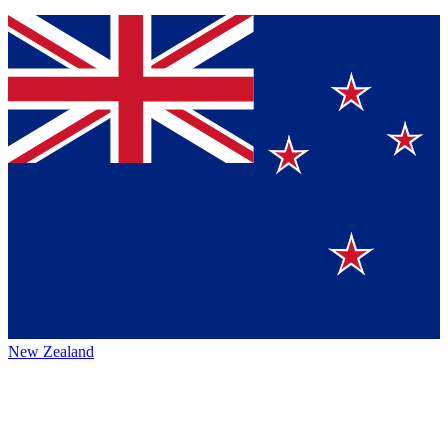
New Zealand