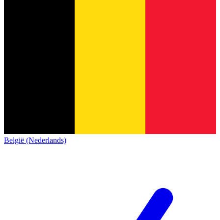
België (Nederlands)