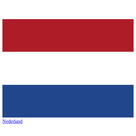
Nederland