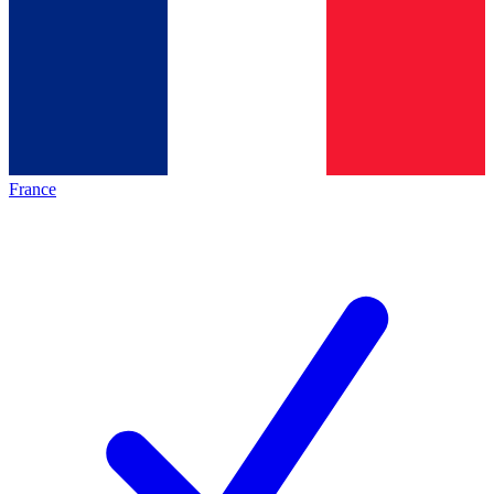
France