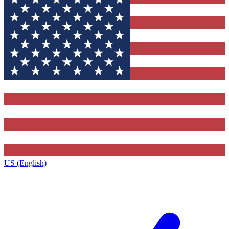
US (English)