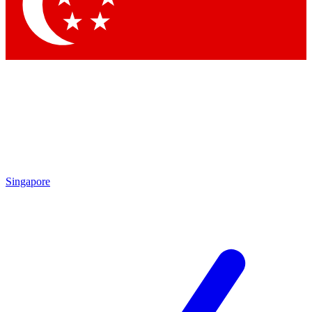
Contact me with news and offers from other Future
brands
By submitting your information you agree to the
Terms & Conditions
and
Privacy Policy
and are aged 16 or over.
Singapore