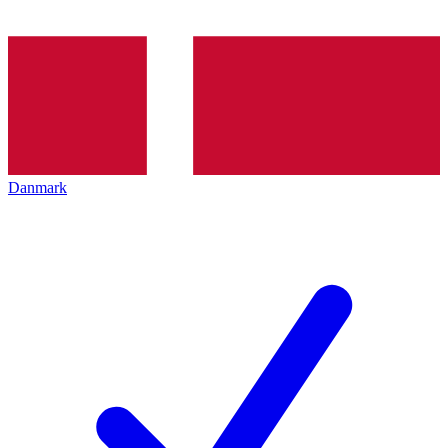
Danmark