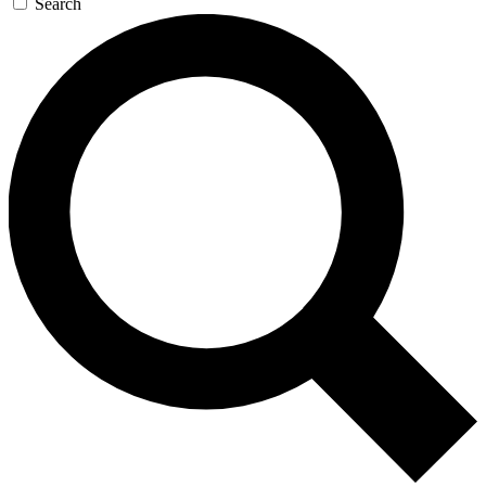
Search