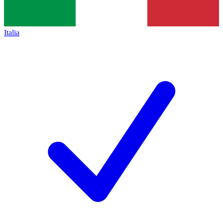
Italia