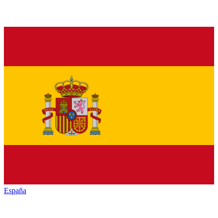
España