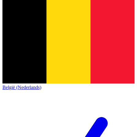
België (Nederlands)