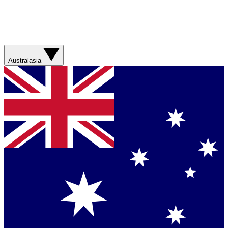
Australasia