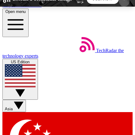
Skip to main content
Open menu
5
24/7
44K+
EXCLUSIVE PERKS
INSIDER INSIGHTS
ACTIVE MEMBERS
TechRadar
the
Weekly newsletters
Commenting a
technology experts
Get daily news, weekly deals and the
Join the conversation,
US Edition
week’s top tech stories
thoughts and get exp
BECOME A TECHRADAR INSIDER
Sign up with your email below to instantly access
member features, newsletters and exclusive Insider
Asia
perks