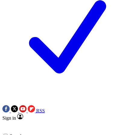
RSS
Sign in