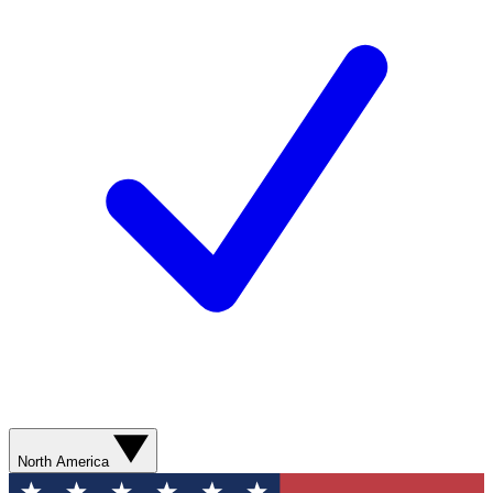
North America