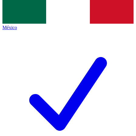
México