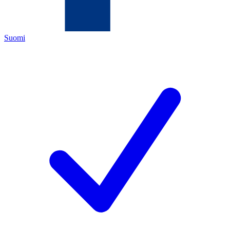
Suomi