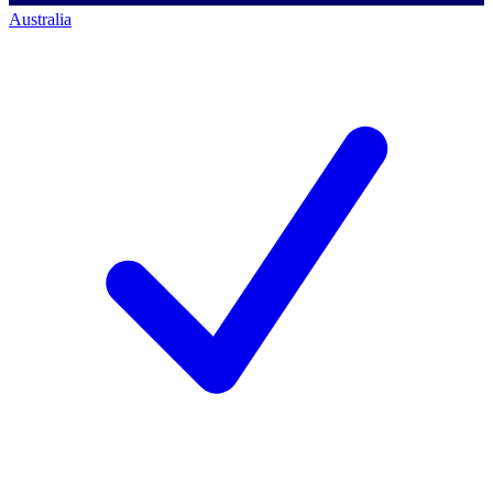
Australia