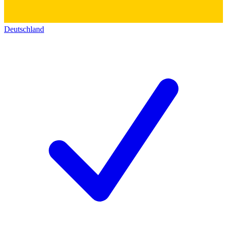
Deutschland