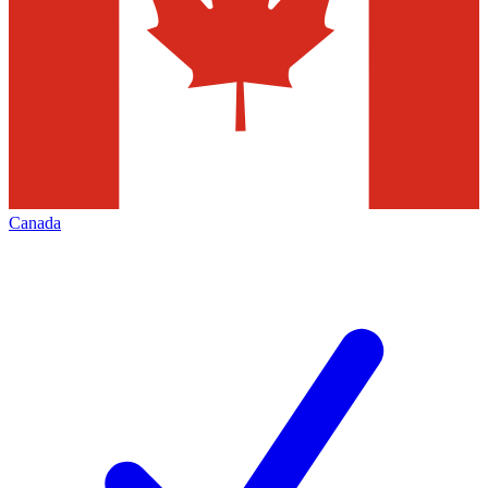
Canada