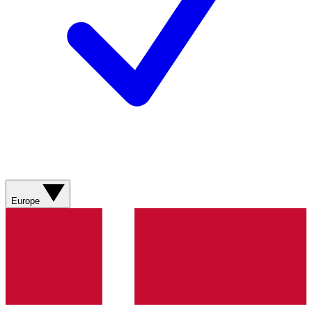
Europe