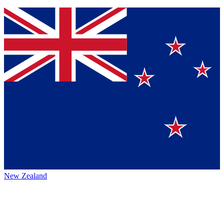
New Zealand