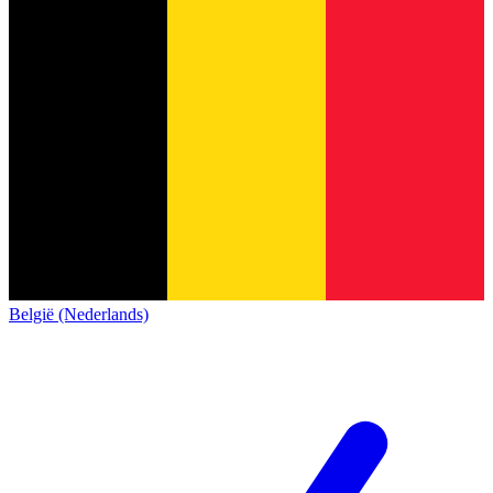
België (Nederlands)