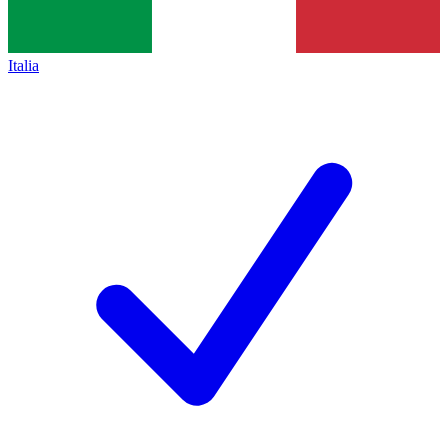
Italia