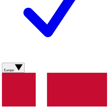
Europe