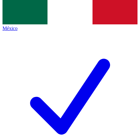
México