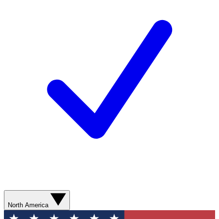
North America