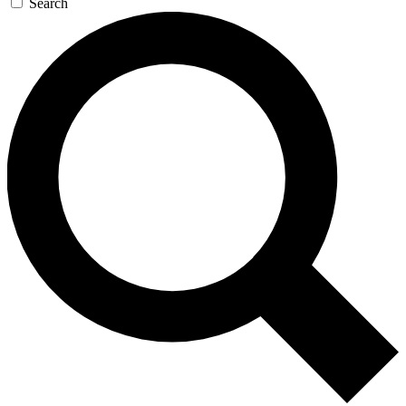
Search