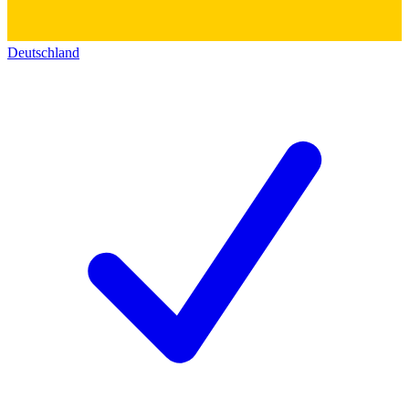
Deutschland