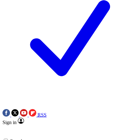
RSS
Sign in