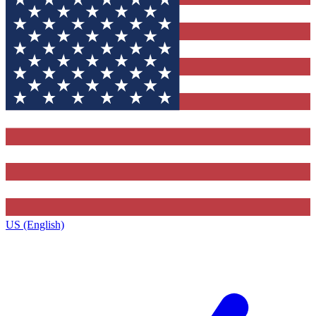
US (English)