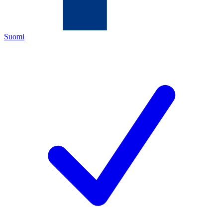
Suomi