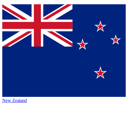
New Zealand