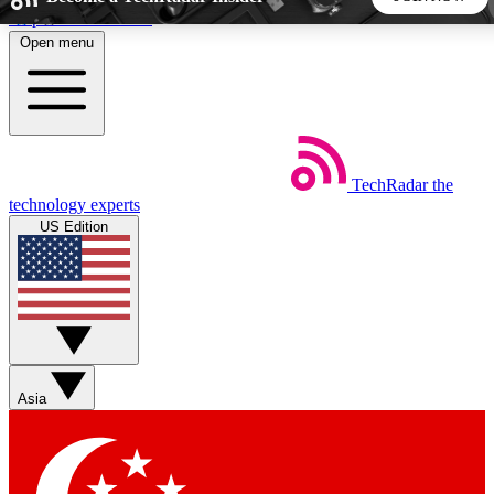
Skip to main content
Open menu
5
24/7
44K+
EXCLUSIVE PERKS
INSIDER INSIGHTS
ACTIVE MEMBERS
TechRadar
the
Weekly newsletters
Commenting a
technology experts
Get daily news, weekly deals and the
Join the conversation,
US Edition
week’s top tech stories
thoughts and get exp
BECOME A TECHRADAR INSIDER
Sign up with your email below to instantly access member
features, newsletters and exclusive Insider perks
Asia