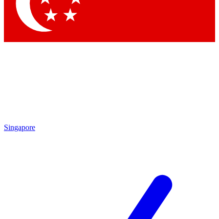
Contact me with news and offers from other Future brands
By submitting your information you agree to the
Terms & Conditions
and
Privacy Policy
and are aged 16 or over.
Singapore