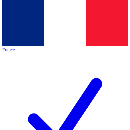
France