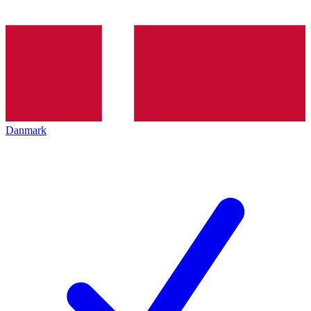
Danmark