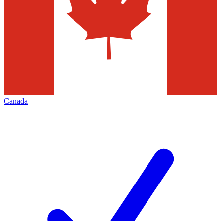
Canada