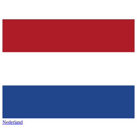
Nederland