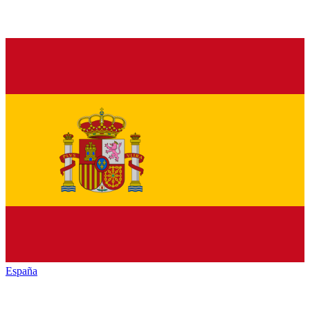
España