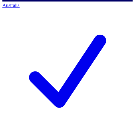
Australia