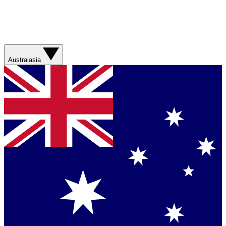
Australasia