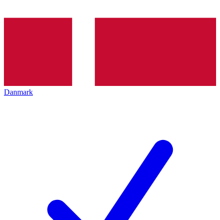
Danmark