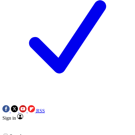
RSS
Sign in