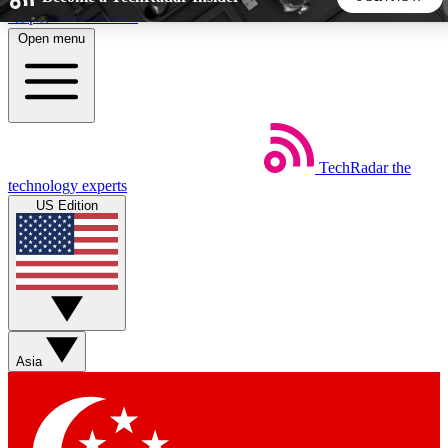
Skip to main content
Open menu
5
24/7
44K+
EXCLUSIVE PERKS
INSIDER INSIGHTS
ACTIVE MEMBERS
TechRadar
the
Weekly newsletters
Commenting a
technology experts
Get daily news, weekly deals and the
Join the conversation,
US Edition
week’s top tech stories
thoughts and get exp
BECOME A TECHRADAR INSIDER
Sign up with your email below to instantly access member
features, newsletters and exclusive Insider perks
Asia