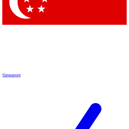
Contact me with news and offers from other Future brands
By submitting your information you agree to the
Terms & Conditions
and
Privacy Policy
and are aged 16 or over.
Singapore