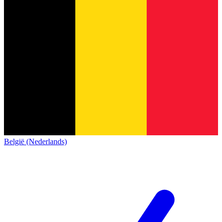
België (Nederlands)