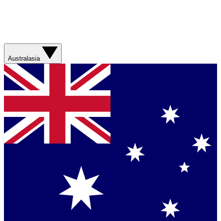
Australasia