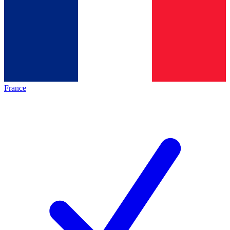
France