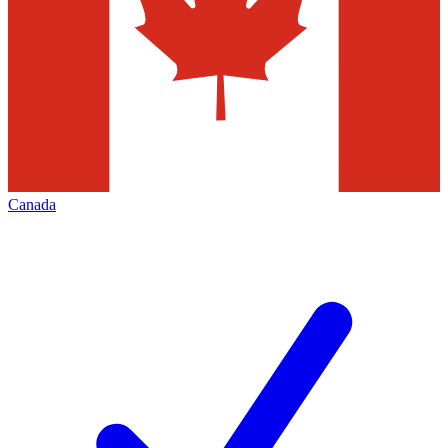
Canada