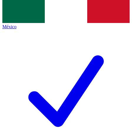
México