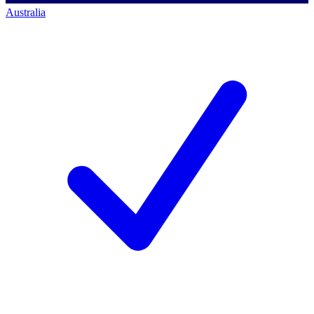
Australia