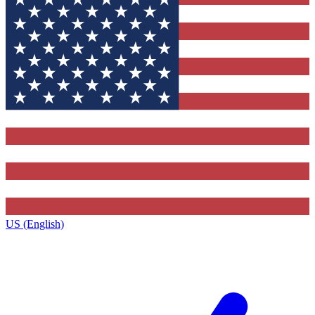
US (English)