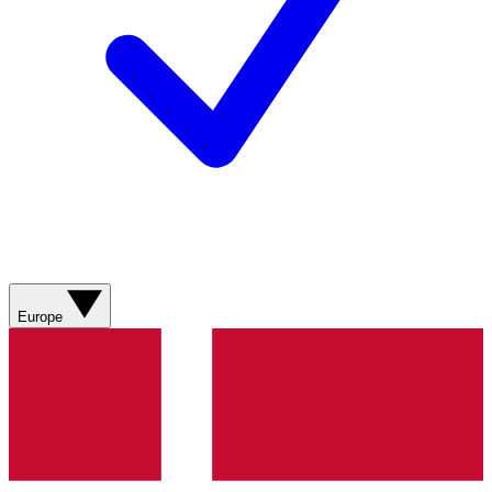
Europe