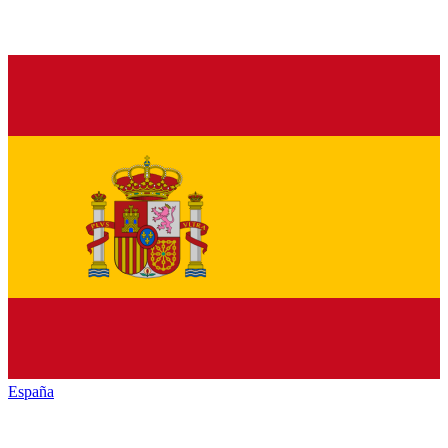
España