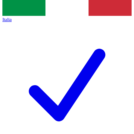
Italia