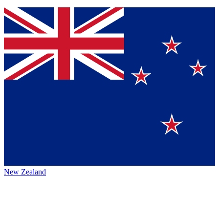
New Zealand