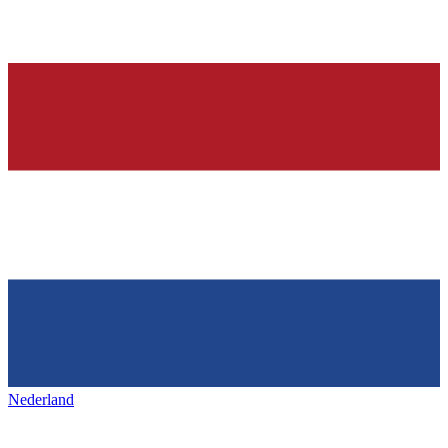
Nederland