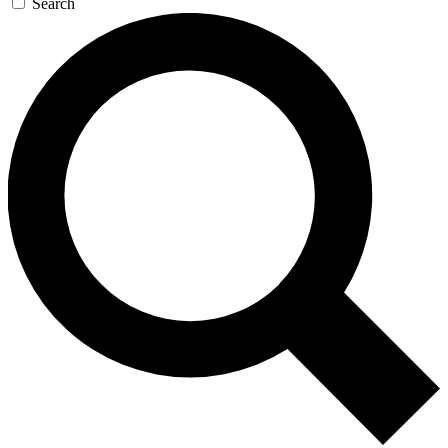
Search