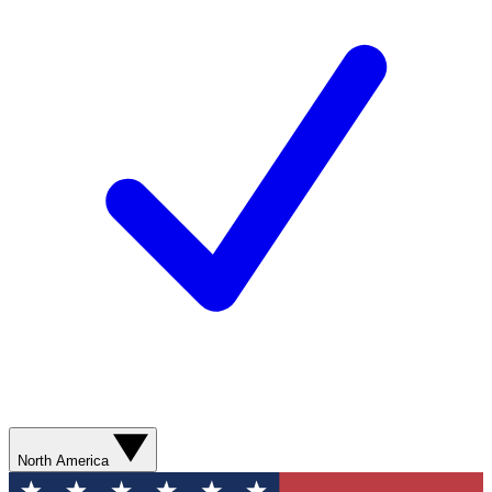
North America