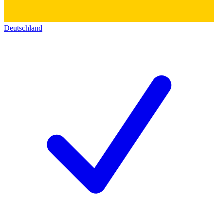
Deutschland