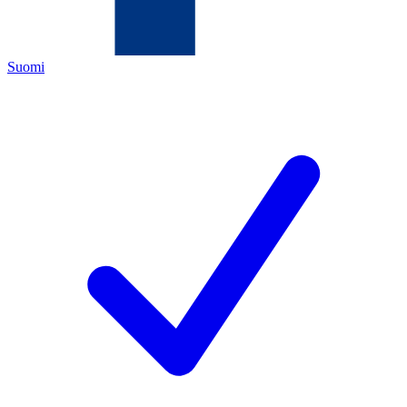
Suomi