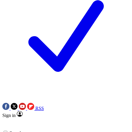
RSS
Sign in