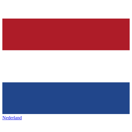
Nederland