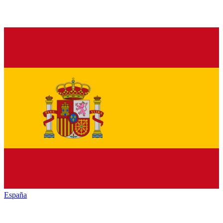
España