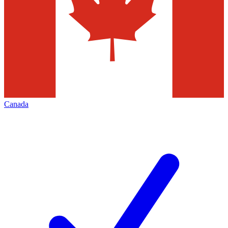
Canada