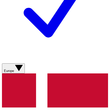
Europe