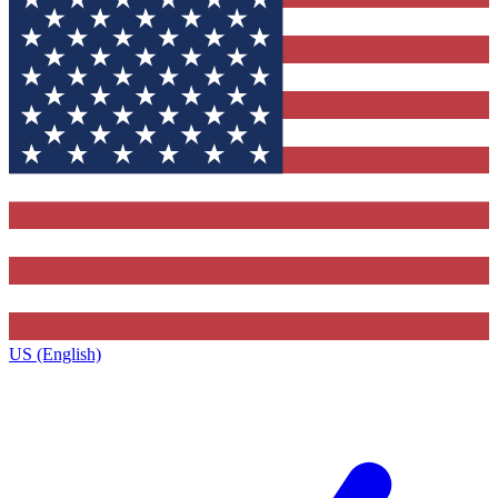
US (English)