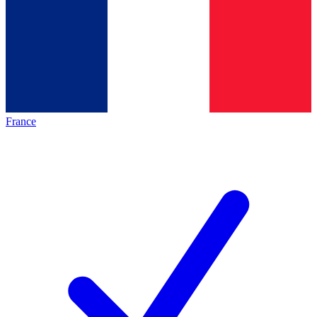
France