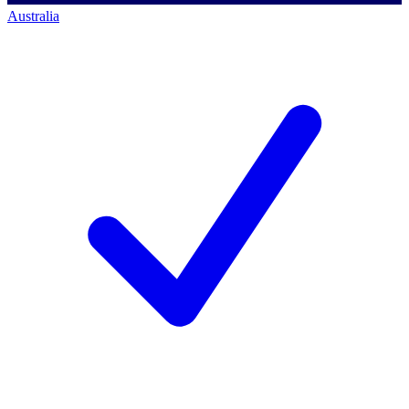
Australia