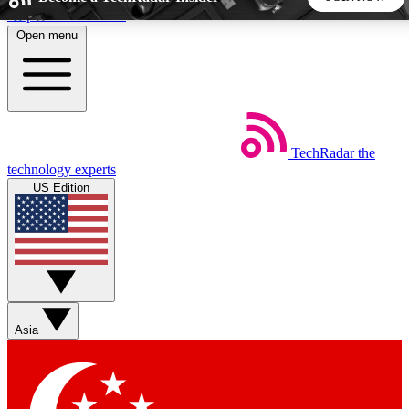
Skip to main content
Open menu
5
24/7
44K+
EXCLUSIVE PERKS
INSIDER INSIGHTS
ACTIVE MEMBERS
TechRadar
the
Weekly newsletters
Commenting a
technology experts
Get daily news, weekly deals and the
Join the conversation,
US Edition
week’s top tech stories
thoughts and get exp
BECOME A TECHRADAR INSIDER
Sign up with your email below to instantly access member
features, newsletters and exclusive Insider perks
Asia