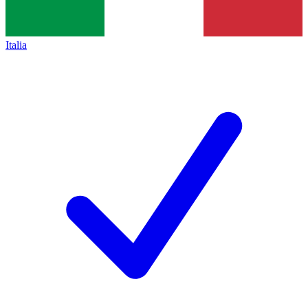
Italia