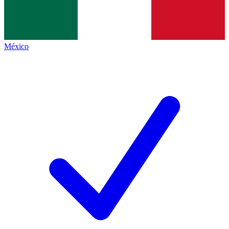
México