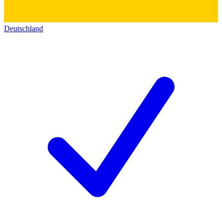
Deutschland