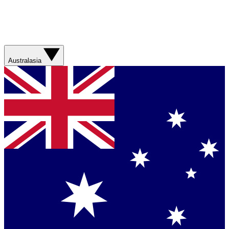
Australasia