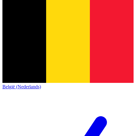
België (Nederlands)