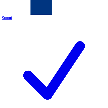
Suomi