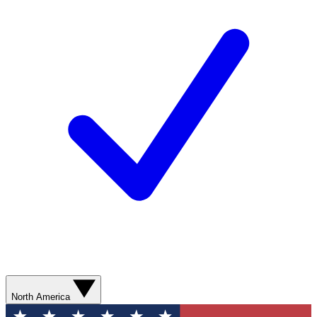
North America