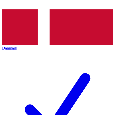
Danmark