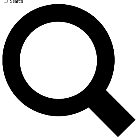
Search