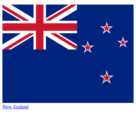
New Zealand