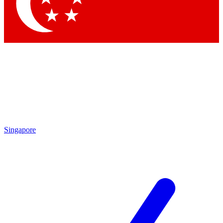
Contact me with news and offers from other Future brands
By submitting your information you agree to the
Terms & Conditions
and
Privacy Policy
and are aged 16 or over.
Singapore