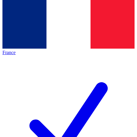
France