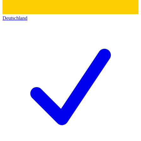
Deutschland