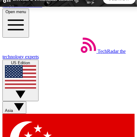
Skip to main content
Open menu
5
24/7
44K+
EXCLUSIVE PERKS
INSIDER INSIGHTS
ACTIVE MEMBERS
TechRadar
the
Weekly newsletters
Commenting a
technology experts
Get daily news, weekly deals and the
Join the conversation,
US Edition
week’s top tech stories
thoughts and get exp
BECOME A TECHRADAR INSIDER
Sign up with your email below to instantly access member
features, newsletters and exclusive Insider perks
Asia