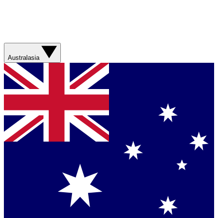
Australasia