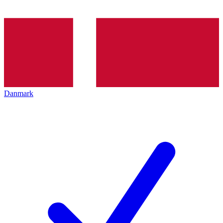
Danmark