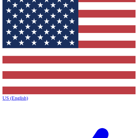
US (English)