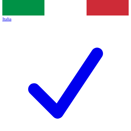
Italia