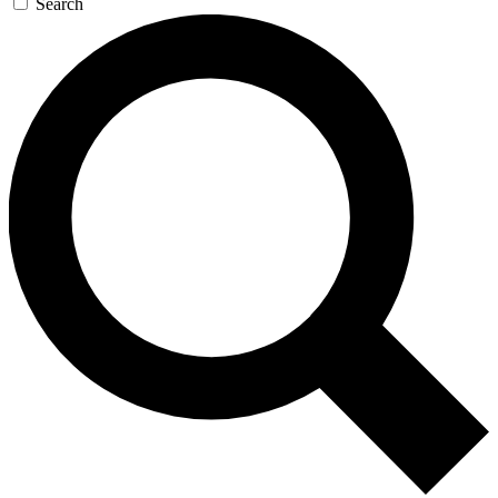
Search