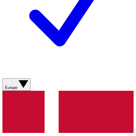
Europe