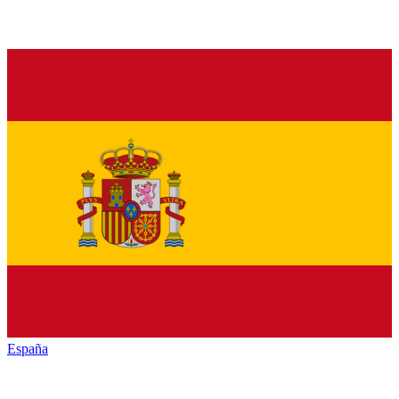
España