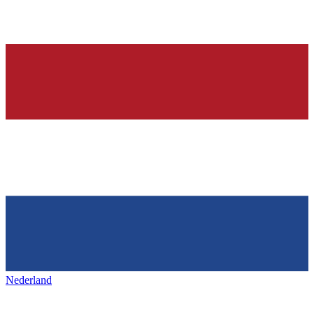
Nederland