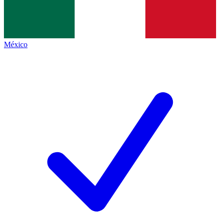
México