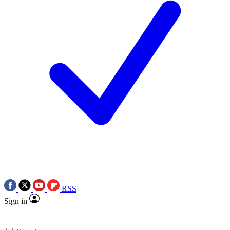
RSS
Sign in