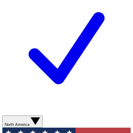
North America