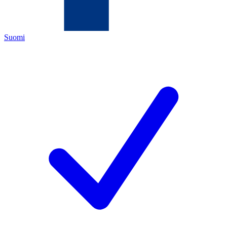
Suomi