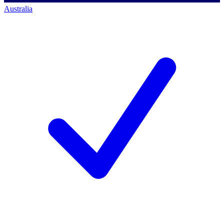
Australia