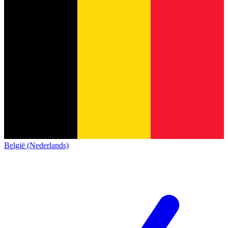
België (Nederlands)