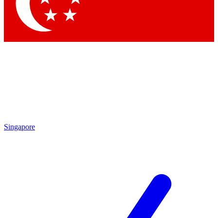
Contact me with news and offers from other Future brands
By submitting your information you agree to the
Terms & Conditions
and
Privacy Policy
and are aged 16 or over.
Singapore