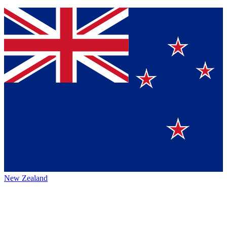
New Zealand