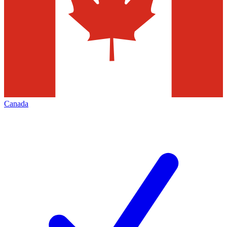
Canada