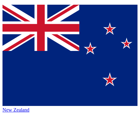
New Zealand