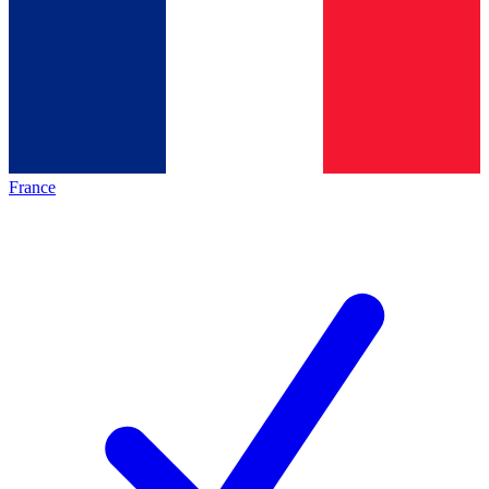
France