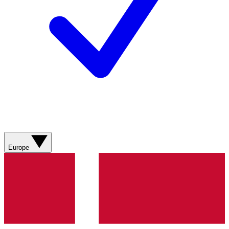
Europe