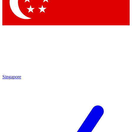
Contact me with news and offers from other Future brands
By submitting your information you agree to the
Terms & Conditions
and
Privacy Policy
and are aged 16 or over.
Singapore