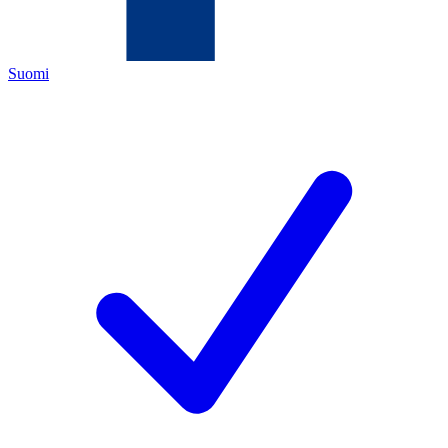
Suomi