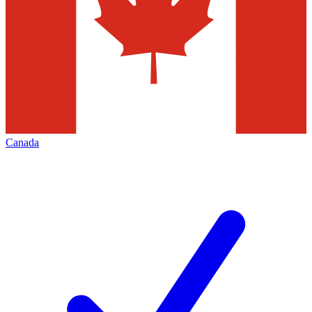
Canada