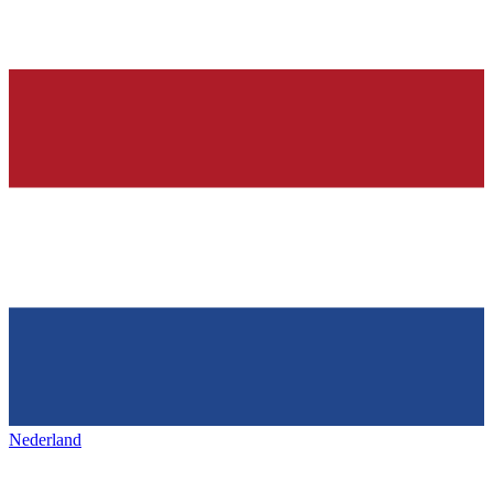
Nederland