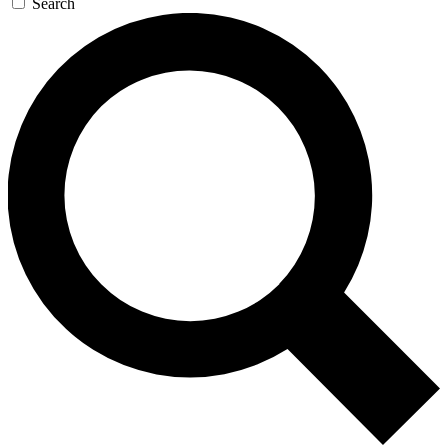
Search