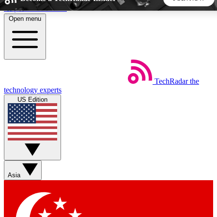
Skip to main content
Open menu
5
24/7
44K+
EXCLUSIVE PERKS
INSIDER INSIGHTS
ACTIVE MEMBERS
TechRadar
the
Weekly newsletters
Commenting a
technology experts
Get daily news, weekly deals and the
Join the conversation,
US Edition
week’s top tech stories
thoughts and get exp
BECOME A TECHRADAR INSIDER
Sign up with your email below to instantly access member
features, newsletters and exclusive Insider perks
Asia