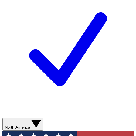
North America