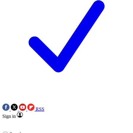
RSS
Sign in