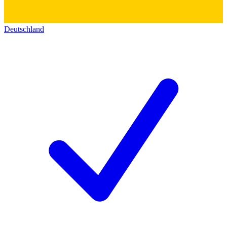
Deutschland