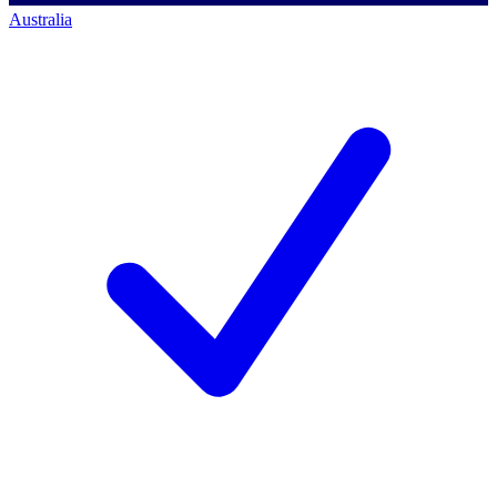
Australia