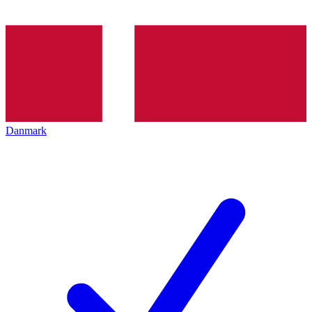
Danmark