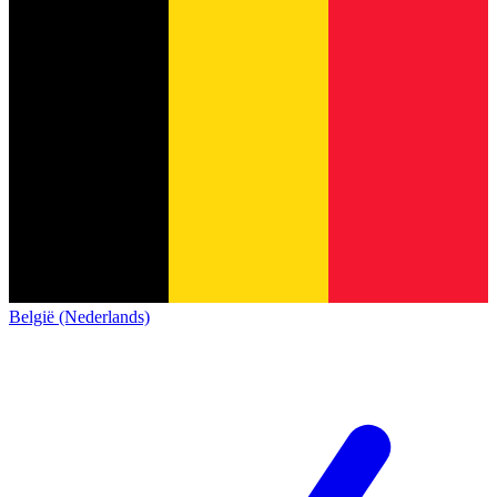
België (Nederlands)