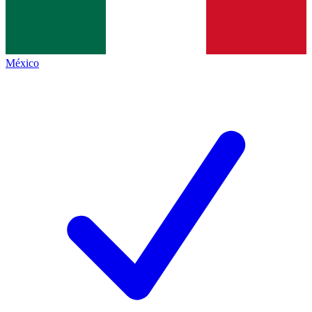
México