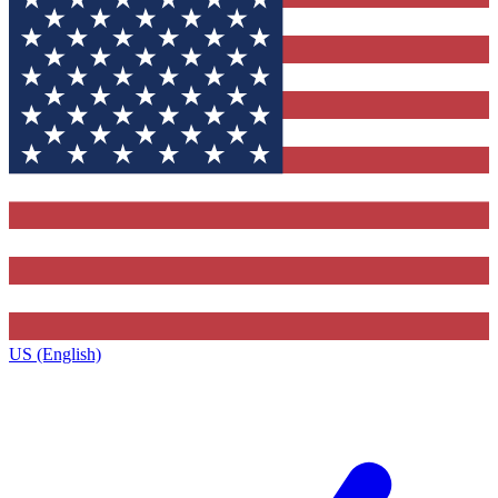
US (English)