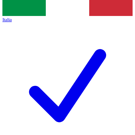
Italia