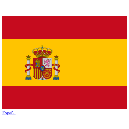
España