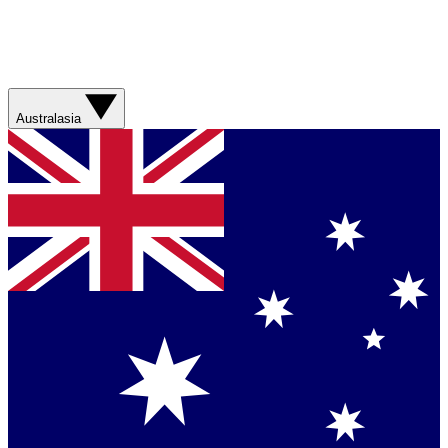
Australasia