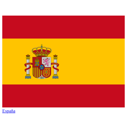
España