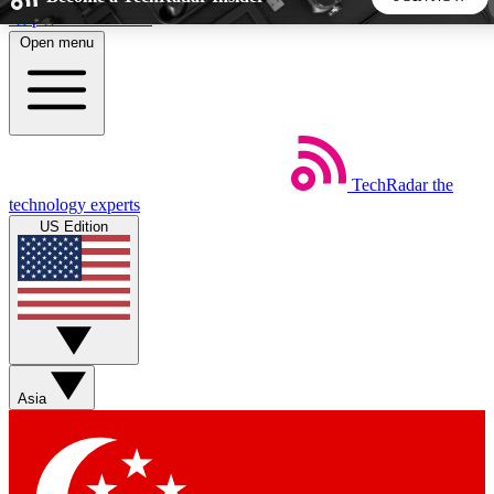
Skip to main content
Open menu
5
24/7
44K+
EXCLUSIVE PERKS
INSIDER INSIGHTS
ACTIVE MEMBERS
TechRadar
the
Weekly newsletters
Commenting a
technology experts
Get daily news, weekly deals and the
Join the conversation,
US Edition
week’s top tech stories
thoughts and get exp
BECOME A TECHRADAR INSIDER
Sign up with your email below to instantly access member
features, newsletters and exclusive Insider perks
Asia