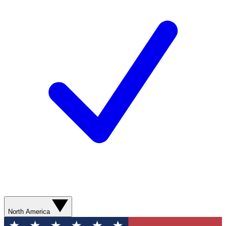
North America