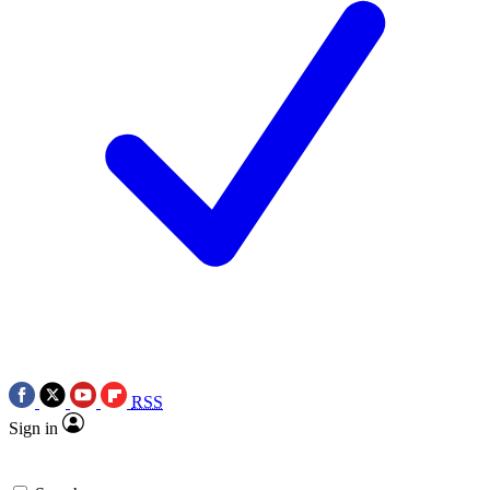
RSS
Sign in