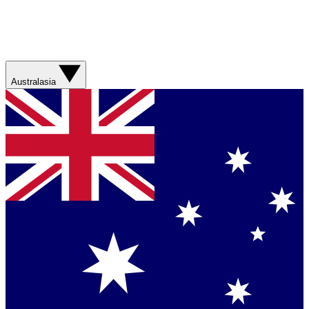
Australasia