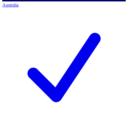
Australia