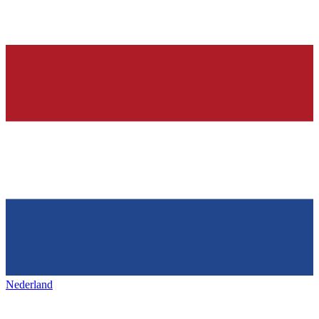
Nederland