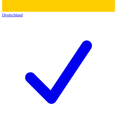
Deutschland