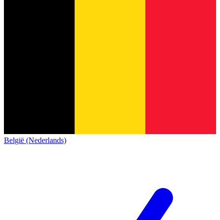
België (Nederlands)