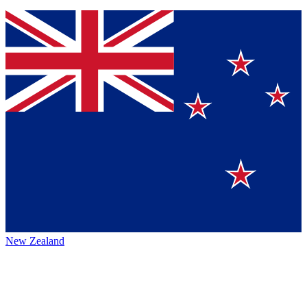
New Zealand