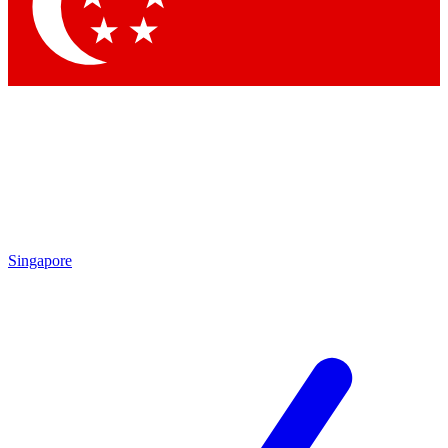
Contact me with news and offers from other Future brands
By submitting your information you agree to the
Terms & Conditions
and
Privacy Policy
and are aged 16 or over.
Singapore