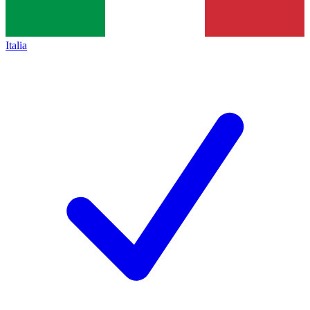
Italia