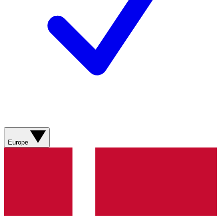
Europe