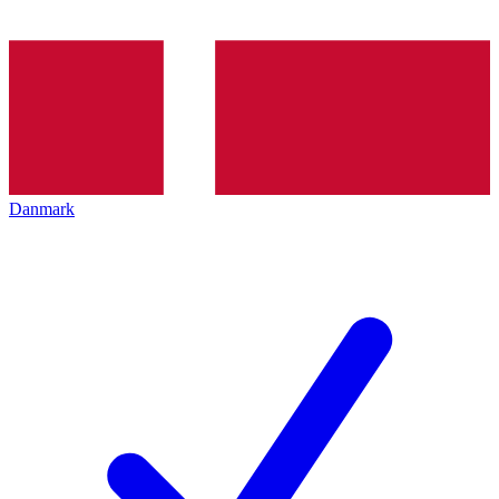
Danmark