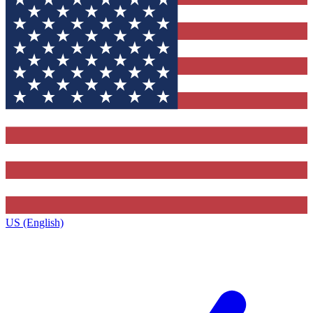
US (English)