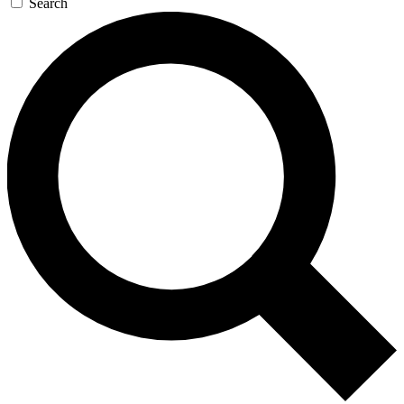
Search