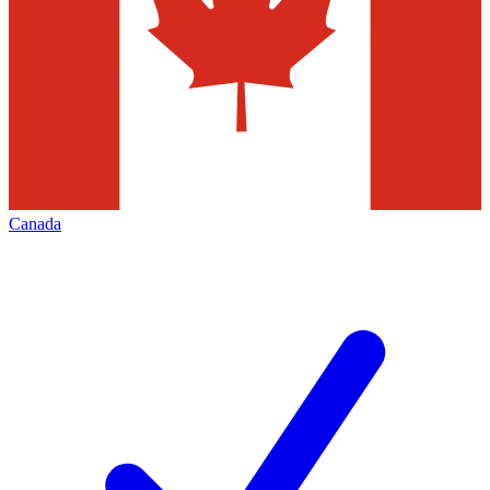
Canada