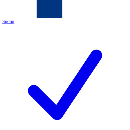
Suomi