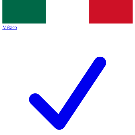
México