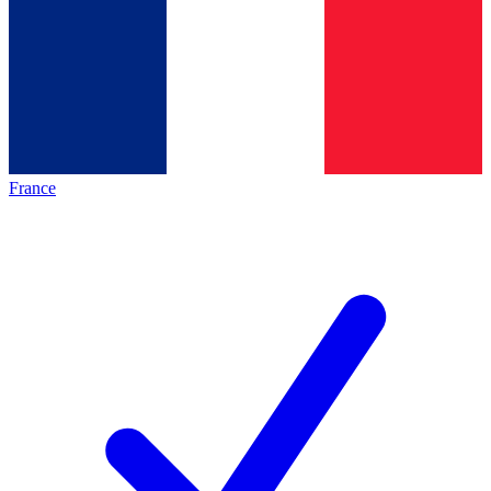
France