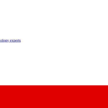
nology experts