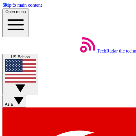
Skip to main content
Open menu
TechRadar
the tech
US Edition
Asia