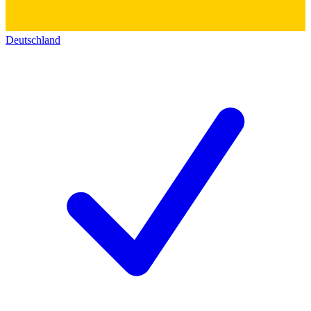
Deutschland