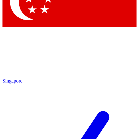
Contact me with news and offers from other Future brands
By submitting your information you agree to the
Terms & Conditions
and
Privacy Policy
and are aged 16 or over.
Singapore