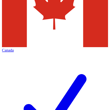
Canada