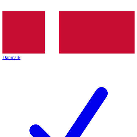
Danmark