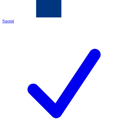
Suomi