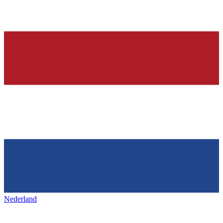
Nederland