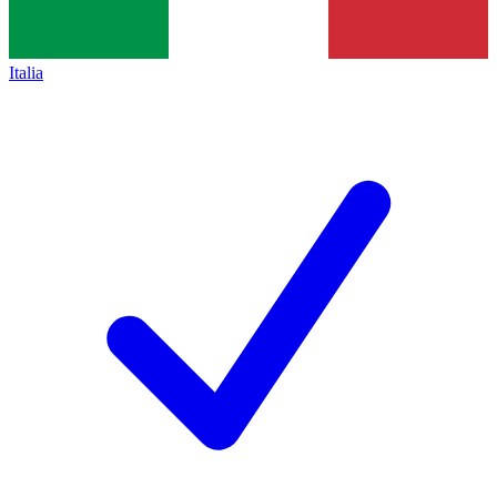
Italia