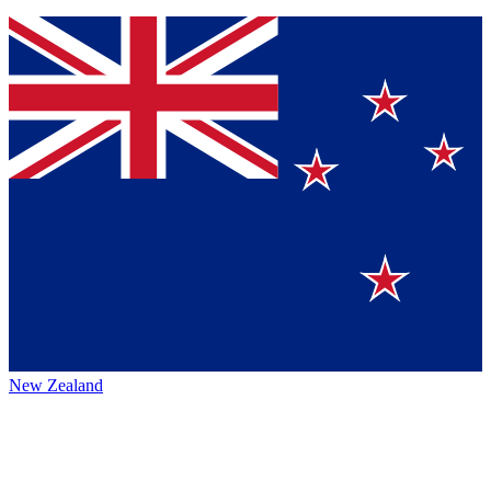
New Zealand