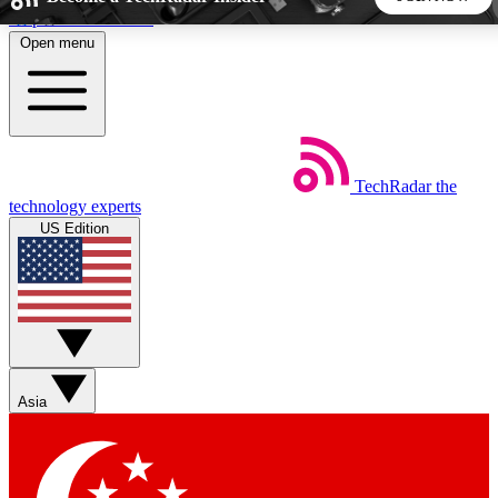
Skip to main content
Open menu
5
24/7
44K+
EXCLUSIVE PERKS
INSIDER INSIGHTS
ACTIVE MEMBERS
TechRadar
the
Weekly newsletters
Commenting a
technology experts
Get daily news, weekly deals and the
Join the conversation,
US Edition
week’s top tech stories
thoughts and get exp
BECOME A TECHRADAR INSIDER
Sign up with your email below to instantly access member
features, newsletters and exclusive Insider perks
Asia