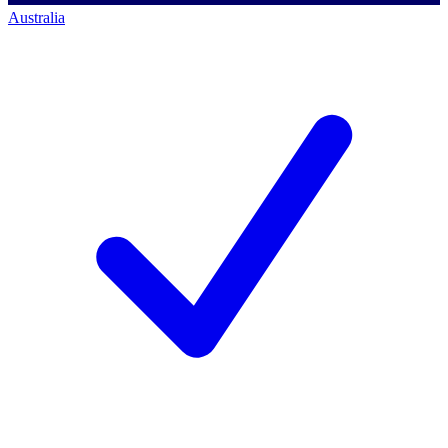
Australia