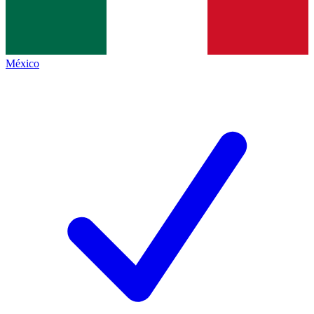
México