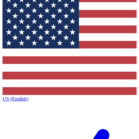
US (English)