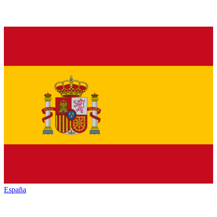
España