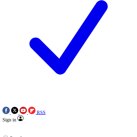
RSS
Sign in