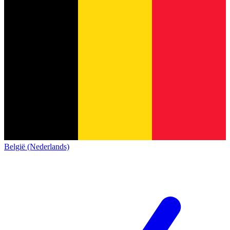
België (Nederlands)