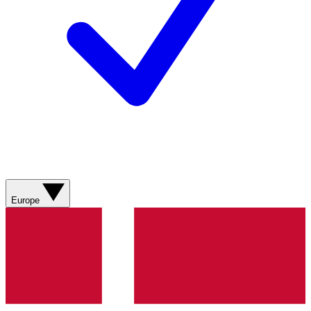
Europe