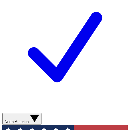
North America