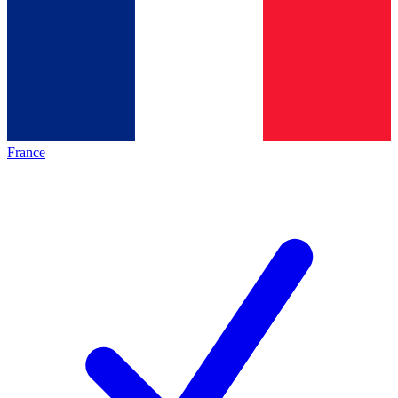
France