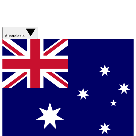
Australasia