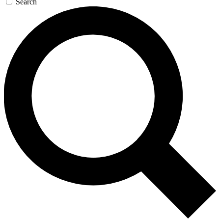
Search