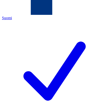
Suomi