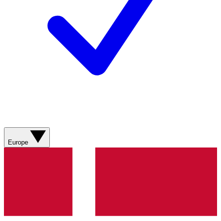
Europe