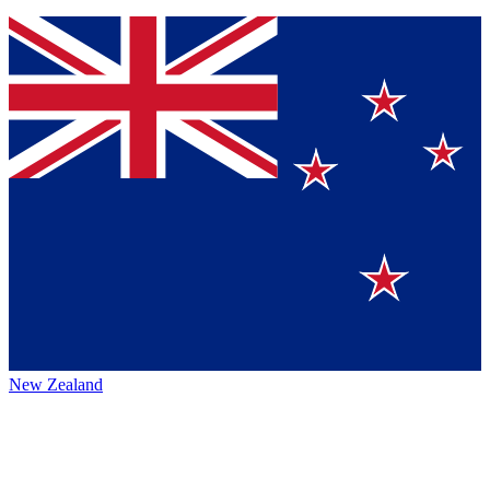
New Zealand