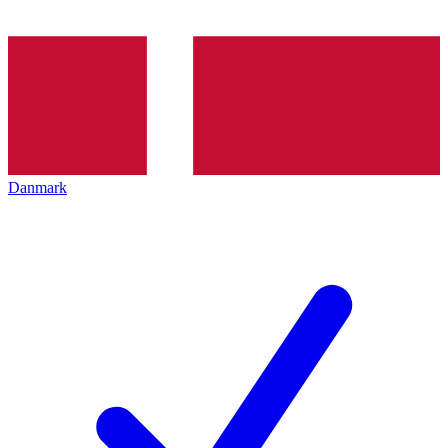
Danmark