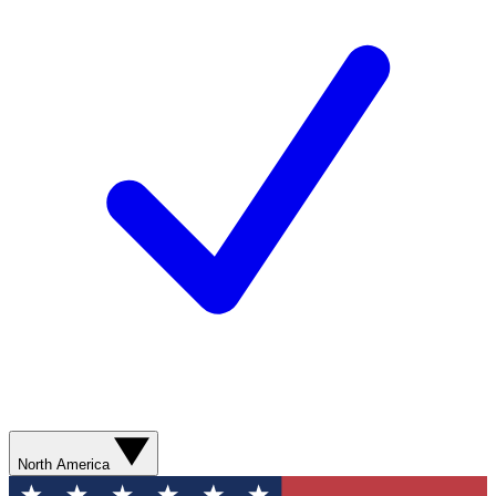
North America