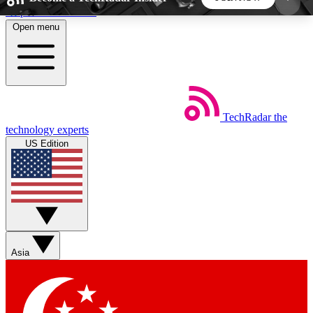
Skip to main content
Open menu
5
24/7
44K+
EXCLUSIVE PERKS
INSIDER INSIGHTS
ACTIVE MEMBERS
TechRadar
the
Weekly newsletters
Commenting a
technology experts
Get daily news, weekly deals and the
Join the conversation,
US Edition
week’s top tech stories
thoughts and get exp
BECOME A TECHRADAR INSIDER
Sign up with your email below to instantly access
member features, newsletters and exclusive Insider
Asia
perks