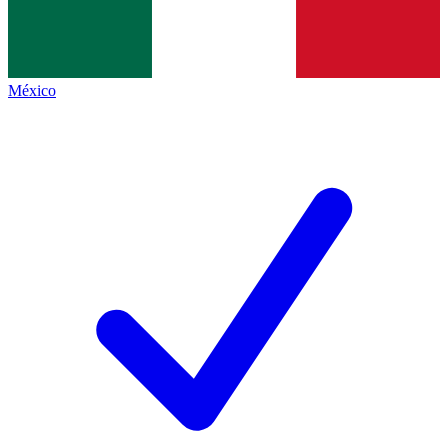
México