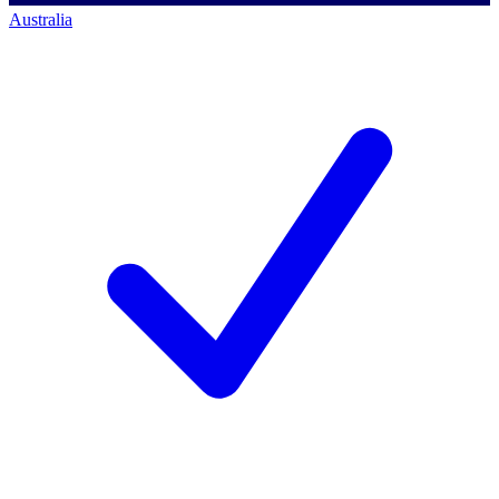
Australia