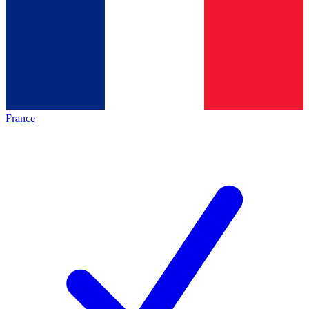
France