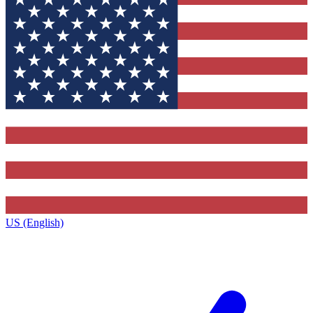
US (English)