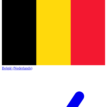
België (Nederlands)