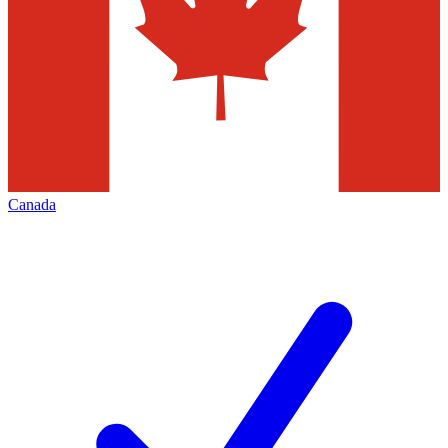
Canada