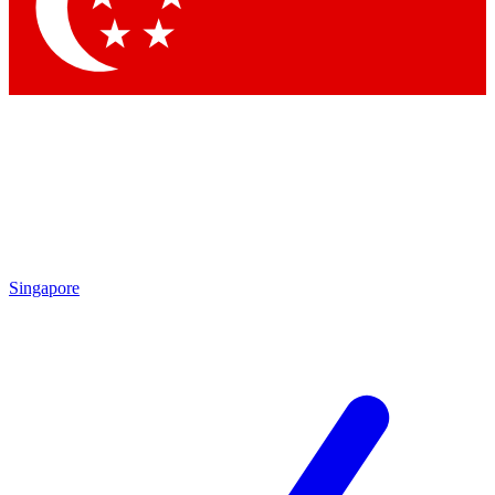
Contact me with news and offers from other Future
brands
By submitting your information you agree to the
Terms & Conditions
and
Privacy Policy
and are aged 16 or over.
Singapore