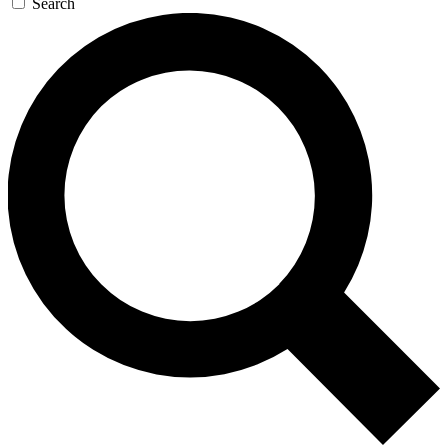
Search