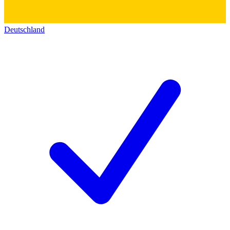
Deutschland