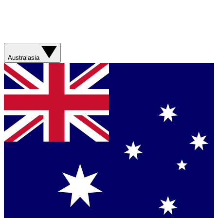
Australasia