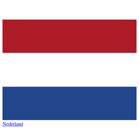
Nederland