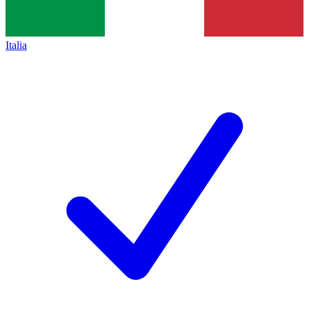
Italia