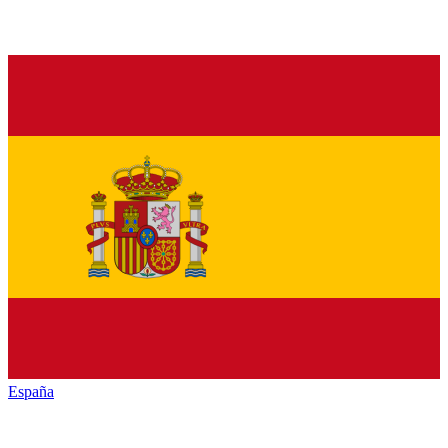
España