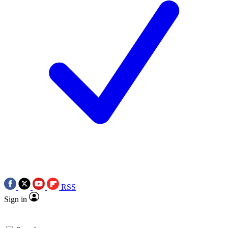
RSS
Sign in