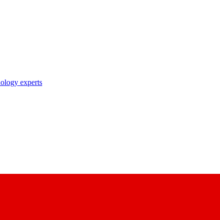
nology experts