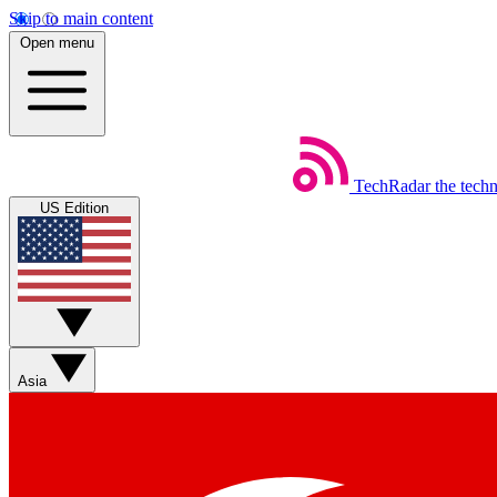
Skip to main content
Open menu
TechRadar
the tech
US Edition
Asia